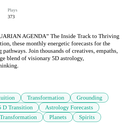
Plays
373
RIAN AGENDA” The Inside Track to Thriving 
ion, these monthly energetic forecasts for the 
g pathways. Join thousands of creatives, empaths, 
e blend of visionary 5D astrology, 
inking.

tuition
Transformation
Grounding
5 D Transition
Astrology Forecasts
 Transformation
Planets
Spirits