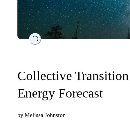
Loading...
Collective Transitio
Energy Forecast
by
Melissa Johnston