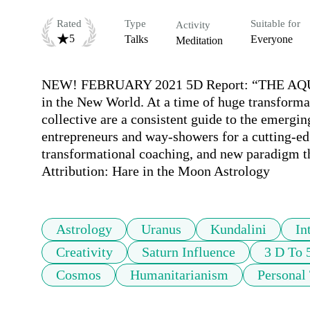
Rated
Type
Suitable for
Activity
5
Talks
Everyone
Meditation
NEW! FEBRUARY 2021 5D Report: “THE AQUA
in the New World. At a time of huge transformat
collective are a consistent guide to the emergin
entrepreneurs and way-showers for a cutting-edg
transformational coaching, and new paradigm th
Attribution: Hare in the Moon Astrology
Astrology
Uranus
Kundalini
In
Creativity
Saturn Influence
3 D To 
Cosmos
Humanitarianism
Personal