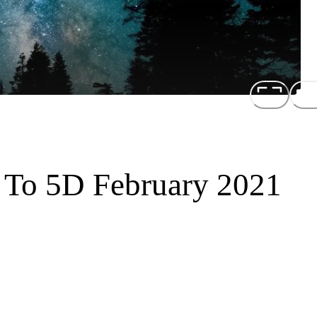
n To 5D February 2021