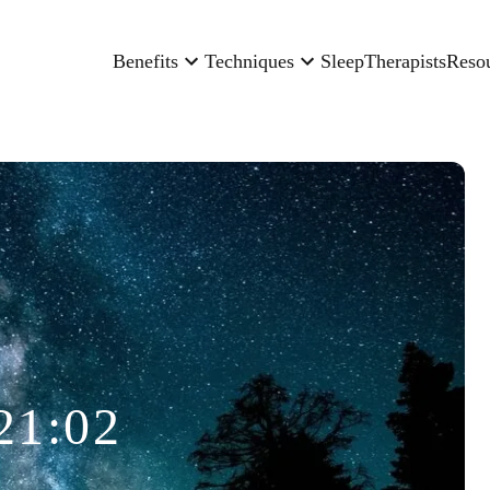
Benefits
Techniques
Sleep
Therapists
Reso
21:02