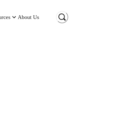
urces
About Us