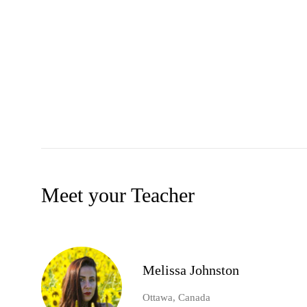
Meet your Teacher
Melissa Johnston
Ottawa, Canada