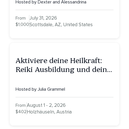
Healing, Self-Attunement,
Hosted by Dexter and Alessandrina
Nurturing, and Self-Care
with Alessandrina
July 31, 2026
From
$1,000
Scottsdale, AZ, United States
Aktiviere deine Heilkraft:
Reiki Ausbildung und deine
Reise zu innerer Heilung
Hosted by Julia Grammel
August 1 - 2, 2026
From
$402
Holzhäuseln, Austria