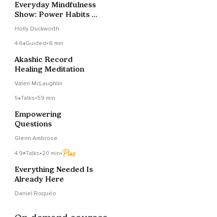
Everyday Mindfulness
Show: Power Habits &
'Afformations' With
Holly Duckworth
Noah St. John
4.6
Guided
•
8 min
Akashic Record
Healing Meditation
Valeri McLaughlin
5
Talks
•
59 min
Empowering
Questions
Glenn Ambrose
4.9
Talks
•
20 min
•
Everything Needed Is
Already Here
Daniel Roquéo