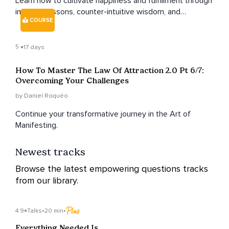
Learn how to cultivate happiness and fulfillment through
inspiring lessons, counter-intuitive wisdom, and
COURSE
actionable takeaways.
5
17 days
How To Master The Law Of Attraction 2.0 Pt 6/7:
Overcoming Your Challenges
by Daniel Roquéo
Continue your transformative journey in the Art of
Manifesting.
Newest tracks
Browse the latest empowering questions tracks
from our library.
4.9
Talks
•
20 min
•
Everything Needed Is