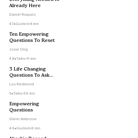
Already Here
Daniel Roquéo
4.7
Guided
•
4 min
Ten Empowering
Questions To Reset
Josie Ong
4.8
Talks
•
11 min
3 Life Changing
Questions To Ask
Yourself
Lou Redmond
5
Talks
•
59 min
Empowering
Questions
Glenn Ambrose
4.6
Guided
•
8 min