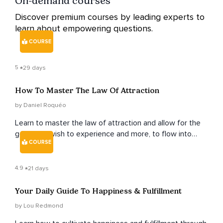
On-demand courses
Discover premium courses by leading experts to
learn about empowering questions.
COURSE
5
29 days
How To Master The Law Of Attraction
by Daniel Roquéo
Learn to master the law of attraction and allow for the
good you wish to experience and more, to flow into
COURSE
your life with ever-expanding ease and grace.
4.9
21 days
Your Daily Guide To Happiness & Fulfillment
by Lou Redmond