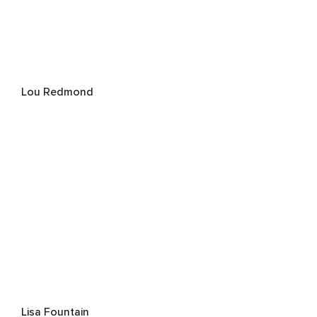
Lou Redmond
Lisa Fountain