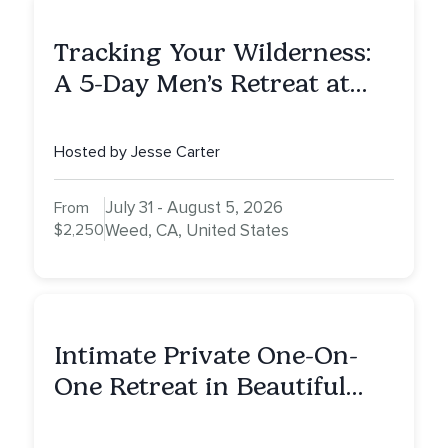
Tracking Your Wilderness:
A 5-Day Men’s Retreat at
Mount Shasta
Hosted by Jesse Carter
July 31 - August 5, 2026
From
$2,250
Weed, CA, United States
Intimate Private One-On-
One Retreat in Beautiful
Scottsdale: A Full Day of