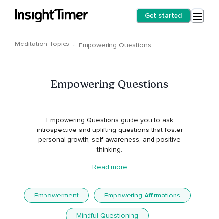
Get started
Meditation Topics
·
Empowering Questions
Empowering Questions
Empowering Questions guide you to ask
introspective and uplifting questions that foster
personal growth, self-awareness, and positive
thinking.
Read more
Empowerment
Empowering Affirmations
Mindful Questioning