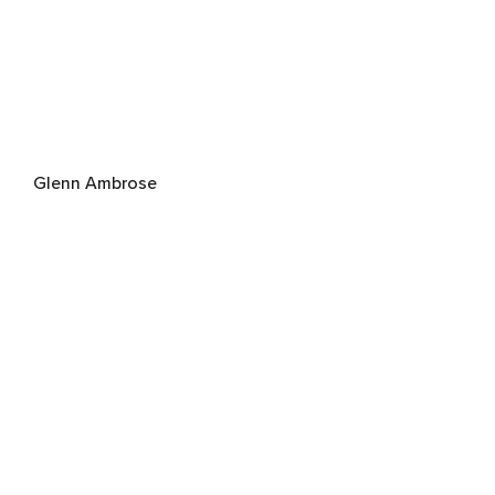
Glenn Ambrose