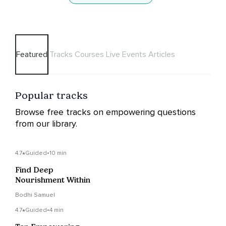
Featured
Tracks
Courses
Live Events
Articles
Popular tracks
Browse free tracks on empowering questions
from our library.
4.7
Guided
•
10 min
Find Deep
Nourishment Within
Bodhi Samuel
4.7
Guided
•
4 min