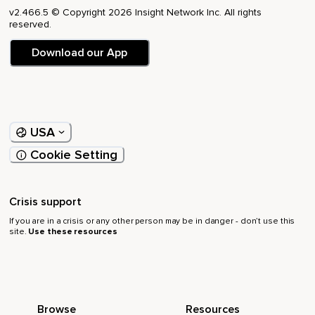
v2.466.5 © Copyright 2026 Insight Network Inc. All rights
reserved.
Download our App
USA
Cookie Setting
Crisis support
If you are in a crisis or any other person may be in danger - don’t use this
site.
Use these resources
Browse
Resources