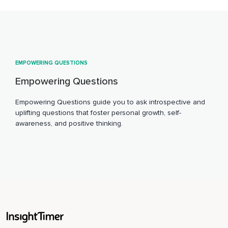
EMPOWERING QUESTIONS
Empowering Questions
Empowering Questions guide you to ask introspective and
uplifting questions that foster personal growth, self-
awareness, and positive thinking.