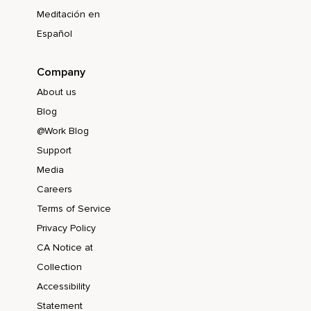
Meditación en
Español
Company
About us
Blog
@Work Blog
Support
Media
Careers
Terms of Service
Privacy Policy
CA Notice at
Collection
Accessibility
Statement