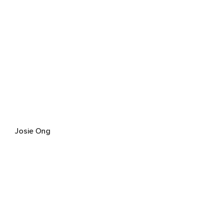
Josie Ong