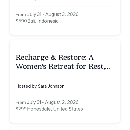
July 31 - August 3, 2026
From
$590
Bali, Indonesia
Recharge & Restore: A
Women’s Retreat for Rest,
Reflection & Renewal
Hosted by Sara Johnson
July 31 - August 2, 2026
From
$299
Honesdale, United States