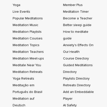
Yoga
Member Plus
Live Events
Meditation Timer
Popular Meditations
Become a Teacher
Meditation Music
Better sleep guide
Meditation Playlists
How to meditate
Meditation Courses
guide
Meditation Topics
Anxiety's Effects On
Meditation Teachers
Our Health
Meditation Meet-ups
Course Directory
Meditate Near You
Guided Meditations
Meditation Retreats
Directory
Yoga Retreats
Playlists Directory
Meditação em
Retreats Directory
Português do Brasil
Add an Embeddable
Meditation auf
Player
Deutsch
AI Safety