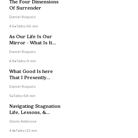
The Four Dimensions
Of Surrender
Daniel Roquéo
4.6
Talks
•
56 min
As Our Life Is Our
Mirror - What Is It
Showing Us?
Daniel Roquéo
4.8
Talks
•
9 min
What Good Is here
That I Presently
Cannot See?
Daniel Roquéo
5
Talks
•
68 min
Navigating Stagnation
Life, Lessons, &
Laughter LIVE 1-31-22
Glenn Ambrose
4.4
Talks
•
23 min