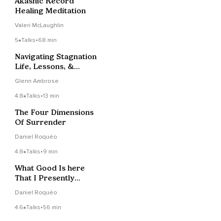
Akashic Record
Healing Meditation
Valeri McLaughlin
5
Talks
•
68 min
Navigating Stagnation
Life, Lessons, &
Laughter LIVE 1-31-22
Glenn Ambrose
4.8
Talks
•
13 min
The Four Dimensions
Of Surrender
Daniel Roquéo
4.8
Talks
•
9 min
What Good Is here
That I Presently
Cannot See?
Daniel Roquéo
4.6
Talks
•
56 min