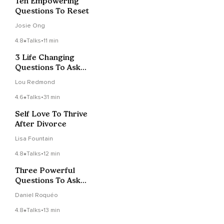
Ten Empowering
Questions To Reset
Josie Ong
4.8
Talks
•
11 min
3 Life Changing
Questions To Ask
Yourself
Lou Redmond
4.6
Talks
•
31 min
Self Love To Thrive
After Divorce
Lisa Fountain
4.8
Talks
•
12 min
Three Powerful
Questions To Ask
When Faced With A
Daniel Roquéo
Challenge
4.8
Talks
•
13 min