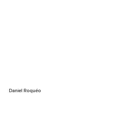
Daniel Roquéo