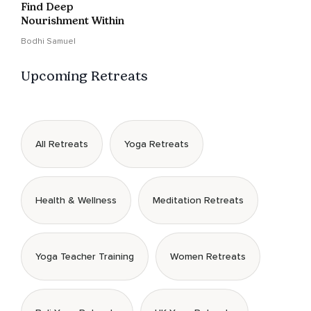
Find Deep
Nourishment Within
Bodhi Samuel
Upcoming Retreats
All Retreats
Yoga Retreats
Health & Wellness
Meditation Retreats
Yoga Teacher Training
Women Retreats