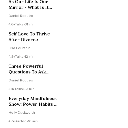
As Our Life Is Our
Mirror - What Is It
Showing Us?
Daniel Roquéo
4.6
Talks
•
31 min
Self Love To Thrive
After Divorce
Lisa Fountain
4.8
Talks
•
12 min
Three Powerful
Questions To Ask
When Faced With A
Daniel Roquéo
Challenge
4.4
Talks
•
23 min
Everyday Mindfulness
Show: Power Habits &
'Afformations' With
Holly Duckworth
Noah St. John
4.7
Guided
•
10 min