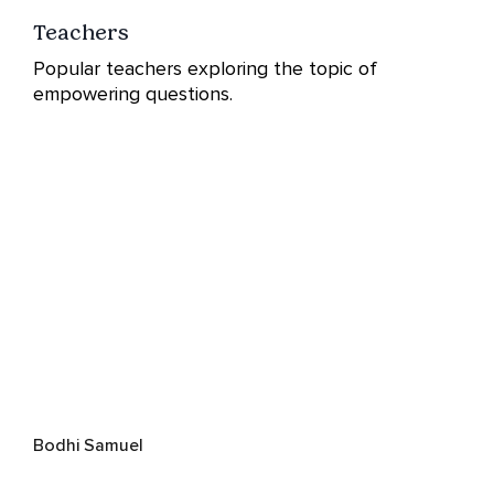
Teachers
Popular teachers exploring the topic of
empowering questions.
Bodhi Samuel