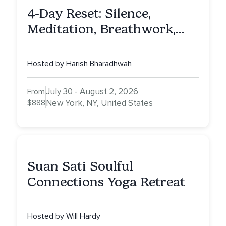
4-Day Reset: Silence,
Meditation, Breathwork,
Vedic Astro & Culinary Exp.
NY
Hosted by Harish Bharadhwah
July 30 - August 2, 2026
From
$888
New York, NY, United States
Suan Sati Soulful
Connections Yoga Retreat
Hosted by Will Hardy