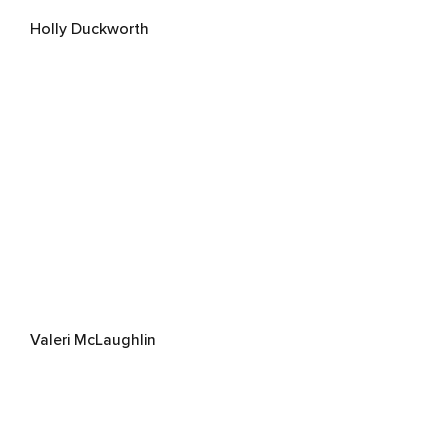
Holly Duckworth
Valeri McLaughlin