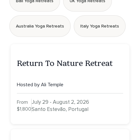
Bali Yoga Retreats
UK Yoga Retreats
Australia Yoga Retreats
Italy Yoga Retreats
Return To Nature Retreat
Hosted by Ali Temple
July 29 - August 2, 2026
From
$1,800
Santo Estevão, Portugal