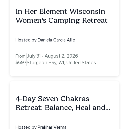
In Her Element Wisconsin
Women's Camping Retreat
Hosted by Daniela Garcia Allie
July 31 - August 2, 2026
From
$697
Sturgeon Bay, WI, United States
4-Day Seven Chakras
Retreat: Balance, Heal and
Awaken To Your True Self
Hosted by Prakhar Verma