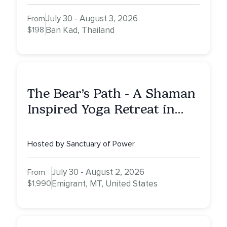
July 30 - August 3, 2026
From
$198
Ban Kad, Thailand
The Bear’s Path - A Shaman
Inspired Yoga Retreat in
Montana to Awaken Your
Sacred Dream
Hosted by Sanctuary of Power
July 30 - August 2, 2026
From
$1,990
Emigrant, MT, United States