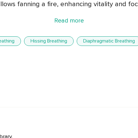
llows fanning a fire, enhancing vitality and foc
Read more
eathing
Hissing Breathing
Diaphragmatic Breathing
brary.