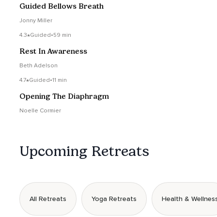
Guided Bellows Breath
Jonny Miller
4.3
Guided
•
59 min
Rest In Awareness
Beth Adelson
4.7
Guided
•
11 min
Opening The Diaphragm
Noelle Cormier
Upcoming Retreats
All Retreats
Yoga Retreats
Health & Wellnes