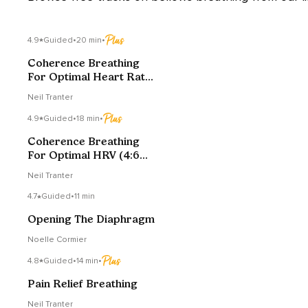
4.9
Guided
•
20 min
•
Coherence Breathing
For Optimal Heart Rate
Variability
Neil Tranter
4.9
Guided
•
18 min
•
Coherence Breathing
For Optimal HRV (4:6
Edition)
Neil Tranter
4.7
Guided
•
11 min
Opening The Diaphragm
Noelle Cormier
4.8
Guided
•
14 min
•
Pain Relief Breathing
Neil Tranter