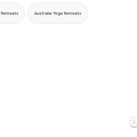
 Retreats
Australia Yoga Retreats