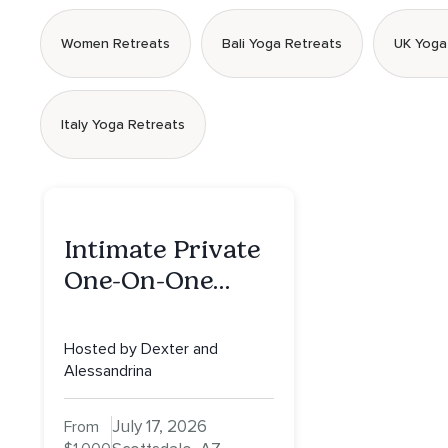
Women Retreats
Bali Yoga Retreats
UK Yoga
Italy Yoga Retreats
Intimate Private
One-On-One
Retreat in
Scottsdale: A Full
Hosted by Dexter and
Day of Healing,
Alessandrina
Self-Attunement,
July 17, 2026
From
Nurturing, and