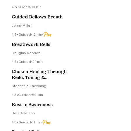
4.7
Guided
•
10 min
Guided Bellows Breath
Jonny Miller
4.9
Guided
•
12 min
•
Breathwork Bells
Douglas Robson
4.8
Guided
•
24 min
Chakra Healing Through
Reiki, Toning &
Breathwork (Exercise)
Stephanie Chewning
4.3
Guided
•
59 min
Rest In Awareness
Beth Adelson
4.6
Guided
•
11 min
•