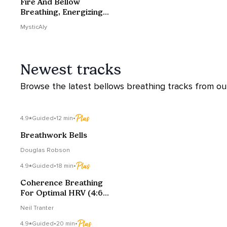
Fire And Bellow
Breathing, Energizing
Your Day
MysticAly
Newest tracks
Browse the latest bellows breathing tracks from our 
4.9
Guided
•
12 min
•
Breathwork Bells
Douglas Robson
4.9
Guided
•
18 min
•
Coherence Breathing
For Optimal HRV (4:6
Edition)
Neil Tranter
4.9
Guided
•
20 min
•