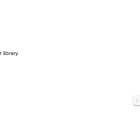
library.