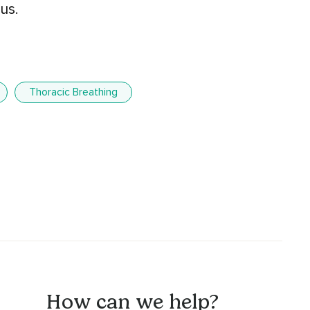
us.
Thoracic Breathing
How can we help?