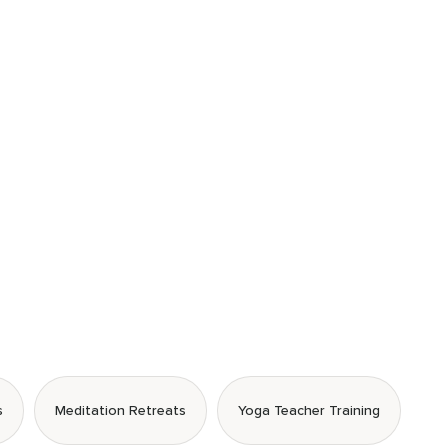
s
Meditation Retreats
Yoga Teacher Training