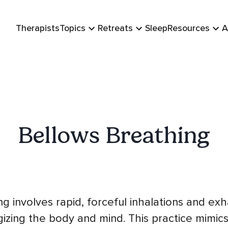
Therapists
Topics
Retreats
Sleep
Resources
A
Bellows Breathing
g involves rapid, forceful inhalations and ex
izing the body and mind. This practice mimics