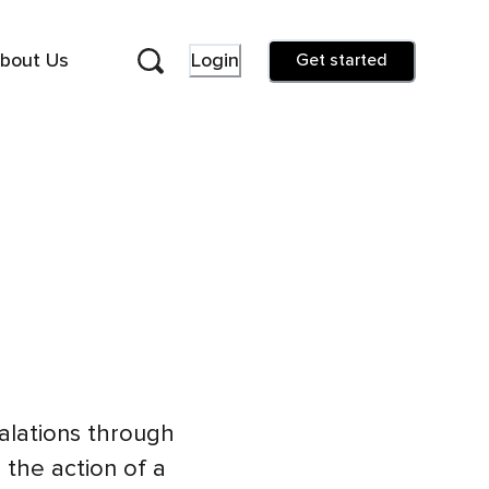
bout Us
Login
Get started
halations through
 the action of a