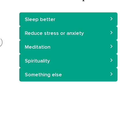
Sleep better
Reduce stress or anxiety
Meditation
Spirituality
Something else