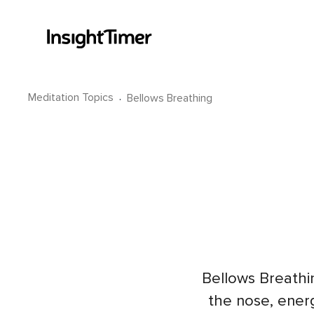
Meditation Topics
·
Bellows Breathing
Bellows Breathin
the nose, energ