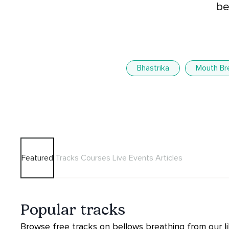
be
Bhastrika
Mouth Br
Featured
Tracks
Courses
Live Events
Articles
Popular tracks
Browse free tracks on bellows breathing from our li