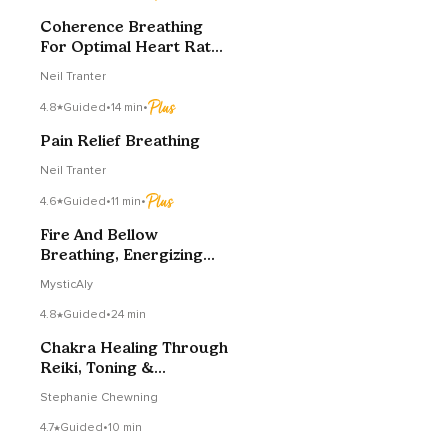
Coherence Breathing
For Optimal Heart Rate
Variability
Neil Tranter
4.8
Guided
•
14 min
•
Pain Relief Breathing
Neil Tranter
4.6
Guided
•
11 min
•
Fire And Bellow
Breathing, Energizing
Your Day
MysticAly
4.8
Guided
•
24 min
Chakra Healing Through
Reiki, Toning &
Breathwork (Exercise)
Stephanie Chewning
4.7
Guided
•
10 min