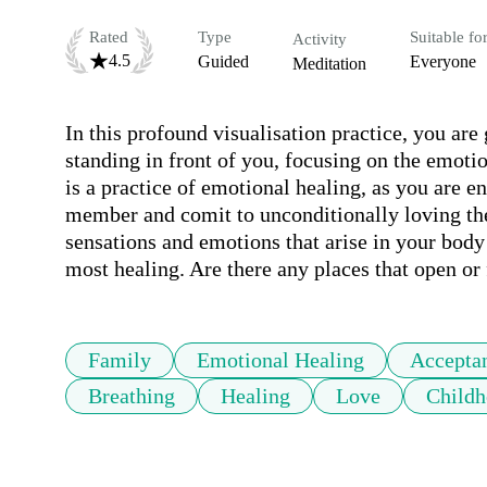
Rated
Type
Suitable fo
Activity
4.5
Guided
Everyone
Meditation
In this profound visualisation practice, you ar
standing in front of you, focusing on the emotio
is a practice of emotional healing, as you are e
member and comit to unconditionally loving the
sensations and emotions that arise in your body
most healing. Are there any places that open or f
Family
Emotional Healing
Accepta
Breathing
Healing
Love
Childh