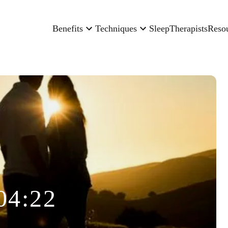
Benefits
Techniques
Sleep
Therapists
Reso
04:22