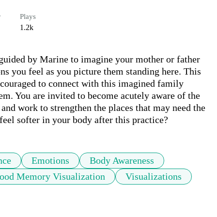
r
Plays
1.2k
e guided by Marine to imagine your mother or father 
ns you feel as you picture them standing here. This 
ncouraged to connect with this imagined family 
m. You are invited to become acutely aware of the 
 and work to strengthen the places that may need the 
eel softer in your body after this practice?
nce
Emotions
Body Awareness
ood Memory Visualization
Visualizations