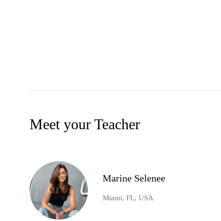
Meet your Teacher
Marine Selenee
Miami, FL, USA