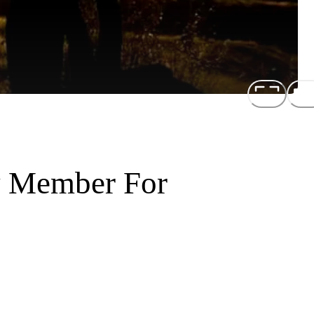
y Member For