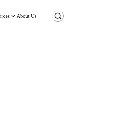
urces
About Us