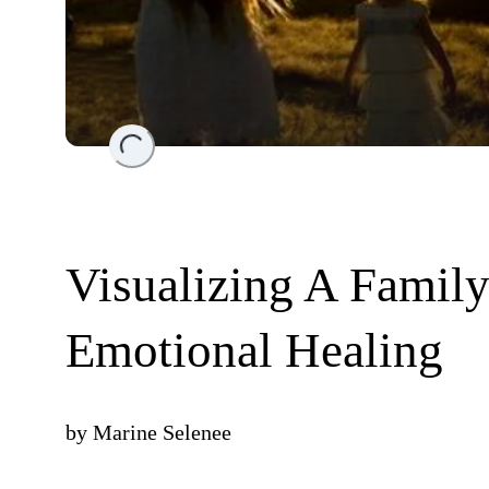
Loading...
Visualizing A Famil
Emotional Healing
by
Marine Selenee