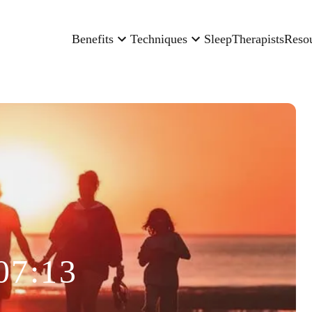
Benefits
Techniques
Sleep
Therapists
Reso
07:13