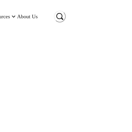
urces
About Us