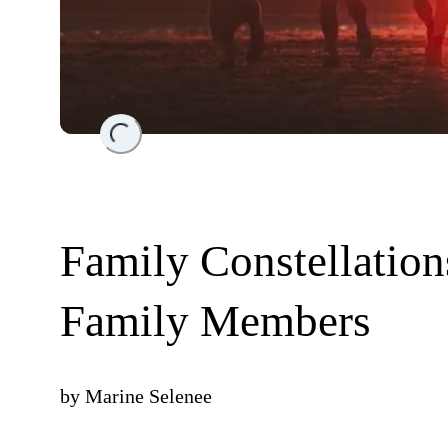
Loading...
Family Constellatio
Family Members
by
Marine Selenee