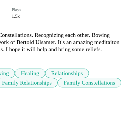
r
Plays
1.5k
Constellations. Recognizing each other. Bowing 
work of Bertold Ulsamer. It's an amazing meditaiton 
 I hope it will help and bring some reliefs. 
ing
Healing
Relationships
Family Relationships
Family Constellations