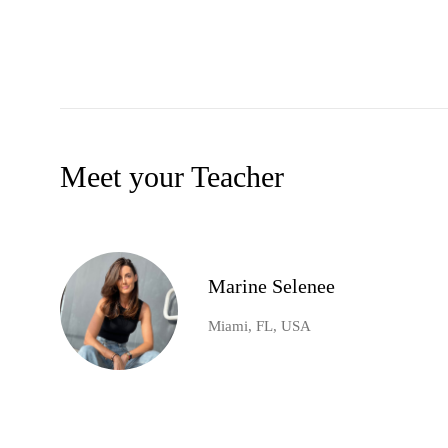
Meet your Teacher
Marine Selenee
Miami, FL, USA