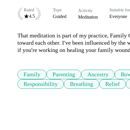
Rated
Type
Suitable fo
Activity
4.5
Guided
Everyone
Meditation
That meditation is part of my practice, Family 
toward each other. I've been influenced by the 
if you're working on healing your family wounds.
Family
Parenting
Ancestry
Bow
Responsibility
Breathing
Relief