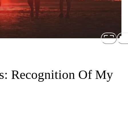
ns: Recognition Of My