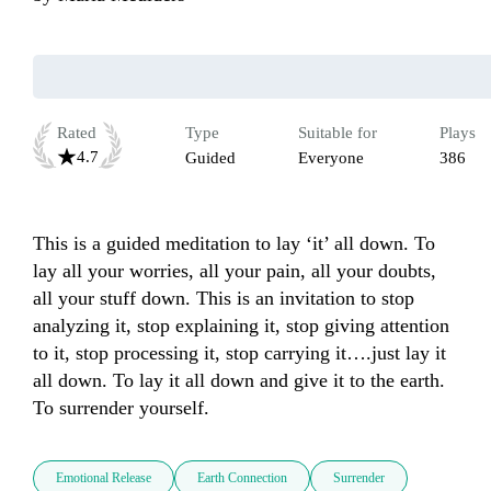
Rated
Type
Suitable for
Plays
4.7
Guided
Everyone
386
This is a guided meditation to lay ‘it’ all down. To 
lay all your worries, all your pain, all your doubts, 
all your stuff down. This is an invitation to stop 
analyzing it, stop explaining it, stop giving attention 
to it, stop processing it, stop carrying it….just lay it 
all down. To lay it all down and give it to the earth. 
Emotional Release
Earth Connection
Surrender