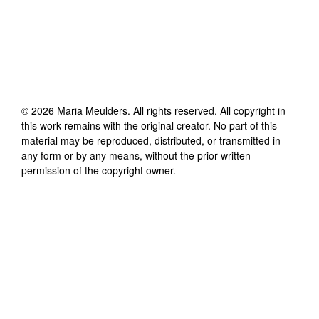
©
2026
Maria Meulders
. All rights reserved. All copyright in
this work remains with the original creator. No part of this
material may be reproduced, distributed, or transmitted in
any form or by any means, without the prior written
permission of the copyright owner.