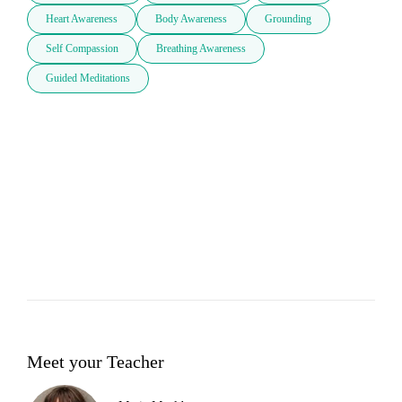
Heart Awareness
Body Awareness
Grounding
Self Compassion
Breathing Awareness
Guided Meditations
Meet your Teacher