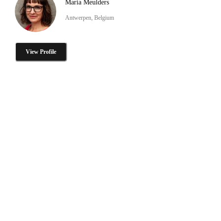
Maria Meulders
Antwerpen, Belgium
View Profile