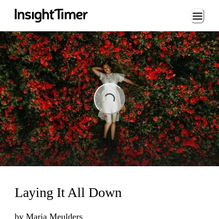
Loading...
Loading...
Laying It All Down
by
Maria Meulders