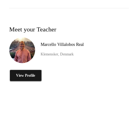
Meet your Teacher
Marcello Villalobos Real
Klemensker, Denmark
View Profile