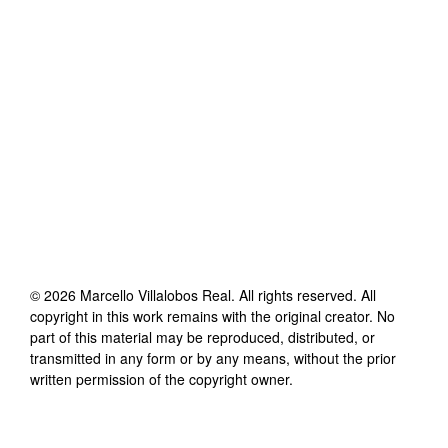
©
2026
Marcello Villalobos Real
. All rights reserved. All
copyright in this work remains with the original creator. No
part of this material may be reproduced, distributed, or
transmitted in any form or by any means, without the prior
written permission of the copyright owner.