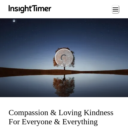
Loading...
ng...
Compassion & Loving Kindness
For Everyone & Everything