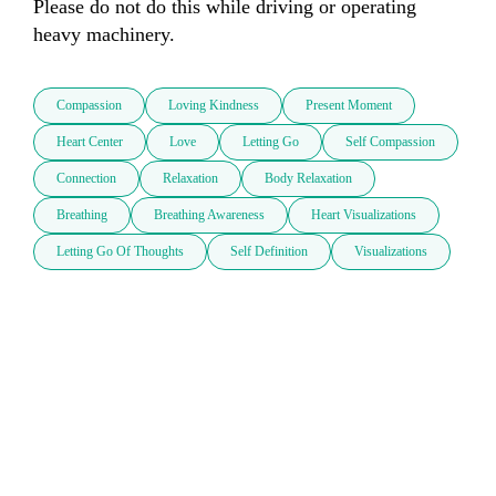
Please do not do this while driving or operating 
heavy machinery.
Compassion
Loving Kindness
Present Moment
Heart Center
Love
Letting Go
Self Compassion
Connection
Relaxation
Body Relaxation
Breathing
Breathing Awareness
Heart Visualizations
Letting Go Of Thoughts
Self Definition
Visualizations