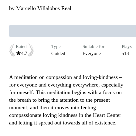
by
Marcello Villalobos Real
Rated
Type
Suitable for
Plays
4.7
Guided
Everyone
513
A meditation on compassion and loving-kindness – 
for everyone and everything everywhere, especially 
for oneself. This meditation begins with a focus on 
the breath to bring the attention to the present 
moment, and then it moves into feeling 
compassionate loving kindness in the Heart Center 
and letting it spread out towards all of existence.
