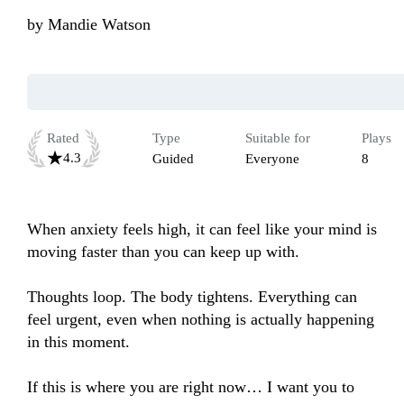
by
Mandie Watson
Rated
Type
Suitable for
Plays
4.3
Guided
Everyone
8
When anxiety feels high, it can feel like your mind is 
moving faster than you can keep up with.

Thoughts loop. The body tightens. Everything can 
feel urgent, even when nothing is actually happening 
in this moment.

If this is where you are right now… I want you to 