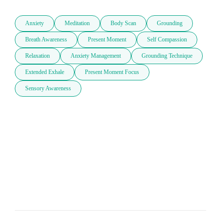
Anxiety
Meditation
Body Scan
Grounding
Breath Awareness
Present Moment
Self Compassion
Relaxation
Anxiety Management
Grounding Technique
Extended Exhale
Present Moment Focus
Sensory Awareness