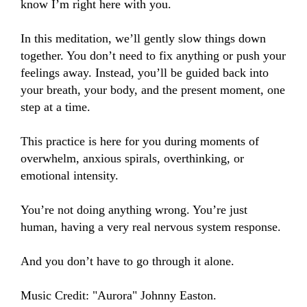
know I’m right here with you.

In this meditation, we’ll gently slow things down 
together. You don’t need to fix anything or push your 
feelings away. Instead, you’ll be guided back into 
your breath, your body, and the present moment, one 
step at a time.

This practice is here for you during moments of 
overwhelm, anxious spirals, overthinking, or 
emotional intensity.

You’re not doing anything wrong. You’re just 
human, having a very real nervous system response.

And you don’t have to go through it alone.

Music Credit: "Aurora" Johnny Easton.