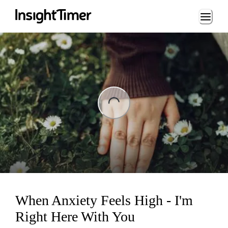
Loading...
ading...
When Anxiety Feels High - I'm
Right Here With You