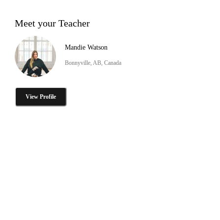
Meet your Teacher
Mandie Watson
Bonnyville, AB, Canada
View Profile