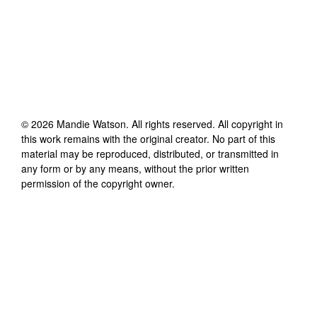
©
2026
Mandie Watson
. All rights reserved. All copyright in
this work remains with the original creator. No part of this
material may be reproduced, distributed, or transmitted in
any form or by any means, without the prior written
permission of the copyright owner.