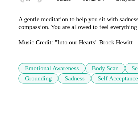
A gentle meditation to help you sit with sadness
compassion. You are allowed to feel everything a
Music Credit: "Into our Hearts" Brock Hewitt
Emotional Awareness
Body Scan
Se
Grounding
Sadness
Self Acceptance