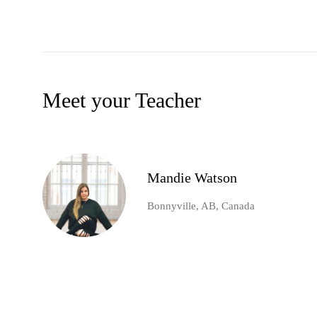
Meet your Teacher
Mandie Watson
Bonnyville, AB, Canada