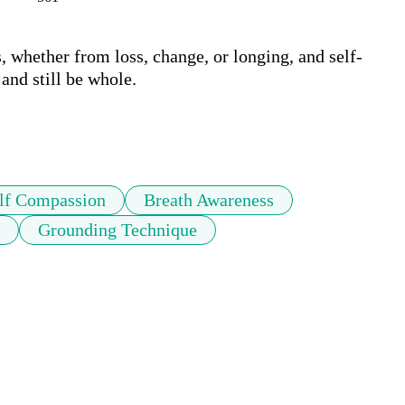
, whether from loss, change, or longing, and self-
nd still be whole.

lf Compassion
Breath Awareness
Grounding Technique