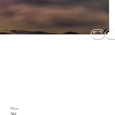
r
Plays
561