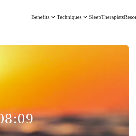
Benefits
Techniques
Sleep
Therapists
Reso
08:09