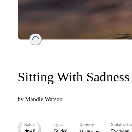
Loading...
Sitting With Sadness
by
Mandie Watson
Rated
Type
Suitable fo
Activity
4.8
Guided
Everyone
Meditation