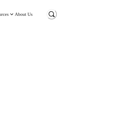
urces
About Us