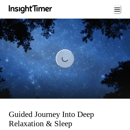
Loading...
Loading...
Guided Journey Into Deep
Relaxation & Sleep