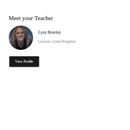
Meet your Teacher
Lynz Brierley
Leicester, United Kingdom
View Profile