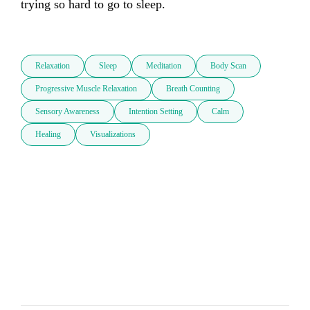
trying so hard to go to sleep. 

Relaxation
Sleep
Meditation
Body Scan
Progressive Muscle Relaxation
Breath Counting
Sensory Awareness
Intention Setting
Calm
Healing
Visualizations