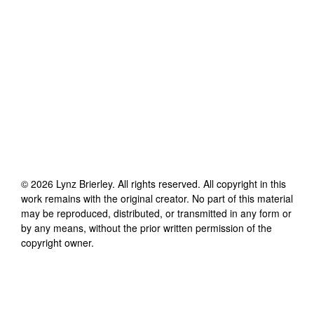
©
2026
Lynz Brierley
. All rights reserved. All copyright in this
work remains with the original creator. No part of this material
may be reproduced, distributed, or transmitted in any form or
by any means, without the prior written permission of the
copyright owner.