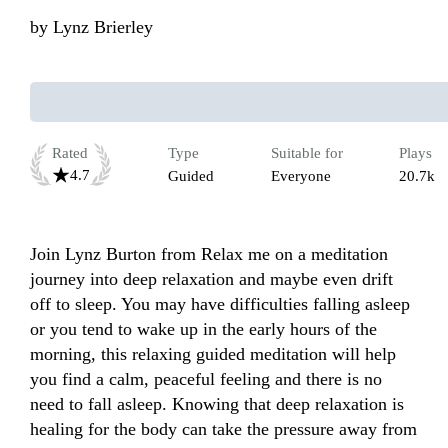
by
Lynz Brierley
Rated
Type
Suitable for
Plays
4.7
Guided
Everyone
20.7k
Join Lynz Burton from Relax me on a meditation 
journey into deep relaxation and maybe even drift 
off to sleep. You may have difficulties falling asleep 
or you tend to wake up in the early hours of the 
morning, this relaxing guided meditation will help 
you find a calm, peaceful feeling and there is no 
need to fall asleep. Knowing that deep relaxation is 
healing for the body can take the pressure away from 