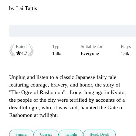
by
Lai Tattis
Rated
Type
Suitable for
Plays
4.7
Talks
Everyone
1.6k
Unplug and listen to a classic Japanese fairy tale 
featuring courage, bravery, and honor, the story of 
"The Ogre of Rashomon".  Long, long ago in Kyoto, 
the people of the city were terrified by accounts of a 
dreadful ogre, who, it was said, haunted the Gate of 
Rashomon at twilight. 
Samurai
Courage
Twilight
Heroic Deeds