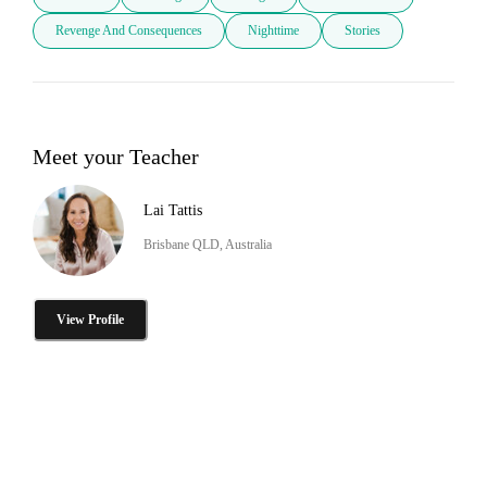
Revenge And Consequences
Nighttime
Stories
Meet your Teacher
Lai Tattis
Brisbane QLD, Australia
View Profile