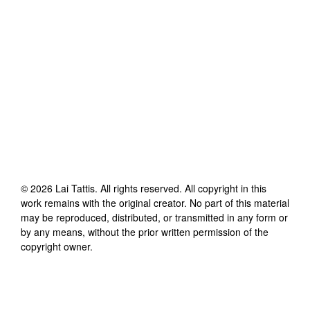
©
2026
Lai Tattis
. All rights reserved. All copyright in this
work remains with the original creator. No part of this material
may be reproduced, distributed, or transmitted in any form or
by any means, without the prior written permission of the
copyright owner.