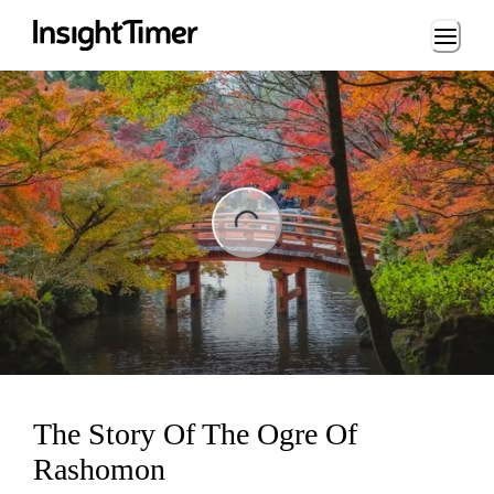
Loading...
ng...
The Story Of The Ogre Of
Rashomon