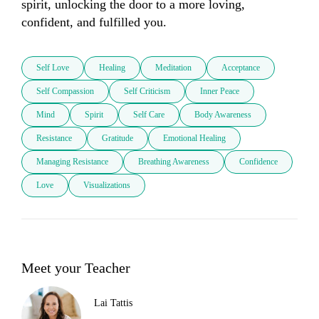
spirit, unlocking the door to a more loving, 
confident, and fulfilled you.
Self Love
Healing
Meditation
Acceptance
Self Compassion
Self Criticism
Inner Peace
Mind
Spirit
Self Care
Body Awareness
Resistance
Gratitude
Emotional Healing
Managing Resistance
Breathing Awareness
Confidence
Love
Visualizations
Meet your Teacher
Lai Tattis