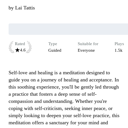
by
Lai Tattis
Rated
Type
Suitable for
Plays
4.6
Guided
Everyone
1.5k
Self-love and healing is a meditation designed to 
guide you on a journey of healing and acceptance. In 
this soothing experience, you'll be gently led through 
a practice that fosters a deep sense of self-
compassion and understanding. Whether you're 
coping with self-criticism, seeking inner peace, or 
simply looking to deepen your self-love practice, this 
meditation offers a sanctuary for your mind and 