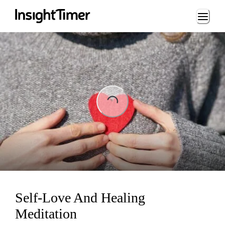
Loading...
Loading...
Self-Love And Healing
Meditation