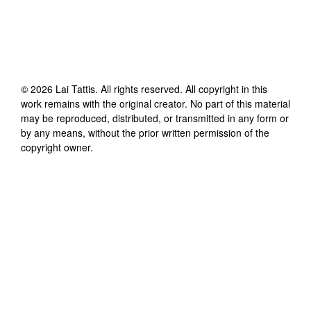
©
2026
Lai Tattis
. All rights reserved. All copyright in this
work remains with the original creator. No part of this material
may be reproduced, distributed, or transmitted in any form or
by any means, without the prior written permission of the
copyright owner.