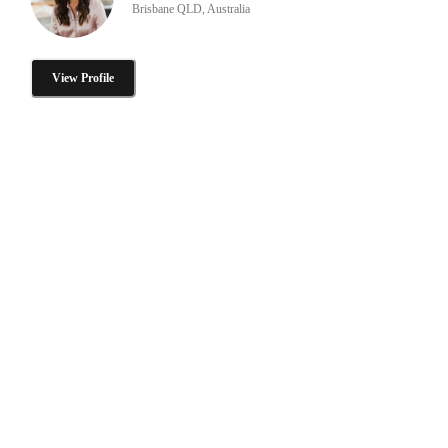
Brisbane QLD, Australia
View Profile