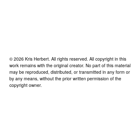
©
2026
Kris Herbert
. All rights reserved. All copyright in this
work remains with the original creator. No part of this material
may be reproduced, distributed, or transmitted in any form or
by any means, without the prior written permission of the
copyright owner.