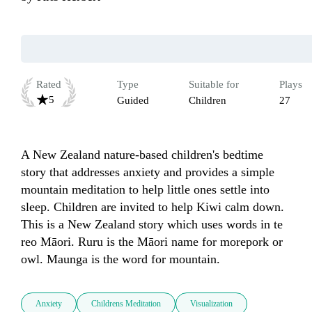
Rated
Type
Suitable for
Plays
5
Guided
Children
27
A New Zealand nature-based children's bedtime 
story that addresses anxiety and provides a simple 
mountain meditation to help little ones settle into 
sleep. Children are invited to help Kiwi calm down. 
This is a New Zealand story which uses words in te 
reo Māori. Ruru is the Māori name for morepork or 
owl. Maunga is the word for mountain.
Anxiety
Childrens Meditation
Visualization