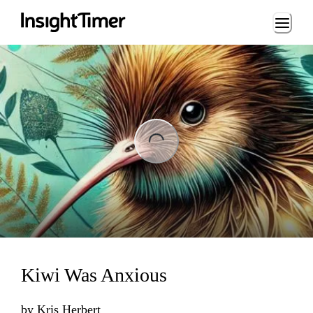
Loading...
ng...
Kiwi Was Anxious
by
Kris Herbert