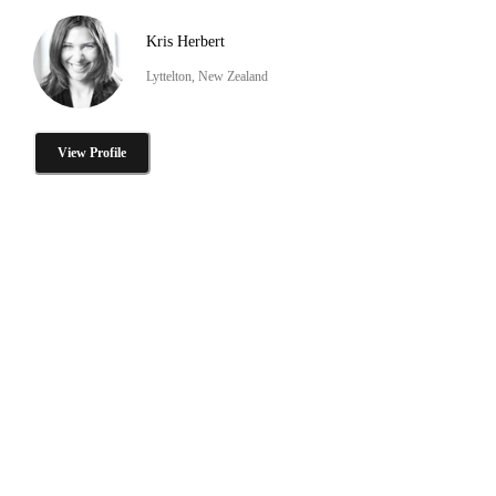
Kris Herbert
Lyttelton, New Zealand
View Profile