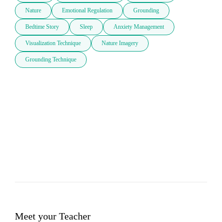
Nature
Emotional Regulation
Grounding
Bedtime Story
Sleep
Anxiety Management
Visualization Technique
Nature Imagery
Grounding Technique
Meet your Teacher