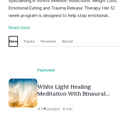
specialising in Stress Release, Addictions, Weight Loss,
Emotional Eating and Trauma Release Therapy. Her 12
week program is designed to help stop emotional
eating using the most powerful tools in modern
Read more
psychology. Her mission is to help clients overcome
their lifelong struggle with food, and addictions so
New
Tracks
Reviews
About
clients can finally gift themselves (and stick to) a self
care wellness lifestyle. Kimila is an ex ICU nurse from
Australia who resides in the paradise of Puerto Vallarta,
Mexico.
Featured
White Light Healing
Meditation With Binaural
Beats
4.7
Guided · 8 min