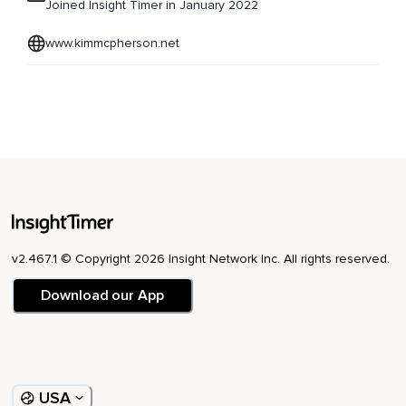
Joined Insight Timer in January 2022
www.kimmcpherson.net
v2.467.1 © Copyright 2026 Insight Network Inc. All rights reserved.
Download our App
USA