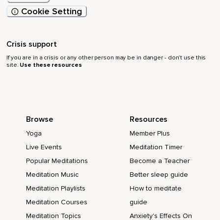
Cookie Setting
Crisis support
If you are in a crisis or any other person may be in danger - don’t use this
site.
Use these resources
Browse
Resources
Yoga
Member Plus
Live Events
Meditation Timer
Popular Meditations
Become a Teacher
Meditation Music
Better sleep guide
Meditation Playlists
How to meditate
Meditation Courses
guide
Meditation Topics
Anxiety's Effects On