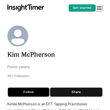
Get started
Kim McPherson
Puerto vallarta
367 Followers
Follow
Share
Kimila McPherson is an EFT Tapping Practitioner