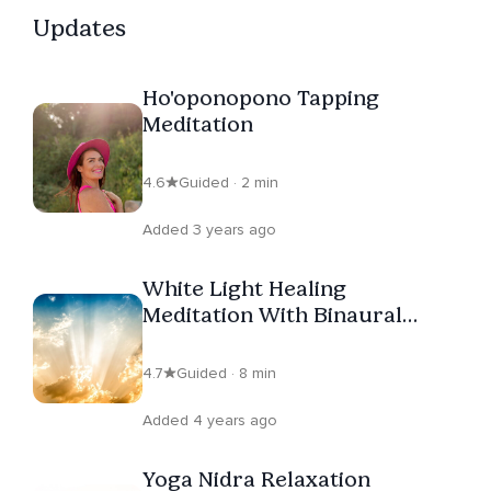
Updates
Ho'oponopono Tapping
Meditation
4.6
Guided · 2 min
Added 3 years ago
White Light Healing
Meditation With Binaural
Beats
4.7
Guided · 8 min
Added 4 years ago
Yoga Nidra Relaxation