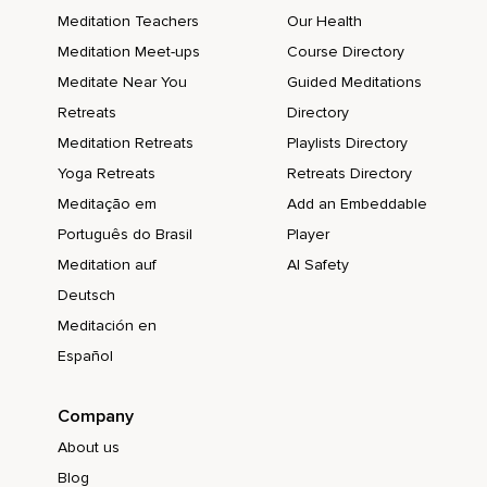
Meditation Teachers
Our Health
Meditation Meet-ups
Course Directory
Meditate Near You
Guided Meditations
Retreats
Directory
Meditation Retreats
Playlists Directory
Yoga Retreats
Retreats Directory
Meditação em
Add an Embeddable
Português do Brasil
Player
Meditation auf
AI Safety
Deutsch
Meditación en
Español
Company
About us
Blog