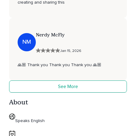
creating and sharing this
Nerdy McFly
NM
Jan 15, 2026
🙏🏼 Thank you Thank you Thank you 🙏🏼
See More
About
Speaks English