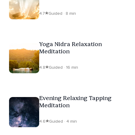
Beats
4.7
Guided · 8 min
Yoga Nidra Relaxation
Meditation
4.8
Guided · 16 min
Evening Relaxing Tapping
Meditation
4.6
Guided · 4 min