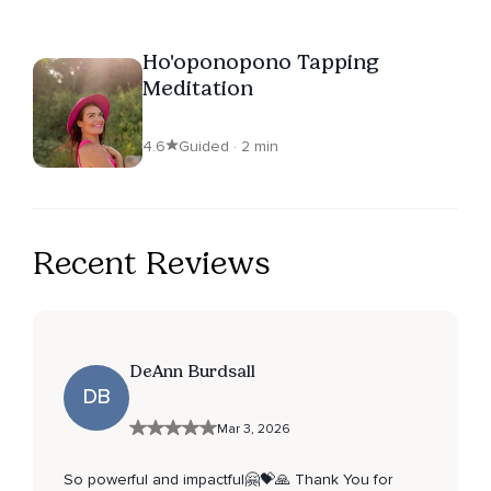
Ho'oponopono Tapping
Meditation
4.6
Guided · 2 min
Recent Reviews
DeAnn Burdsall
DB
Mar 3, 2026
So powerful and impactful🤗💝🙏 Thank You for