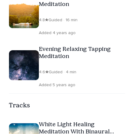
Meditation
4.8
Guided · 16 min
Added 4 years ago
Evening Relaxing Tapping
Meditation
4.6
Guided · 4 min
Added 5 years ago
Tracks
White Light Healing
Meditation With Binaural