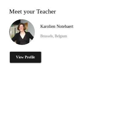
Meet your Teacher
Karolien Notebaert
Brussels, Belgium
View Profile