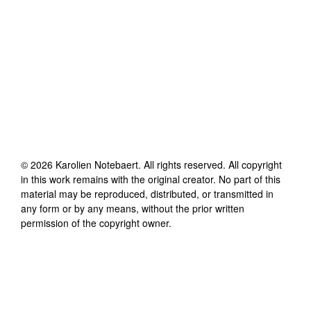
©
2026
Karolien Notebaert
. All rights reserved. All copyright
in this work remains with the original creator. No part of this
material may be reproduced, distributed, or transmitted in
any form or by any means, without the prior written
permission of the copyright owner.