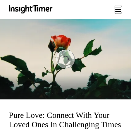
Loading...
ng...
Pure Love: Connect With Your
Loved Ones In Challenging Times