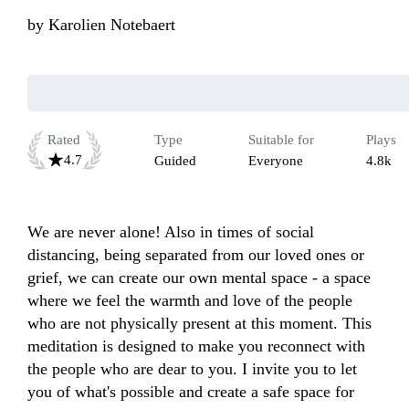
by
Karolien Notebaert
Rated
Type
Suitable for
Plays
4.7
Guided
Everyone
4.8k
We are never alone! Also in times of social 
distancing, being separated from our loved ones or 
grief, we can create our own mental space - a space 
where we feel the warmth and love of the people 
who are not physically present at this moment. This 
meditation is designed to make you reconnect with 
the people who are dear to you. I invite you to let 
you of what's possible and create a safe space for 