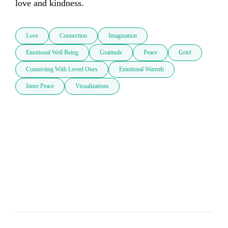
love and kindness.
Love
Connection
Imagination
Emotional Well Being
Gratitude
Peace
Grief
Connecting With Loved Ones
Emotional Warmth
Inner Peace
Visualizations