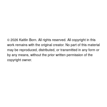
©
2026
Kaitlin Born
. All rights reserved. All copyright in this
work remains with the original creator. No part of this material
may be reproduced, distributed, or transmitted in any form or
by any means, without the prior written permission of the
copyright owner.