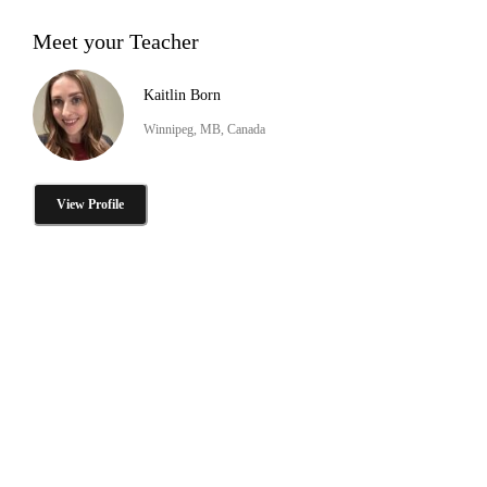
Meet your Teacher
Kaitlin Born
Winnipeg, MB, Canada
View Profile