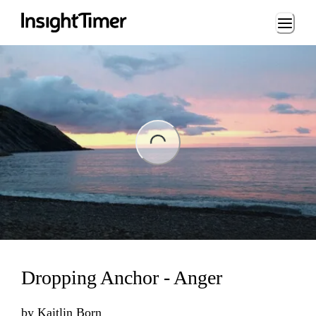
Loading...
ng...
Dropping Anchor - Anger
by
Kaitlin Born