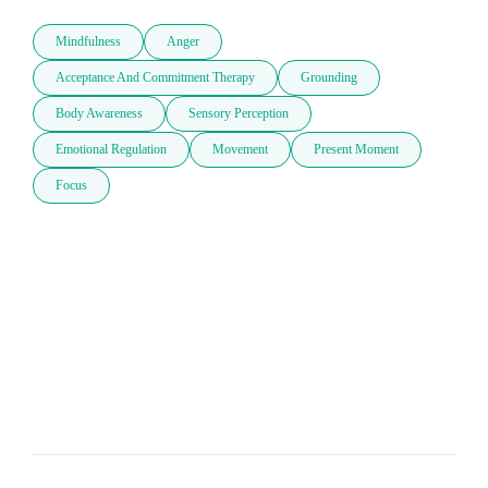
Mindfulness
Anger
Acceptance And Commitment Therapy
Grounding
Body Awareness
Sensory Perception
Emotional Regulation
Movement
Present Moment
Focus