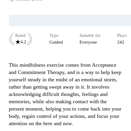
Rated
Type
Suitable for
Plays
4.2
Guided
Everyone
242
This mindfulness exercise comes from Acceptance 
and Commitment Therapy, and is a way to help keep 
yourself steady in the midst of an emotional storm, 
rather than getting swept away in it. It involves 
acknowledging difficult thoughts, feelings and 
memories, while also making contact with the 
present moment, helping you to come back into your 
body, regain control of your actions, and focus your 
attention on the here and now. 