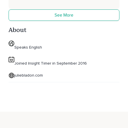
See More
About
Speaks English
Joined Insight Timer in September 2016
juliebladon.com