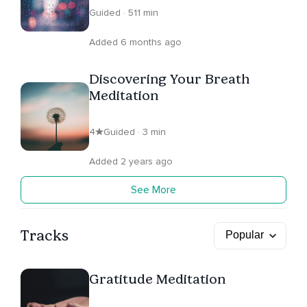
Guided · 511 min
Added 6 months ago
Discovering Your Breath
Meditation
4
Guided · 3 min
Added 2 years ago
See More
Tracks
Gratitude Meditation