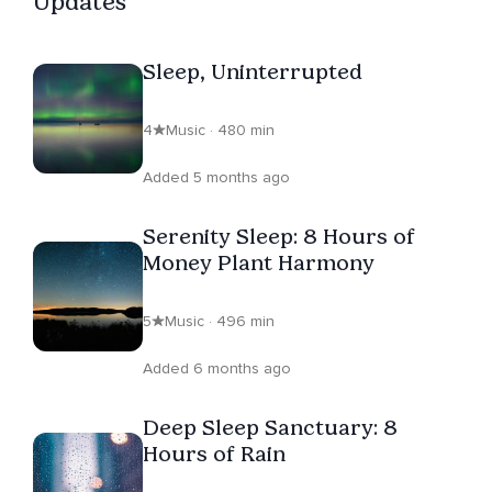
Updates
Sleep, Uninterrupted
4
Music · 480 min
Added 5 months ago
Serenity Sleep: 8 Hours of
Money Plant Harmony
5
Music · 496 min
Added 6 months ago
Deep Sleep Sanctuary: 8
Hours of Rain