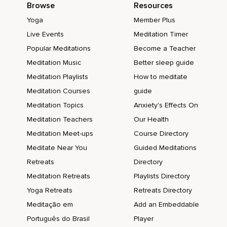
Browse
Resources
Yoga
Member Plus
Live Events
Meditation Timer
Popular Meditations
Become a Teacher
Meditation Music
Better sleep guide
Meditation Playlists
How to meditate
Meditation Courses
guide
Meditation Topics
Anxiety's Effects On
Meditation Teachers
Our Health
Meditation Meet-ups
Course Directory
Meditate Near You
Guided Meditations
Retreats
Directory
Meditation Retreats
Playlists Directory
Yoga Retreats
Retreats Directory
Meditação em
Add an Embeddable
Português do Brasil
Player