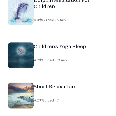
Children
4.4
Guided · 5 min
Children's Yoga Sleep
4.2
Guided · 21 min
Short Relaxation
4.2
Guided · 7 min