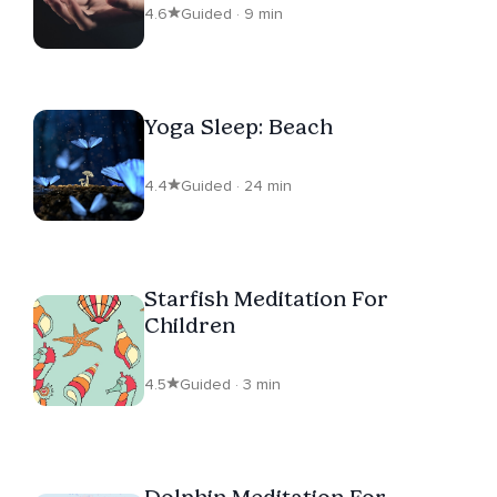
4.6
Guided · 9 min
Yoga Sleep: Beach
4.4
Guided · 24 min
Starfish Meditation For
Children
4.5
Guided · 3 min
Dolphin Meditation For