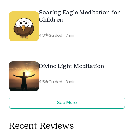
Soaring Eagle Meditation for
Children
4.3
Guided · 7 min
Divine Light Meditation
4.5
Guided · 8 min
See More
Recent Reviews