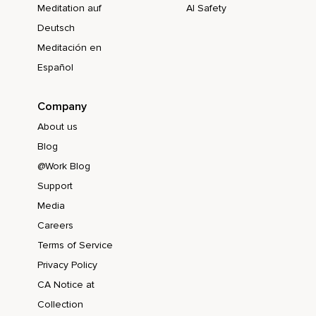
Meditation auf
AI Safety
Deutsch
Meditación en
Español
Company
About us
Blog
@Work Blog
Support
Media
Careers
Terms of Service
Privacy Policy
CA Notice at
Collection