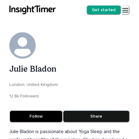
Get started
Julie Bladon
London, United Kingdom
12.8k Followers
Follow
Share
Julie Bladon is passionate about Yoga Sleep and the