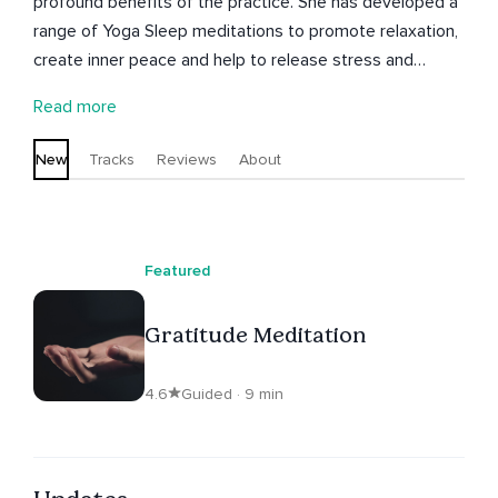
profound benefits of the practice. She has developed a
range of Yoga Sleep meditations to promote relaxation,
create inner peace and help to release stress and
anxiety. Julie has a popular range of children's guided
Read more
meditations and is currently experimenting with
soundscapes created with plants. Julie Bladon is a UK
New
Tracks
Reviews
About
based Yoga and Meditation Teacher (500hrs), creative
and writer. She has trained in India, Hawaii, Australia and
the UK.
Featured
Gratitude Meditation
4.6
Guided · 9 min