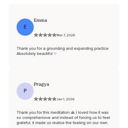
Emma
E
Mar 7, 2026
Thank you for a grounding and expanding practice.
Absolutely beautiful ✨
Pragya
P
Jan 1, 2026
Thank you for this meditation 🙏 I loved how it was
so comprehensive and instead of forcing us to feel
grateful, it made us realise the feeling on our own.