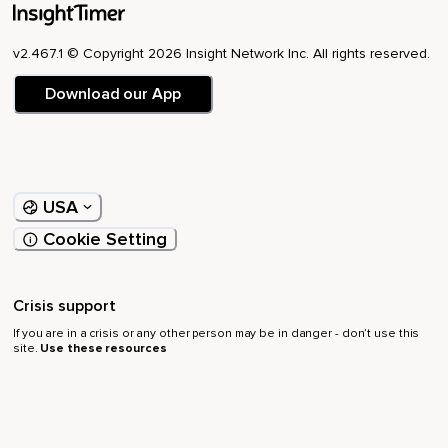
v2.467.1 © Copyright 2026 Insight Network Inc. All rights reserved.
Download our App
USA
Cookie Setting
Crisis support
If you are in a crisis or any other person may be in danger - don’t use this
site.
Use these resources