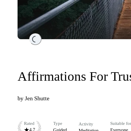
Loading...
Affirmations For Tru
by
Jen Shutte
Rated
Type
Suitable fo
Activity
4.7
Guided
Everyone
Meditation