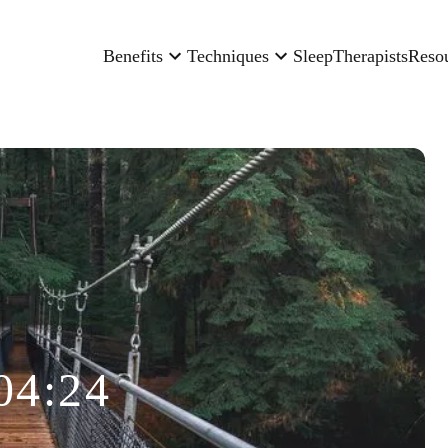
Benefits
Techniques
Sleep
Therapists
Reso
04:24