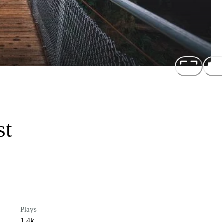
st
r
Plays
1.4k