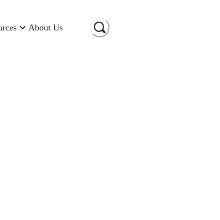
urces
About Us