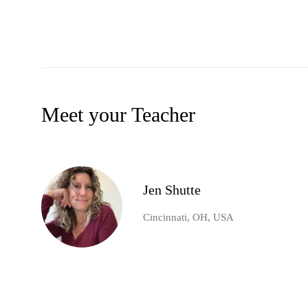
Meet your Teacher
Jen Shutte
Cincinnati, OH, USA