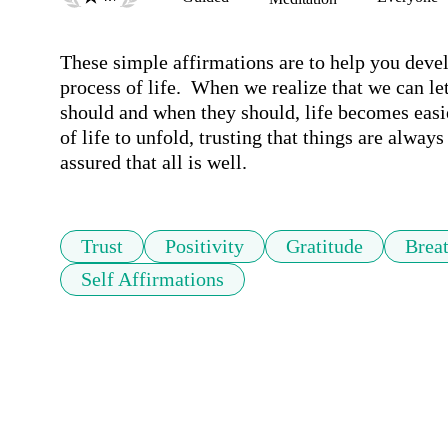
These simple affirmations are to help you develop
process of life.  When we realize that we can let
should and when they should, life becomes easi
of life to unfold, trusting that things are alway
assured that all is well.
Trust
Positivity
Gratitude
Brea
Self Affirmations