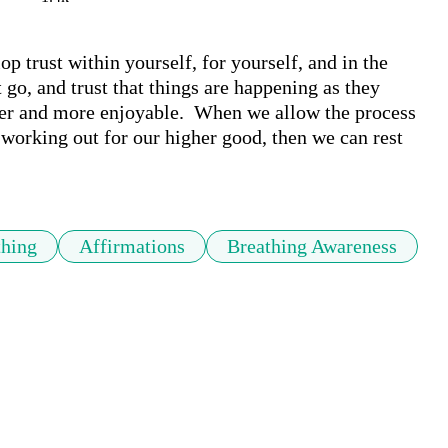
 trust within yourself, for yourself, and in the 
 go, and trust that things are happening as they 
er and more enjoyable.  When we allow the process 
s working out for our higher good, then we can rest 
thing
Affirmations
Breathing Awareness