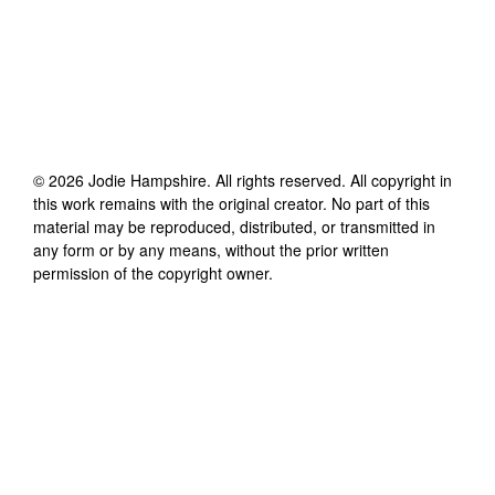
©
2026
Jodie Hampshire
. All rights reserved. All copyright in
this work remains with the original creator. No part of this
material may be reproduced, distributed, or transmitted in
any form or by any means, without the prior written
permission of the copyright owner.