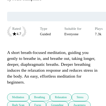
Rated
Type
Suitable for
Plays
4.7
Guided
Everyone
7.3k
A short breath-focused meditation, guiding you 
gently to breathe in, and breathe out, taking longer, 
deeper, diaphragmatic breaths. Deeper breathing 
induces the relaxation response and reduces stress in 
the body. An easy, effortless meditation for 
beginners. 
Meditation
Breathing
Relaxation
Stress
Body Scan
Focus
Grounding
Awareness