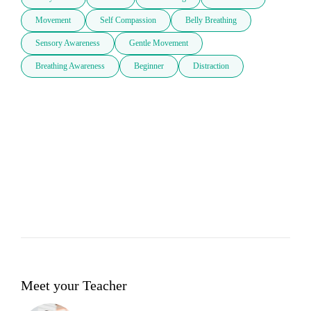
Movement
Self Compassion
Belly Breathing
Sensory Awareness
Gentle Movement
Breathing Awareness
Beginner
Distraction
Meet your Teacher