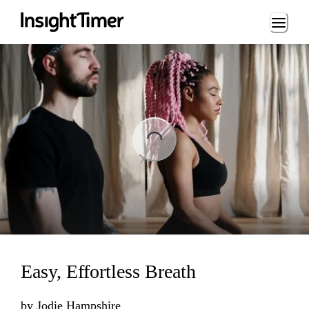
Loading...
ading...
Easy, Effortless Breath
by
Jodie Hampshire