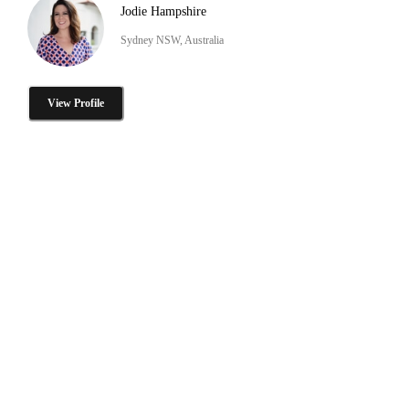
Jodie Hampshire
Sydney NSW, Australia
View Profile