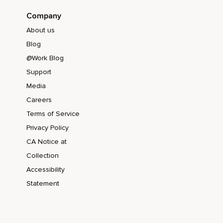
Company
About us
Blog
@Work Blog
Support
Media
Careers
Terms of Service
Privacy Policy
CA Notice at
Collection
Accessibility
Statement