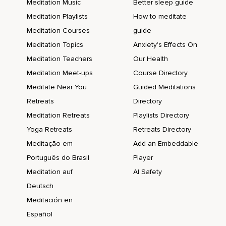
Meditation Music
Better sleep guide
Meditation Playlists
How to meditate
Meditation Courses
guide
Meditation Topics
Anxiety's Effects On
Meditation Teachers
Our Health
Meditation Meet-ups
Course Directory
Meditate Near You
Guided Meditations
Retreats
Directory
Meditation Retreats
Playlists Directory
Yoga Retreats
Retreats Directory
Meditação em
Add an Embeddable
Português do Brasil
Player
Meditation auf
AI Safety
Deutsch
Meditación en
Español