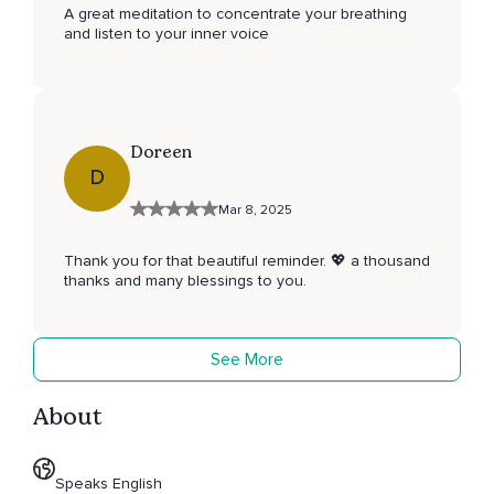
A great meditation to concentrate your breathing
and listen to your inner voice
Doreen
D
Mar 8, 2025
Thank you for that beautiful reminder. 💖 a thousand
thanks and many blessings to you.
See More
About
Speaks English