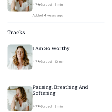
4.7
Guided · 8 min
Added 4 years ago
Tracks
I Am So Worthy
4.7
Guided · 10 min
Pausing, Breathing And
Softening
4.7
Guided · 8 min