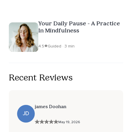
Your Daily Pause - A Practice
In Mindfulness
4.5
Guided · 3 min
Recent Reviews
james Doohan
JD
May 19, 2026