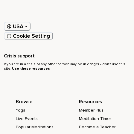
USA
Cookie Setting
Crisis support
If you are in a crisis or any other person may be in danger - don’t use this
site.
Use these resources
Browse
Resources
Yoga
Member Plus
Live Events
Meditation Timer
Popular Meditations
Become a Teacher