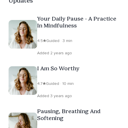
Updates
Your Daily Pause - A Practice
In Mindfulness
4.5
Guided · 3 min
Added 2 years ago
I Am So Worthy
4.7
Guided · 10 min
Added 3 years ago
Pausing, Breathing And
Softening