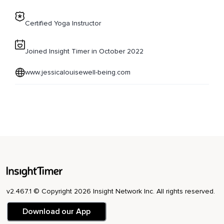
Certified Yoga Instructor
Joined Insight Timer in October 2022
www.jessicalouisewell-being.com
v2.467.1 © Copyright 2026 Insight Network Inc. All rights reserved.
Download our App