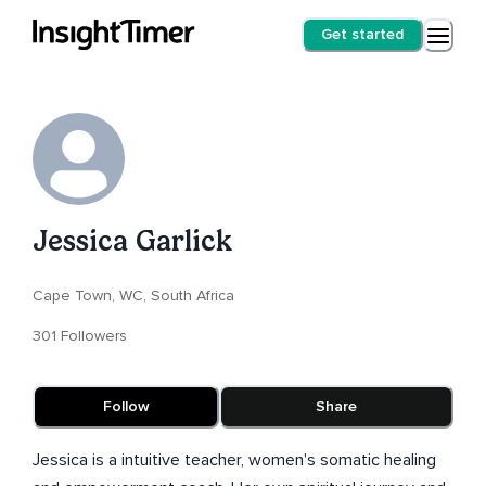
Get started
Jessica Garlick
Cape Town, WC, South Africa
301 Followers
Follow
Share
Jessica is a intuitive teacher, women's somatic healing