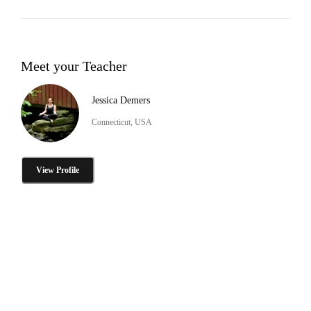
Meet your Teacher
Jessica Demers
Connecticut, USA
View Profile