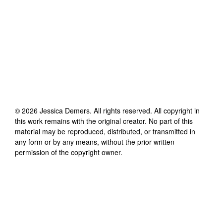
©
2026
Jessica Demers
. All rights reserved. All copyright in
this work remains with the original creator. No part of this
material may be reproduced, distributed, or transmitted in
any form or by any means, without the prior written
permission of the copyright owner.