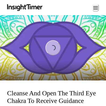
Loading...
Loading...
Cleanse And Open The Third Eye
Chakra To Receive Guidance