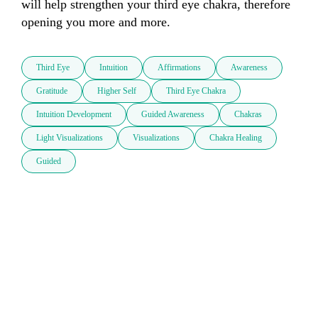
will help strengthen your third eye chakra, therefore 
opening you more and more. 
Third Eye
Intuition
Affirmations
Awareness
Gratitude
Higher Self
Third Eye Chakra
Intuition Development
Guided Awareness
Chakras
Light Visualizations
Visualizations
Chakra Healing
Guided