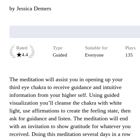
by
Jessica Demers
Rated
Type
Suitable for
Plays
4.4
Guided
Everyone
135
The meditation will assist you in opening up your 
third eye chakra to receive guidance and intuitive 
information from your higher self. Using guided 
visualization you’ll cleanse the chakra with white 
light, use affirmations to create the feeling state, then 
ask for guidance and listen. The meditation will end 
with an invitation to show gratitude for whatever you 
received. Doing this meditation several days in a row 