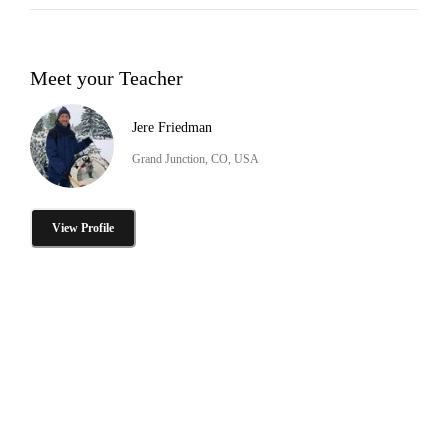
Meet your Teacher
Jere Friedman
Grand Junction, CO, USA
View Profile