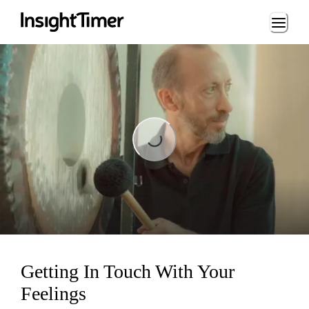
Loading...
Loading...
Getting In Touch With Your
Feelings