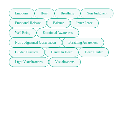
Emotions
Heart
Breathing
Non Judgment
Emotional Release
Balance
Inner Peace
Well Being
Emotional Awareness
Non Judgmental Observation
Breathing Awareness
Guided Practices
Hand On Heart
Heart Center
Light Visualizations
Visualizations