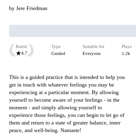
by
Jere Friedman
Rated
Type
Suitable for
Plays
4.7
Guided
Everyone
1.2k
This is a guided practice that is intended to help you 
get in touch with whatever feelings you may be 
experiencing at a particular moment. By allowing 
yourself to become aware of your feelings - in the 
moment - and simply allowing yourself to 
experience those feelings, you can begin to let go of 
them and return to a state of greater balance, inner 
peace, and well-being. Namaste!