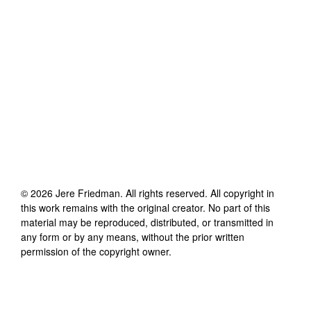
©
2026
Jere Friedman
. All rights reserved. All copyright in
this work remains with the original creator. No part of this
material may be reproduced, distributed, or transmitted in
any form or by any means, without the prior written
permission of the copyright owner.