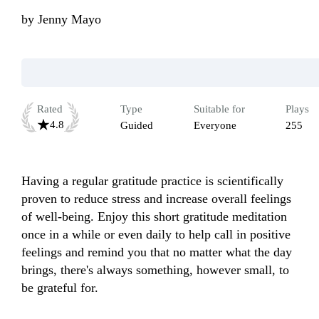
by
Jenny Mayo
Rated
Type
Suitable for
Plays
4.8
Guided
Everyone
255
Having a regular gratitude practice is scientifically 
proven to reduce stress and increase overall feelings 
of well-being. Enjoy this short gratitude meditation 
once in a while or even daily to help call in positive 
feelings and remind you that no matter what the day 
brings, there's always something, however small, to 
be grateful for. 