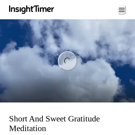
Loading...
ng...
Short And Sweet Gratitude
Meditation