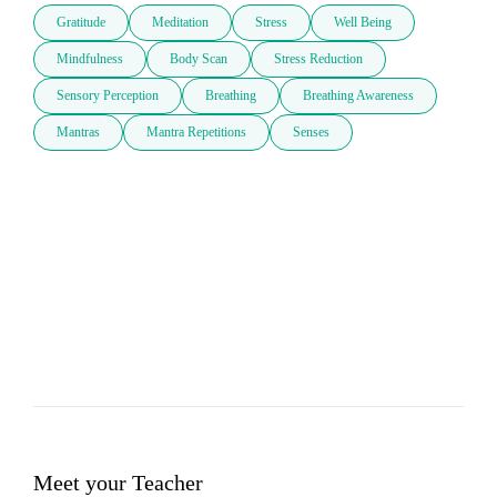
Gratitude
Meditation
Stress
Well Being
Mindfulness
Body Scan
Stress Reduction
Sensory Perception
Breathing
Breathing Awareness
Mantras
Mantra Repetitions
Senses
Meet your Teacher