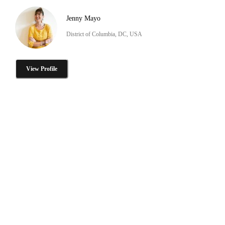
Jenny Mayo
District of Columbia, DC, USA
View Profile