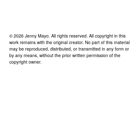
©
2026
Jenny Mayo
. All rights reserved. All copyright in this
work remains with the original creator. No part of this material
may be reproduced, distributed, or transmitted in any form or
by any means, without the prior written permission of the
copyright owner.