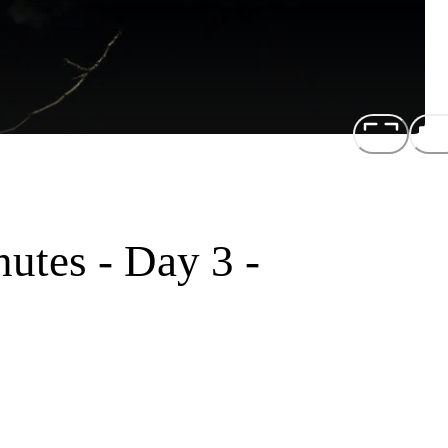
utes - Day 3 -