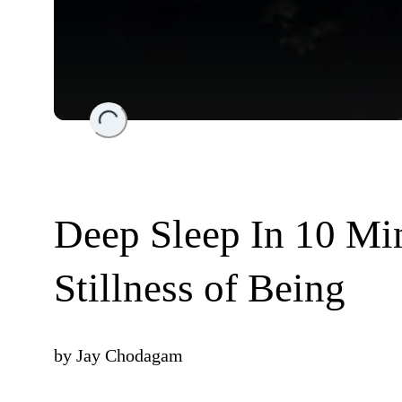
Loading...
Deep Sleep In 10 Min
Stillness of Being
by
Jay Chodagam