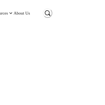
urces
About Us