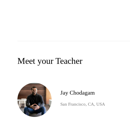
Meet your Teacher
Jay Chodagam
San Francisco, CA, USA