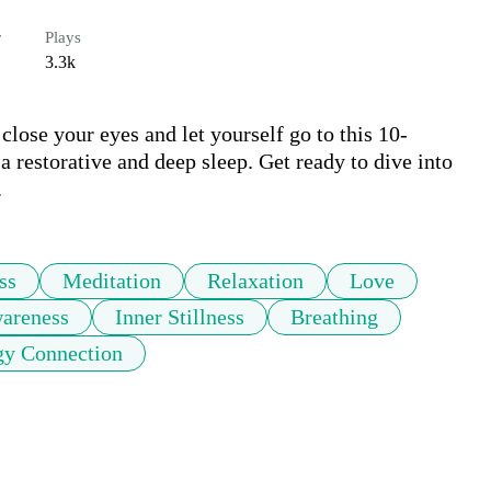
r
Plays
3.3k
close your eyes and let yourself go to this 10-
a restorative and deep sleep. Get ready to dive into 
.
ss
Meditation
Relaxation
Love
areness
Inner Stillness
Breathing
gy Connection