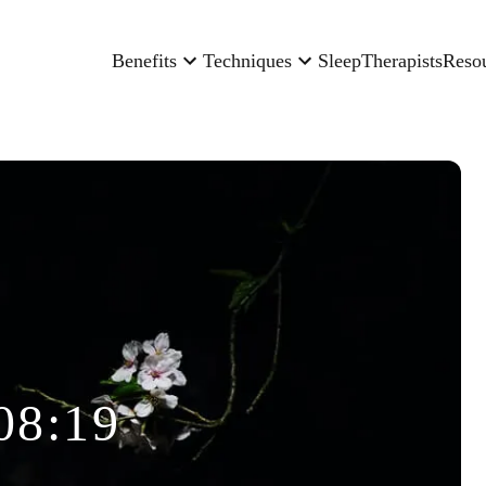
Benefits
Techniques
Sleep
Therapists
Reso
08:19