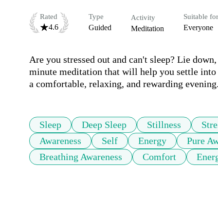
Rated
Type
Suitable fo
Activity
4.6
Guided
Everyone
Meditation
Are you stressed out and can't sleep? Lie down, 
minute meditation that will help you settle into 
a comfortable, relaxing, and rewarding evening
Sleep
Deep Sleep
Stillness
Stre
Awareness
Self
Energy
Pure Aw
Breathing Awareness
Comfort
Ener