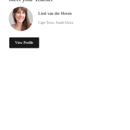
Liesl van der Hoven
Cape Town, South Africa
View Profile