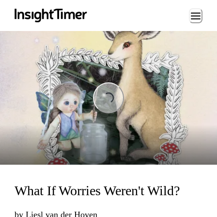
Loading...
Loading...
What If Worries Weren't Wild?
by
Liesl van der Hoven