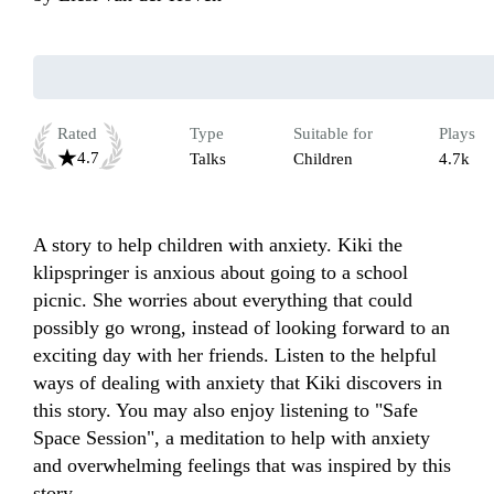
Rated
Type
Suitable for
Plays
4.7
Talks
Children
4.7k
A story to help children with anxiety. Kiki the 
klipspringer is anxious about going to a school 
picnic. She worries about everything that could 
possibly go wrong, instead of looking forward to an 
exciting day with her friends. Listen to the helpful 
ways of dealing with anxiety that Kiki discovers in 
this story. You may also enjoy listening to "Safe 
Space Session", a meditation to help with anxiety 
and overwhelming feelings that was inspired by this 
story.