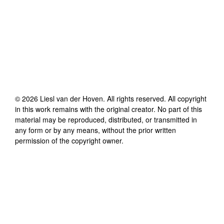
©
2026
Liesl van der Hoven
. All rights reserved. All copyright
in this work remains with the original creator. No part of this
material may be reproduced, distributed, or transmitted in
any form or by any means, without the prior written
permission of the copyright owner.