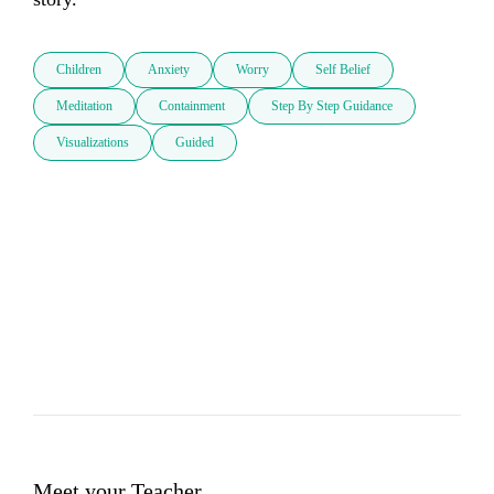
Children
Anxiety
Worry
Self Belief
Meditation
Containment
Step By Step Guidance
Visualizations
Guided
Meet your Teacher