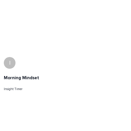
I
Morning Mindset
Insight Timer