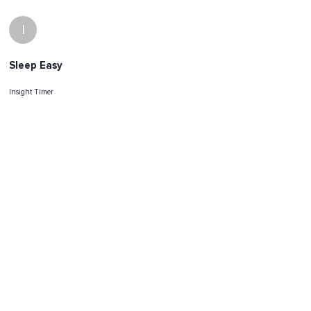
I
Sleep Easy
Insight Timer