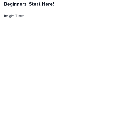
Beginners: Start Here!
Insight Timer