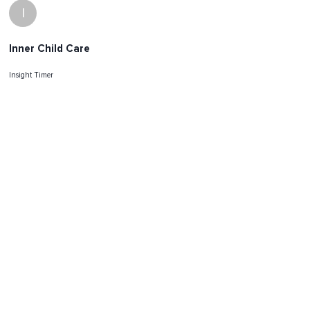
I
Inner Child Care
Insight Timer