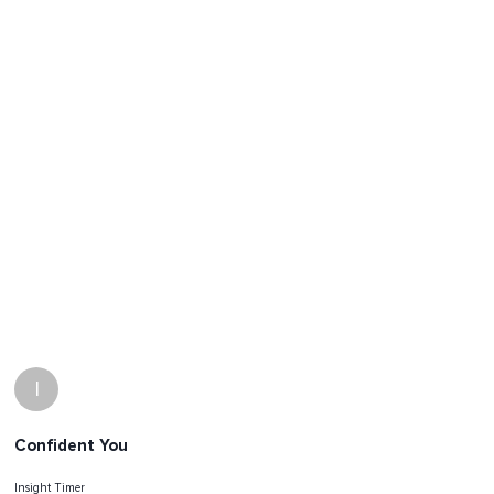
I
Confident You
Insight Timer