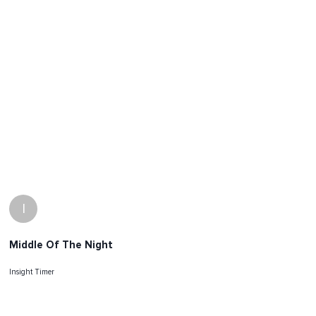
I
Middle Of The Night
Insight Timer