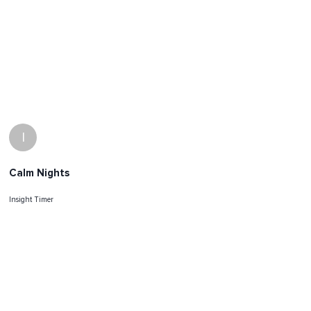
I
Calm Nights
Insight Timer