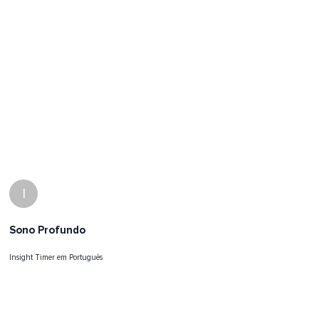
I
Sono Profundo
Insight Timer em Português