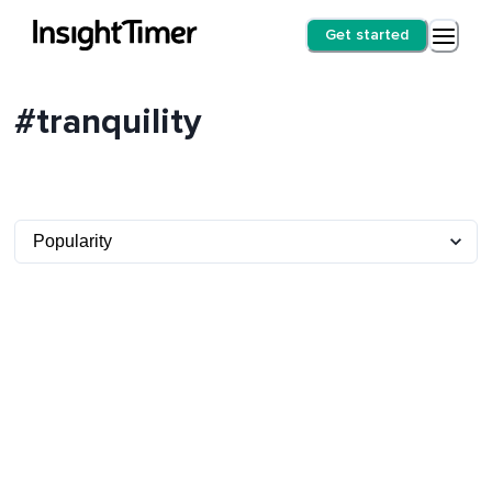
Get started
#tranquility