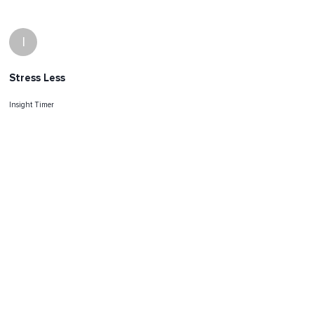
I
Stress Less
Insight Timer