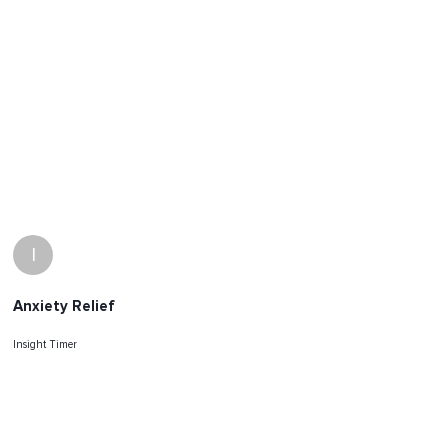
I
Anxiety Relief
Insight Timer