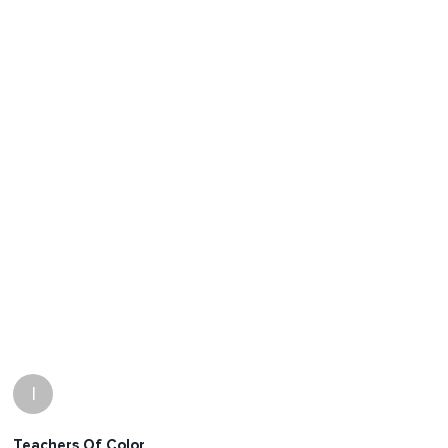
I
Teachers Of Color