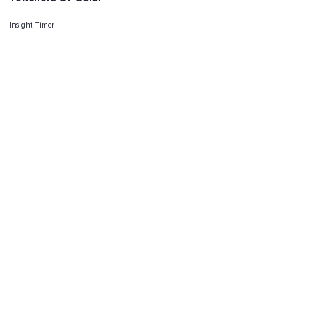
Insight Timer