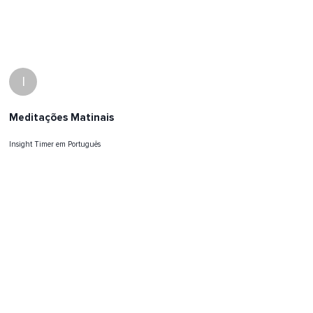
I
Meditações Matinais
Insight Timer em Português