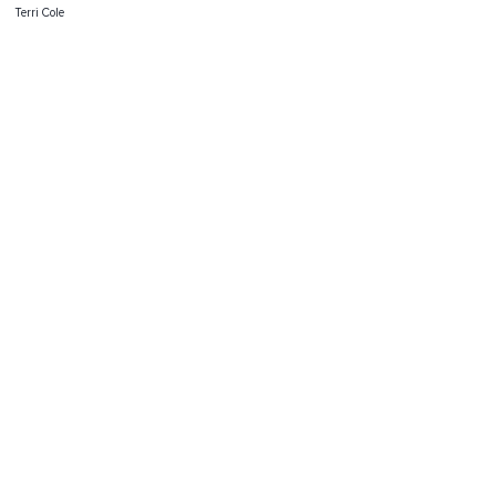
Terri Cole