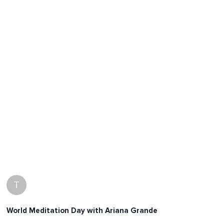
T
World Meditation Day with Ariana Grande