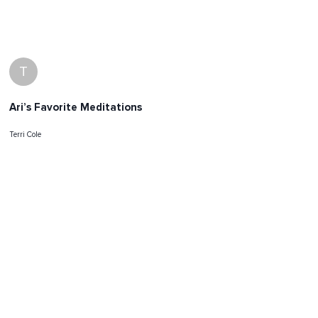
T
Ari’s Favorite Meditations
Terri Cole