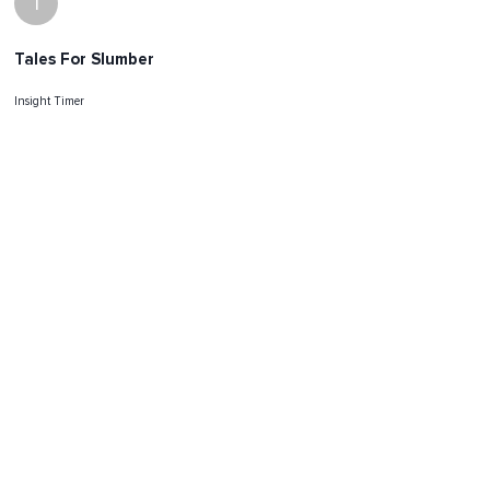
I
Tales For Slumber
Insight Timer