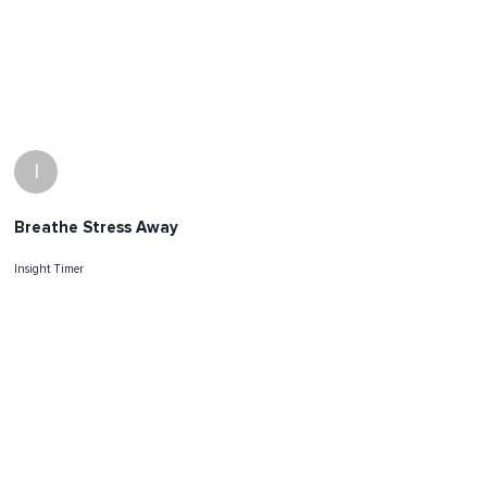
I
Breathe Stress Away
Insight Timer