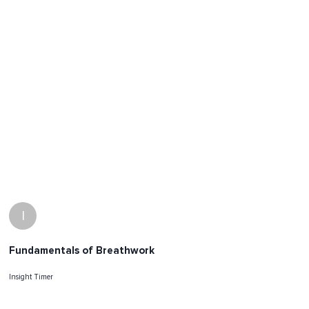
I
Fundamentals of Breathwork
Insight Timer