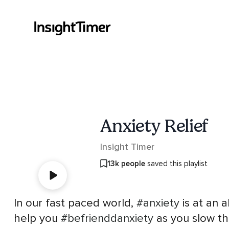
Anxiety Relief
Insight Timer
13k people
saved this playlist
In our fast paced world,
#anxiety
is at an a
help you
#befrienddanxiety
as you slow th