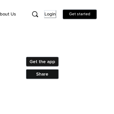
bout Us
Login
Get started
Get the app
Share