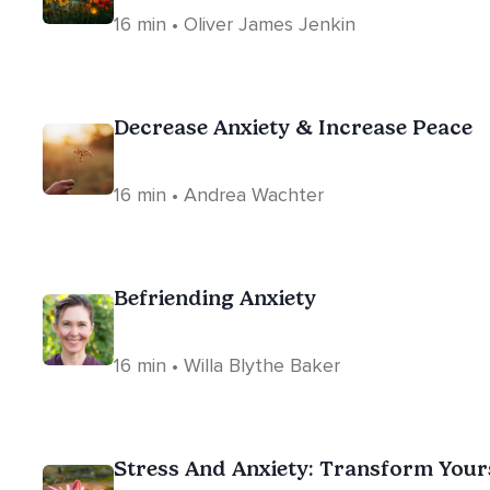
16 min • Oliver James Jenkin
Decrease Anxiety & Increase Peace
16 min • Andrea Wachter
Befriending Anxiety
16 min • Willa Blythe Baker
Stress And Anxiety: Transform Your