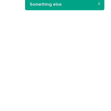
Something else