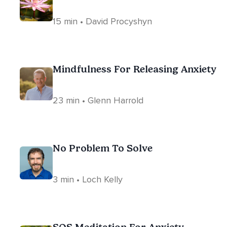
15 min • David Procyshyn
Mindfulness For Releasing Anxiety
23 min • Glenn Harrold
No Problem To Solve
3 min • Loch Kelly