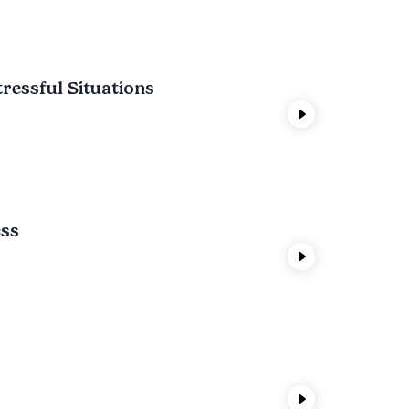
tressful Situations
ess