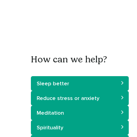
How can we help?
Sleep better
Reduce stress or anxiety
Meditation
Spirituality