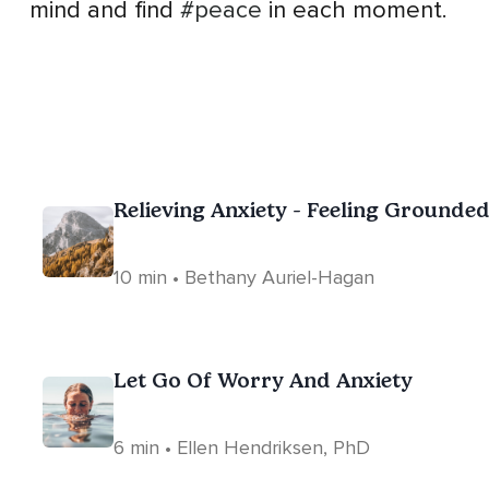
mind and find
#peace
in each moment.
Relieving Anxiety - Feeling Grounde
10 min • Bethany Auriel-Hagan
Let Go Of Worry And Anxiety
6 min • Ellen Hendriksen, PhD