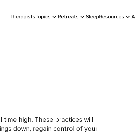
Therapists
Topics
Retreats
Sleep
Resources
A
ll time high. These practices will
ings down, regain control of your