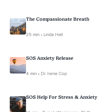
The Compassionate Breath
25 min • Linda Hall
SOS Anxiety Release
4 min • Dr. Irene Cop
SOS Help For Stress & Anxiety