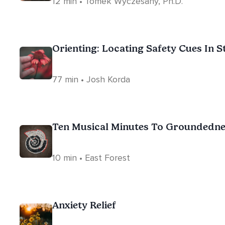
12 min • Tomek Wyczesany, Ph.D.
Orienting: Locating Safety Cues In S
77 min • Josh Korda
Ten Musical Minutes To Groundedn
10 min • East Forest
Anxiety Relief