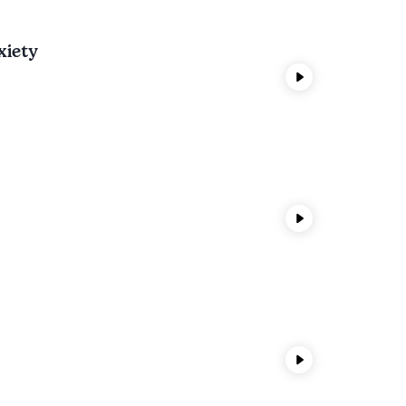
xiety