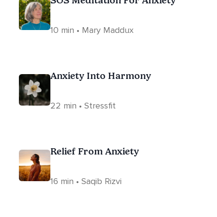
SOS Meditation For Anxiety
10 min • Mary Maddux
Anxiety Into Harmony
22 min • Stressfit
Relief From Anxiety
16 min • Saqib Rizvi