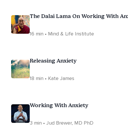
The Dalai Lama On Working With An
16 min • Mind & Life Institute
Releasing Anxiety
18 min • Kate James
Working With Anxiety
3 min • Jud Brewer, MD PhD