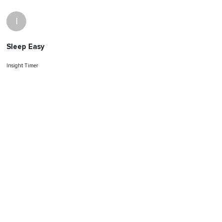
I
Sleep Easy
Insight Timer