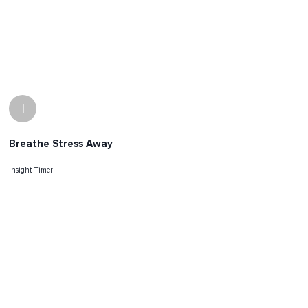
I
Breathe Stress Away
Insight Timer