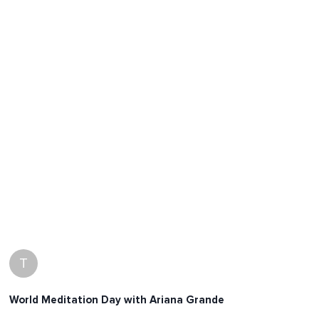
T
World Meditation Day with Ariana Grande