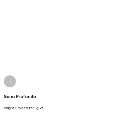
I
Sono Profundo
Insight Timer em Português