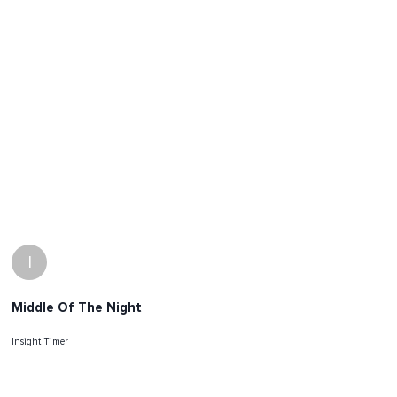
I
Middle Of The Night
Insight Timer