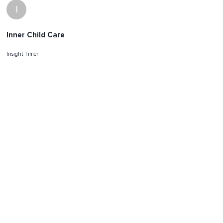
I
Inner Child Care
Insight Timer