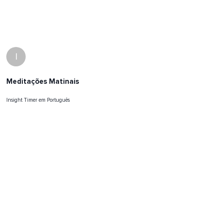
I
Meditações Matinais
Insight Timer em Português