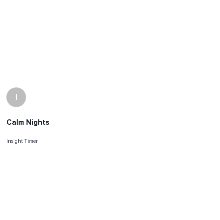
I
Calm Nights
Insight Timer