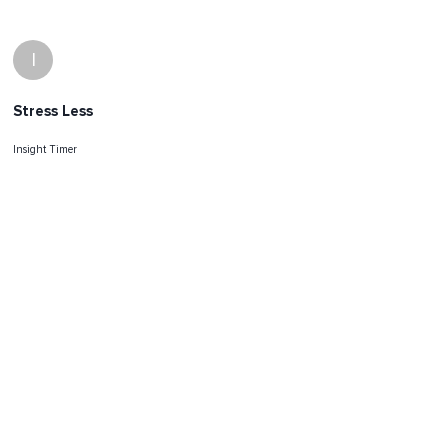
I
Stress Less
Insight Timer