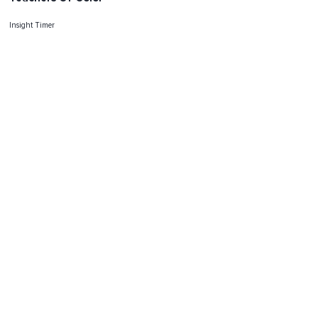
Insight Timer