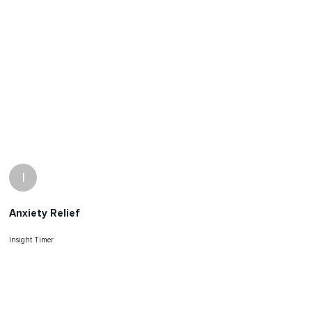
I
Anxiety Relief
Insight Timer