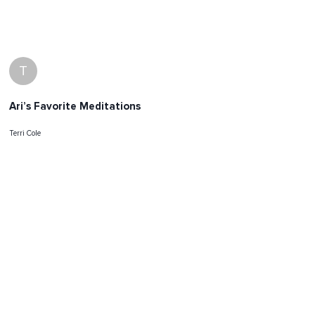
T
Ari’s Favorite Meditations
Terri Cole