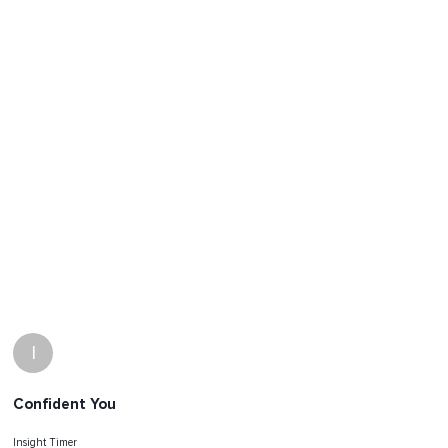
I
Confident You
Insight Timer