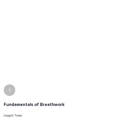
I
Fundamentals of Breathwork
Insight Timer