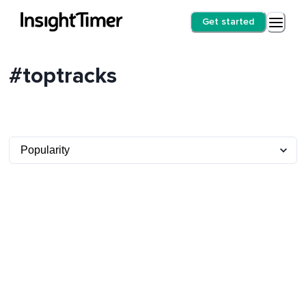
Get started
#toptracks