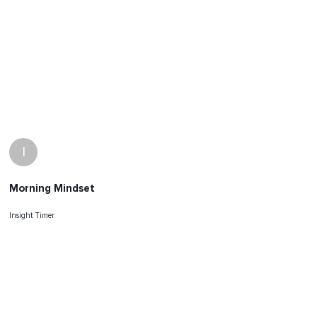
I
Morning Mindset
Insight Timer