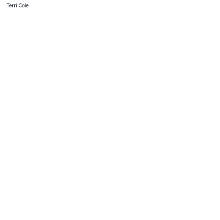
Terri Cole