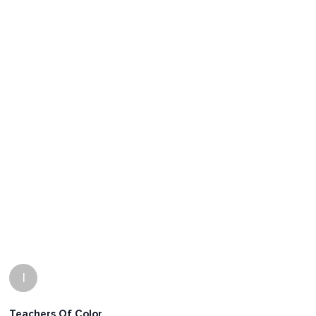
I
Teachers Of Color