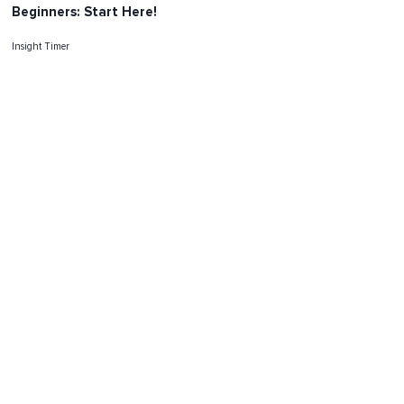
Beginners: Start Here!
Insight Timer