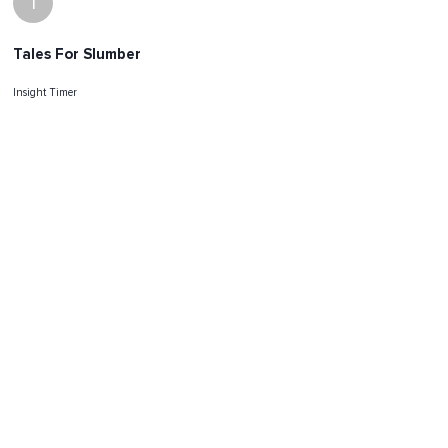
I
Tales For Slumber
Insight Timer