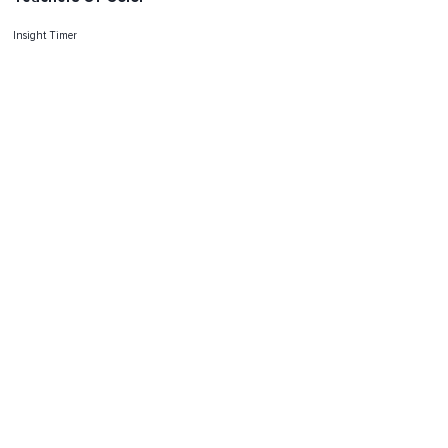
Insight Timer