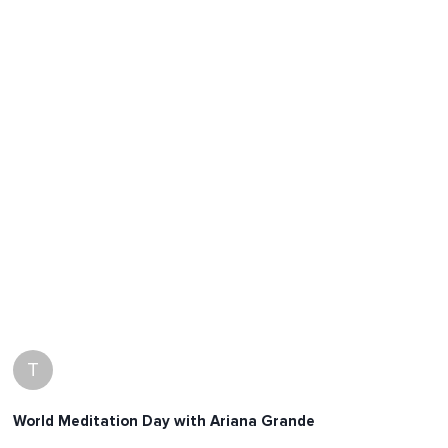
T
World Meditation Day with Ariana Grande