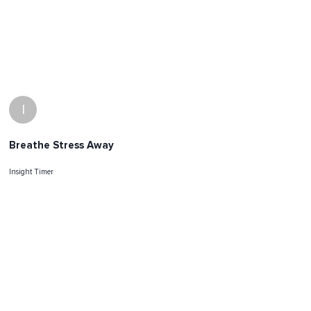
I
Breathe Stress Away
Insight Timer