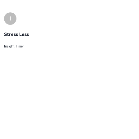
I
Stress Less
Insight Timer