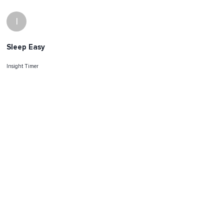
I
Sleep Easy
Insight Timer