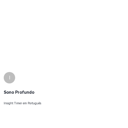
I
Sono Profundo
Insight Timer em Português