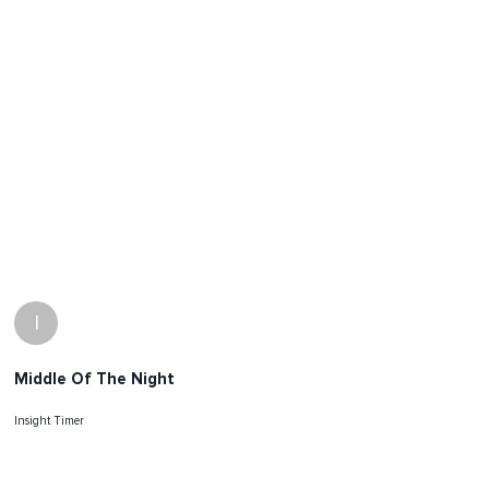
I
Middle Of The Night
Insight Timer