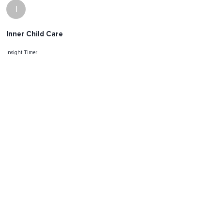
I
Inner Child Care
Insight Timer