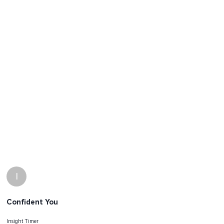
I
Confident You
Insight Timer