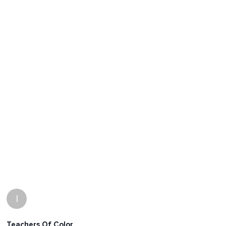
I
Teachers Of Color