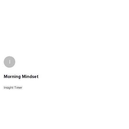
I
Morning Mindset
Insight Timer