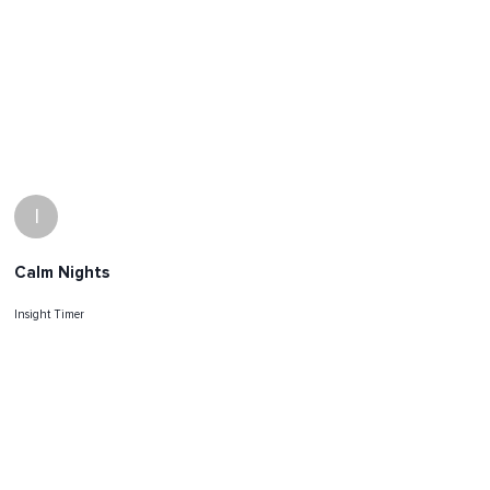
I
Calm Nights
Insight Timer