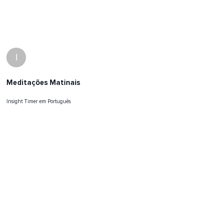
I
Meditações Matinais
Insight Timer em Português