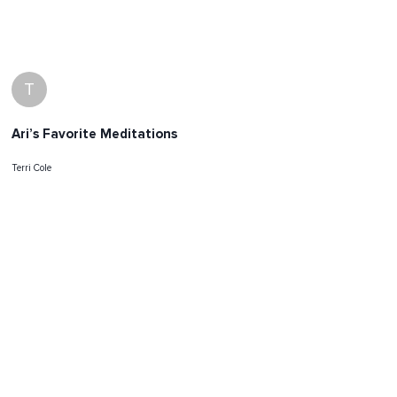
T
Ari’s Favorite Meditations
Terri Cole