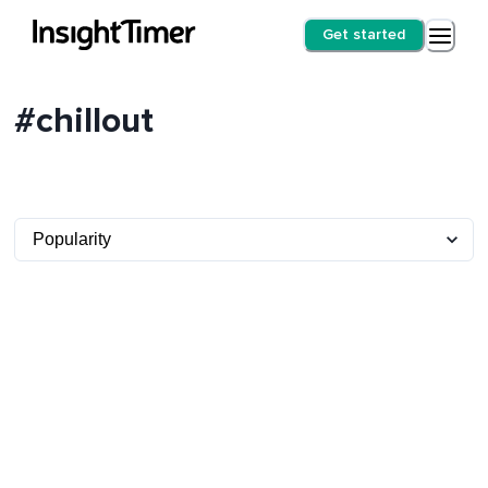
Get started
#chillout