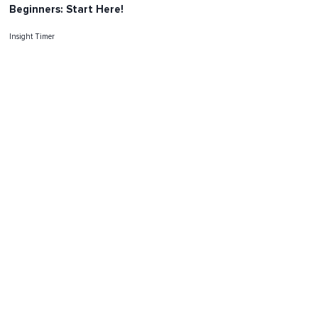
Beginners: Start Here!
Insight Timer