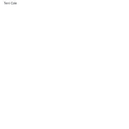
Terri Cole