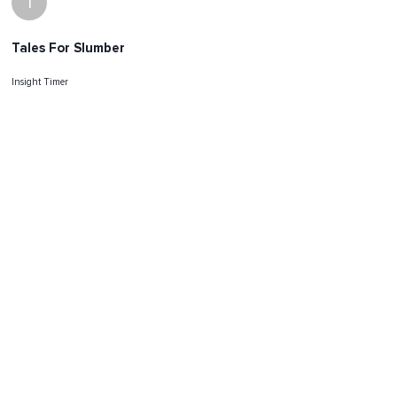
I
Tales For Slumber
Insight Timer