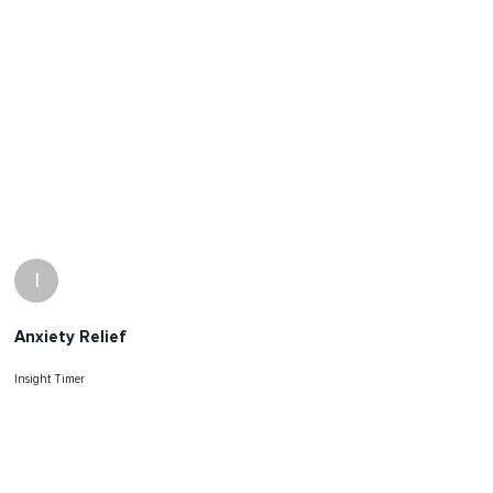
I
Anxiety Relief
Insight Timer