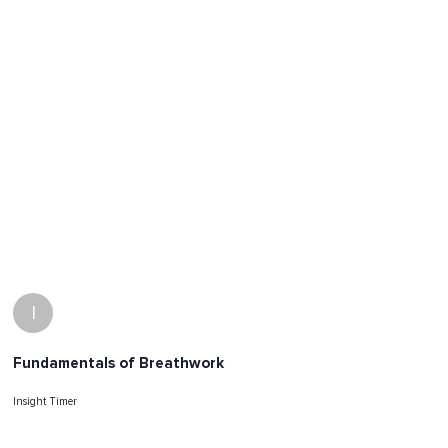
I
Fundamentals of Breathwork
Insight Timer