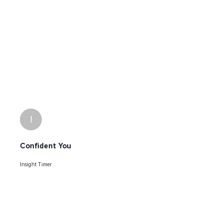
I
Confident You
Insight Timer