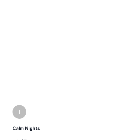
I
Calm Nights