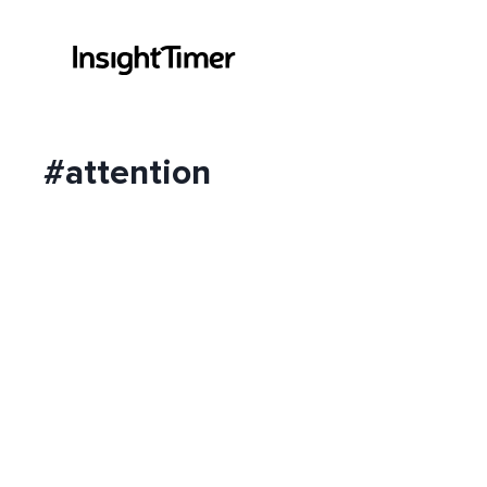
#attention