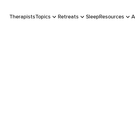
Therapists
Topics
Retreats
Sleep
Resources
A