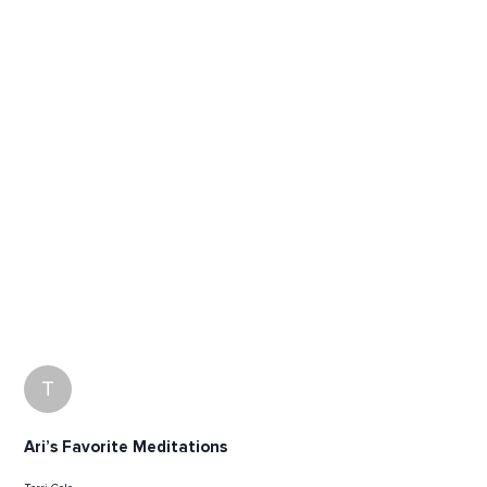
T
Ari’s Favorite Meditations