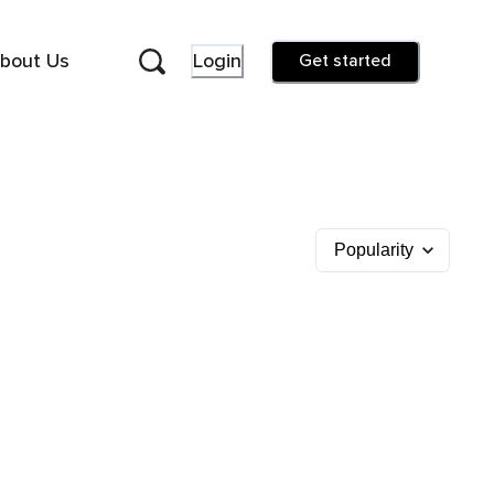
bout Us
Login
Get started