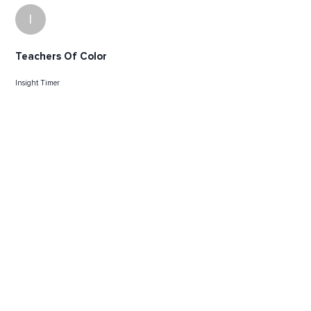
I
Teachers Of Color
Insight Timer