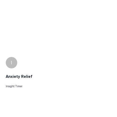
I
Anxiety Relief
Insight Timer