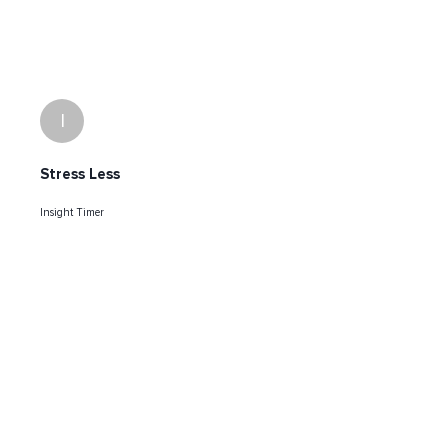
I
Stress Less
Insight Timer