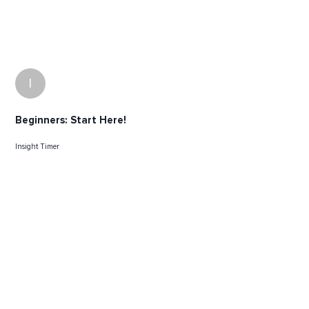
I
Beginners: Start Here!
Insight Timer