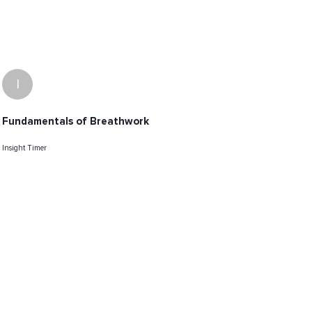
I
Fundamentals of Breathwork
Insight Timer