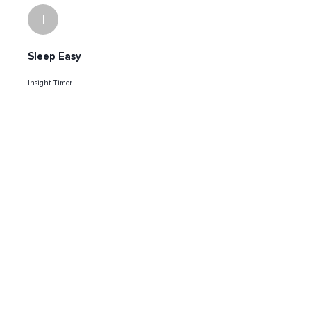
I
Sleep Easy
Insight Timer