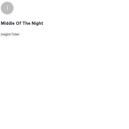
I
Middle Of The Night
Insight Timer