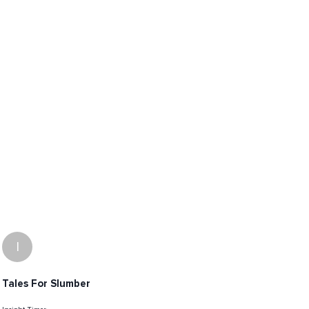
I
Tales For Slumber