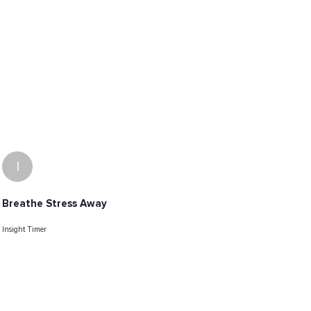
I
Breathe Stress Away
Insight Timer