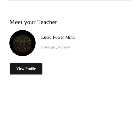
Meet your Teacher
Lucid Power Mind
Stavanger, Norway
View Profile