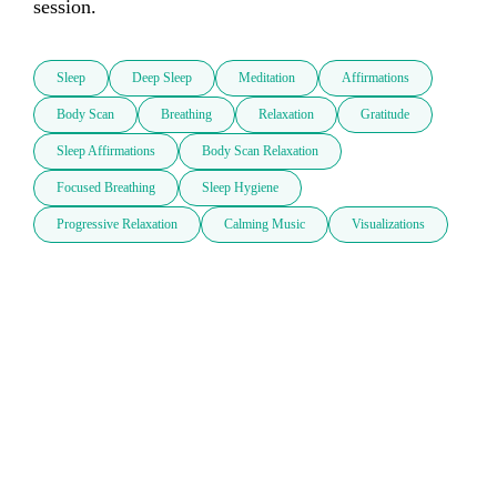
session.
Sleep
Deep Sleep
Meditation
Affirmations
Body Scan
Breathing
Relaxation
Gratitude
Sleep Affirmations
Body Scan Relaxation
Focused Breathing
Sleep Hygiene
Progressive Relaxation
Calming Music
Visualizations