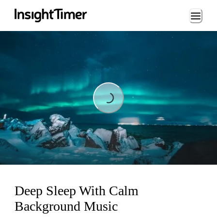
Loading...
Loading...
Deep Sleep With Calm
Background Music