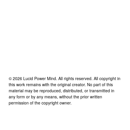
©
2026
Lucid Power Mind
. All rights reserved. All copyright in
this work remains with the original creator. No part of this
material may be reproduced, distributed, or transmitted in
any form or by any means, without the prior written
permission of the copyright owner.