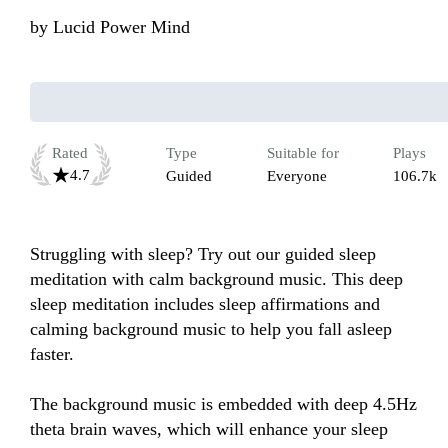
by
Lucid Power Mind
Rated
Type
Suitable for
Plays
4.7
Guided
Everyone
106.7k
Struggling with sleep? Try out our guided sleep 
meditation with calm background music. This deep 
sleep meditation includes sleep affirmations and 
calming background music to help you fall asleep 
faster.

The background music is embedded with deep 4.5Hz 
theta brain waves, which will enhance your sleep 