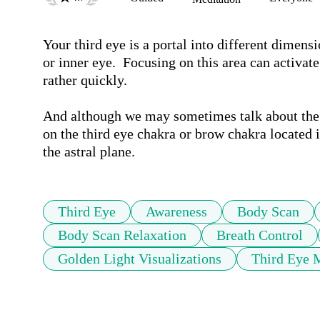
Your third eye is a portal into different dimensio
or inner eye.  Focusing on this area can activate
rather quickly.

And although we may sometimes talk about the pi
on the third eye chakra or brow chakra located i
Third Eye
Awareness
Body Scan
Body Scan Relaxation
Breath Control
Golden Light Visualizations
Third Eye 