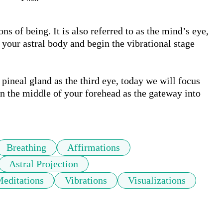
ns of being. It is also referred to as the mind’s eye, 
 your astral body and begin the vibrational stage 
neal gland as the third eye, today we will focus 
n the middle of your forehead as the gateway into 
Breathing
Affirmations
Astral Projection
Meditations
Vibrations
Visualizations