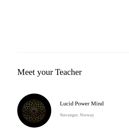
Meet your Teacher
Lucid Power Mind
Stavanger, Norway