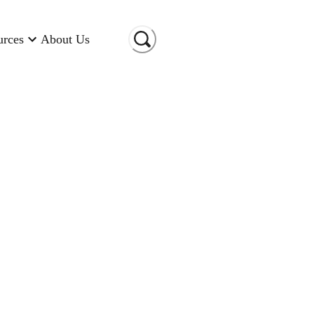
urces
About Us