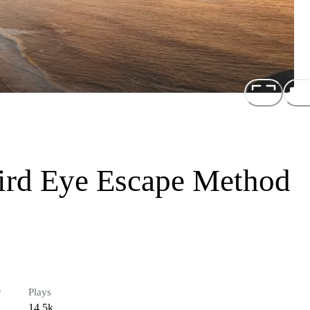
hird Eye Escape Method
r
Plays
14.5k