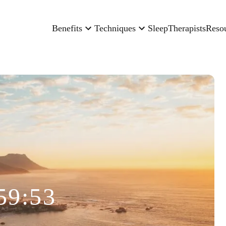
Benefits
Techniques
Sleep
Therapists
Reso
59:53