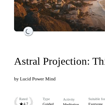
Loading...
Astral Projection: T
by
Lucid Power Mind
Rated
Type
Suitable fo
Activity
4.7
Guided
Everyone
Meditation