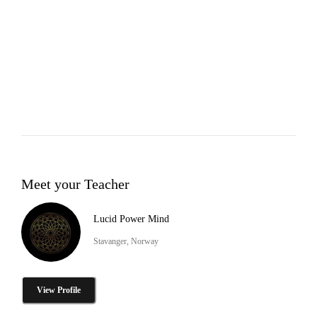
Meet your Teacher
Lucid Power Mind
Stavanger, Norway
View Profile