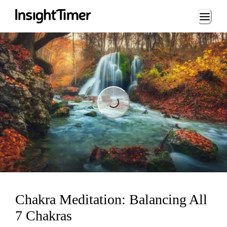
Loading...
Loading...
Chakra Meditation: Balancing All
7 Chakras