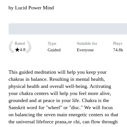
by
Lucid Power Mind
Rated
Type
Suitable for
Plays
4.8
Guided
Everyone
74.8k
This guided meditation will help you keep your 
chakras in balance. Resulting in mental health, 
physical health and overall well-being. Activating 
your chakra centers will help you feel more alive, 
grounded and at peace in your life. Chakra is the 
Sanskrit word for "wheel" or "disc." We will focus 
on balancing the seven main energetic centers so that 
the universal lifeforce prana,or chi, can flow through 