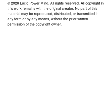
©
2026
Lucid Power Mind
. All rights reserved. All copyright in
this work remains with the original creator. No part of this
material may be reproduced, distributed, or transmitted in
any form or by any means, without the prior written
permission of the copyright owner.