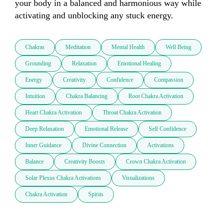
your body in a balanced and harmonious way while 
activating and unblocking any stuck energy.
Chakras
Meditation
Mental Health
Well Being
Grounding
Relaxation
Emotional Healing
Energy
Creativity
Confidence
Compassion
Intuition
Chakra Balancing
Root Chakra Activation
Heart Chakra Activation
Throat Chakra Activation
Deep Relaxation
Emotional Release
Self Confidence
Inner Guidance
Divine Connection
Activations
Balance
Creativity Boosts
Crown Chakra Activation
Solar Plexus Chakra Activations
Visualizations
Chakra Activation
Spirits