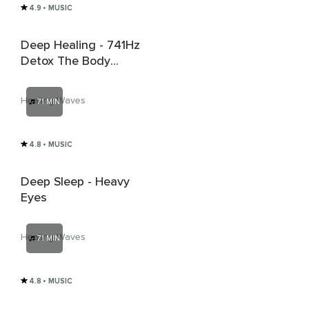
4.9
• MUSIC
Deep Healing - 741Hz
Detox The Body
From Virus And
Bacteria
Healing Waves
71 MIN
4.8
• MUSIC
Deep Sleep - Heavy
Eyes
Healing Waves
71 MIN
4.8
• MUSIC