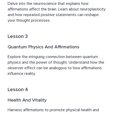
Delve into the neuroscience that explains how 
Sefy's journey, marked by both challenges and triumphs, 
affirmations affect the brain. Learn about neuroplasticity 
has equipped him with a deep empathy and 
and how repeated positive statements can reshape 
understanding of the human quest for balance, peace, 
your thought processes.
and well-being. His work with Healing Waves is more 
than a pursuit; it's a reflection of his dedication to 
empowering others to unlock their potential for healing, 
Lesson 3
Quantum Physics And Affirmations
Explore the intriguing connection between quantum 
physics and the power of thought. Understand how the 
observer effect can be analogous to how affirmations 
influence reality.
Lesson 4
Health And Vitality
Harness affirmations to promote physical health and 