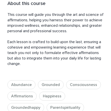
About this course
This course will guide you through the art and science of 
affirmations, helping you harness their power to achieve 
improved wellness, enhanced relationships, and greater 
personal and professional success. 

Each lesson is crafted to build upon the last, ensuring a 
cohesive and empowering learning experience that will 
teach you not only to formulate effective affirmations 
but also to integrate them into your daily life for lasting 
change.
Abundance
Grounded
Consciousness
Affirmations
Happiness
Groundedhappy
Parentspirituality