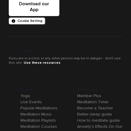
Download our
App
Cookie Setting
Crisis support
If you are in a crisis or any other person may be in danger - don’t use
this site.
Use these resources
Browse
Resources
Yoga
Member Plus
Live Events
Meditation Timer
Popular Meditations
Become a Teacher
Meditation Music
Better sleep guide
Meditation Playlists
How to meditate guide
Meditation Courses
Anxiety's Effects On Our