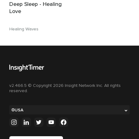
Deep Sleep - Healing
Love
Healing Waves
v2.466.5 © Copyright 2026 Insight Network Inc. All rights
reserved.
USA