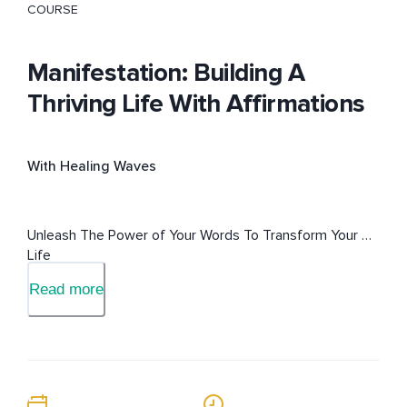
COURSE
Manifestation: Building A
Thriving Life With Affirmations
With Healing Waves
Unleash The Power of Your Words To Transform Your 
Life
Read more