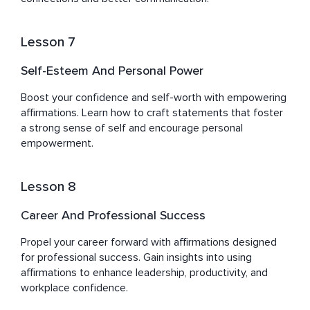
Lesson 7
Self-Esteem And Personal Power
Boost your confidence and self-worth with empowering 
affirmations. Learn how to craft statements that foster 
a strong sense of self and encourage personal 
empowerment.
Lesson 8
Career And Professional Success
Propel your career forward with affirmations designed 
for professional success. Gain insights into using 
affirmations to enhance leadership, productivity, and 
workplace confidence.