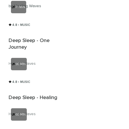
by Healing Waves
71 MIN
4.8
• MUSIC
Deep Sleep - One
Journey
Healing Waves
90 MIN
4.8
• MUSIC
Deep Sleep - Healing
Healing Waves
60 MIN