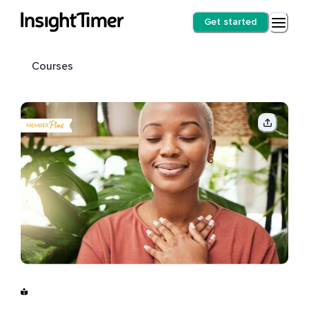
Get started
Courses