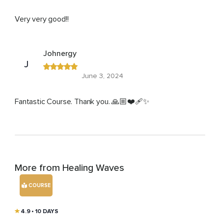
Very very good!!
Johnergy
J
June 3, 2024
Fantastic Course. Thank you. 🙏🏼❤️‍🩹✨
More from Healing Waves
COURSE
4.9
• 10 DAYS