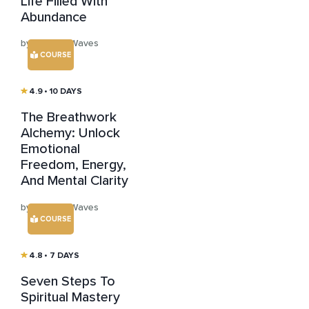
Life Filled With
Abundance
by Healing Waves
COURSE
4.9
• 10 DAYS
The Breathwork
Alchemy: Unlock
Emotional
Freedom, Energy,
And Mental Clarity
by Healing Waves
COURSE
4.8
• 7 DAYS
Seven Steps To
Spiritual Mastery