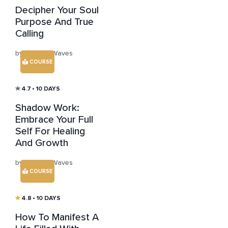
Decipher Your Soul
Purpose And True
Calling
by Healing Waves
COURSE
4.7
• 10 DAYS
Shadow Work:
Embrace Your Full
Self For Healing
And Growth
by Healing Waves
COURSE
4.8
• 10 DAYS
How To Manifest A