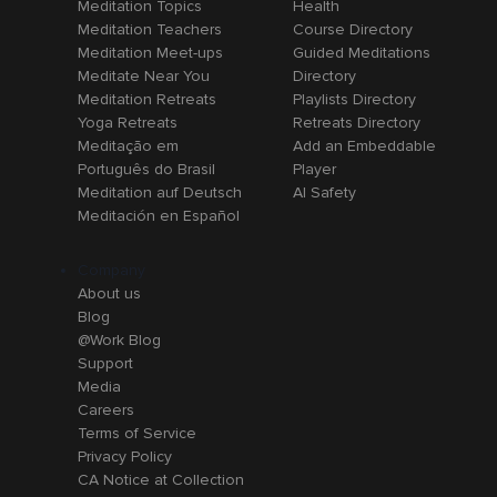
Meditation Topics
Health
Meditation Teachers
Course Directory
Meditation Meet-ups
Guided Meditations
Meditate Near You
Directory
Meditation Retreats
Playlists Directory
Yoga Retreats
Retreats Directory
Meditação em
Add an Embeddable
Português do Brasil
Player
Meditation auf Deutsch
AI Safety
Meditación en Español
Company
About us
Blog
@Work Blog
Support
Media
Careers
Terms of Service
Privacy Policy
CA Notice at Collection