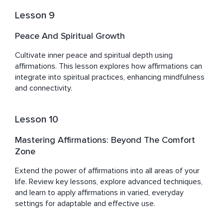
Lesson 9
Peace And Spiritual Growth
Cultivate inner peace and spiritual depth using 
affirmations. This lesson explores how affirmations can 
integrate into spiritual practices, enhancing mindfulness 
and connectivity.
Lesson 10
Mastering Affirmations: Beyond The Comfort
Zone
Extend the power of affirmations into all areas of your 
life. Review key lessons, explore advanced techniques, 
and learn to apply affirmations in varied, everyday 
settings for adaptable and effective use.