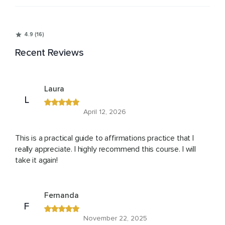
4.9 (16)
Recent Reviews
Laura
L
April 12, 2026
This is a practical guide to affirmations practice that I
really appreciate. I highly recommend this course. I will
take it again!
Fernanda
F
November 22, 2025