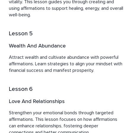
vitality. This lesson guides you through creating and 
using affirmations to support healing, energy, and overall 
well-being.
Lesson 5
Wealth And Abundance
Attract wealth and cultivate abundance with powerful 
affirmations. Learn strategies to align your mindset with 
financial success and manifest prosperity.
Lesson 6
Love And Relationships
Strengthen your emotional bonds through targeted 
affirmations. This lesson focuses on how affirmations 
can enhance relationships, fostering deeper 
connections and better communication.