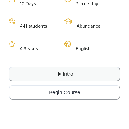
10 Days
7 min / day
441 students
Abundance
4.9 stars
English
Intro
Begin Course