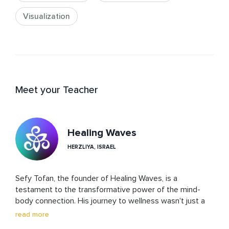
Visualization
Meet your Teacher
Healing Waves
HERZLIYA, ISRAEL
Sefy Tofan, the founder of Healing Waves, is a 
testament to the transformative power of the mind-
body connection. His journey to wellness wasn't just a 
path to personal healing; it became the cornerstone of 
read more
his life's work. Through Healing Waves, Sefy offers a 