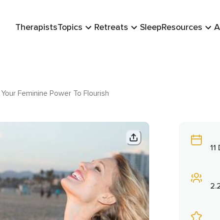
Therapists
Topics
Retreats
Sleep
Resources
A
Your Feminine Power To Flourish
11
2.