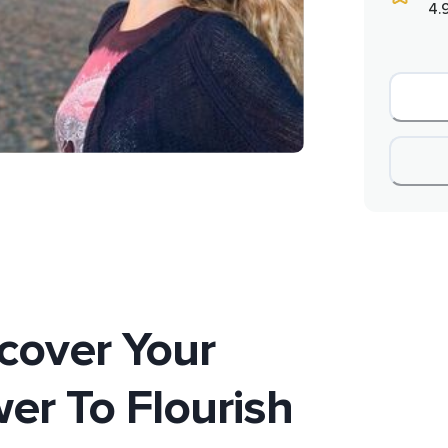
4.
cover Your
er To Flourish