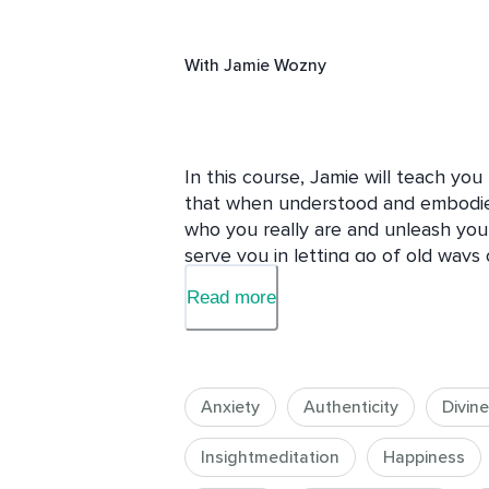
With
Jamie Wozny
In this course, Jamie will teach yo
that when understood and embodie
who you really are and unleash your
serve you in letting go of old ways 
depression, sickness and disconnec
Read more
really long for. There are two arch
energy and feminine energy. We ea
gender identity.  We are in a worl
masculine energy. When we learn to 
Anxiety
Authenticity
Divin
alone can serve us in seeing where 
and how we can come back home. W
Insightmeditation
Happiness
these natural energies within, the c