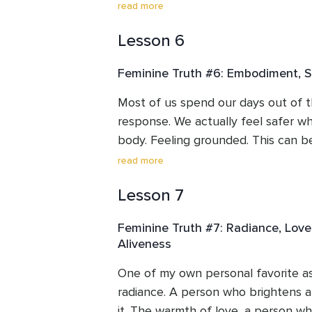
How normal it is and we’ll also lear
read more
learn to process and transmute the
Lesson 6
through the body. They are moving e
an experience. We’ll learn to take 
Feminine Truth #6: Embodiment, Se
how innocent this part is and how w
stuck energy.
Most of us spend our days out of t
response. We actually feel safer wh
body. Feeling grounded. This can be
us. To come into the body. To feel, 
read more
express pleasure and sensuality (us
Lesson 7
Being human and “down here” on ear
the feminine we’ll practice reuniting
Feminine Truth #7: Radiance, Love,
the nervous system letting us know
Aliveness
One of my own personal favorite asp
radiance. A person who brightens a
it. The warmth of love, a person who