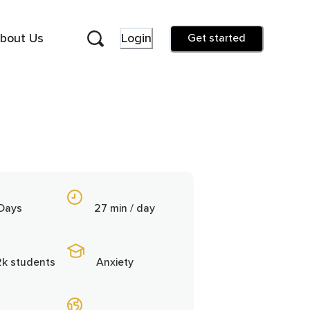
bout Us
Login
Get started
 Days
27 min / day
2k students
Anxiety