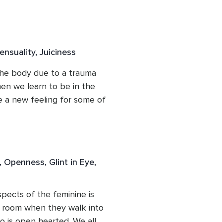
n the somatic tools here to 
 energy of the emotions 
nergy. Not all of you, just 
our power back and see 
nsuality, Juiciness
e can free ourselves from 
he body due to a trauma 
en we learn to be in the 
 a new feeling for some of 
to sense, to enjoy and 
e of our 5 human senses). 
th is a huge aspect of 
 with. This can also calm 
 Openness, Glint in Eye,
 we are safe.
ects of the feminine is 
 room when they walk into 
 is open hearted. We all 