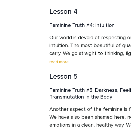
unapologetic and free. We’ll learn 
find their light.
Lesson 4
and communicate and express ourse
truthful, clean way possible resulti
Feminine Truth #4: Intuition
soul.
Our world is devoid of respecting o
intuition. The most beautiful of quali
carry. We go straight to thinking, fi
rationalizing. We think it’s weird or 
read more
intelligence and intuition in us. If w
Lesson 5
trust and use this part, our lives ca
our authentic truth. Embodying this
Feminine Truth #5: Darkness, Feel
normalize one of our greatest huma
Transmutation in the Body
Another aspect of the feminine is fe
We have also been shamed here, no
emotions in a clean, healthy way. We’l