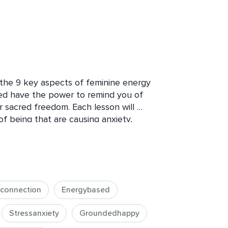
u the 9 key aspects of feminine energy 
d have the power to remind you of 
 sacred freedom. Each lesson will 
of being that are causing anxiety, 
tion from who you are and what you 
etypal energetic dynamics. Masculine 
ch embody these regardless of our 
d of an unhealthy Imbalance of wounded 
see this for ourselves, the awareness 
econnection
Energybased
we are out of balance with our nature 
hen we learn about and align with 
Stressanxiety
Groundedhappy
ells of our body begin to be nourished 