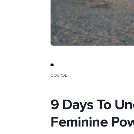
COURSE
9 Days To Un
Feminine Pow