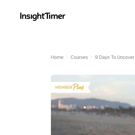
.
.
Home
Courses
9 Days To Uncover 