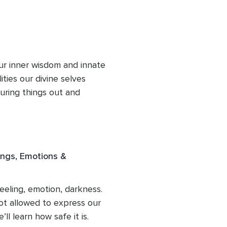
how to get our needs met 
lves in the most honest, 
ng in ultimate freedom of 
ur inner wisdom and innate 
ties our divine selves 
guring things out and 
shameful there is a higher 
e can learn to connect to, 
n 180 into alignment with 
 aspect can allow us to 
ings, Emotions &
n gifts.
eling, emotion, darkness. 
t allowed to express our 
l learn how safe it is. 