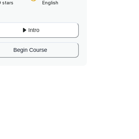
9 stars
English
Intro
Begin Course