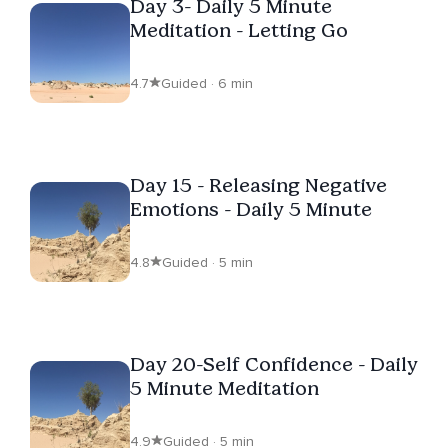
Day 3- Daily 5 Minute
Meditation - Letting Go
4.7
Guided · 6 min
Day 15 - Releasing Negative
Emotions - Daily 5 Minute
4.8
Guided · 5 min
Day 20-Self Confidence - Daily
5 Minute Meditation
4.9
Guided · 5 min