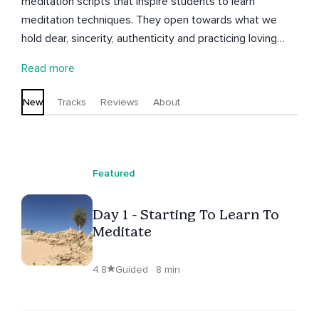
meditation scripts that inspire students to learn
meditation techniques. They open towards what we
hold dear, sincerity, authenticity and practicing loving
kindness. Other themes include: truth, body awareness,
Read more
breath work, connection, understanding and pushing
through limitations; working in the heart space and
New
Tracks
Reviews
About
sitting with discomfort.
Featured
Day 1 - Starting To Learn To
Meditate
4.8
Guided · 8 min