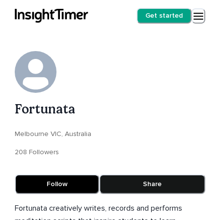
Get started
Fortunata
Melbourne VIC, Australia
208 Followers
Follow
Share
Fortunata creatively writes, records and performs