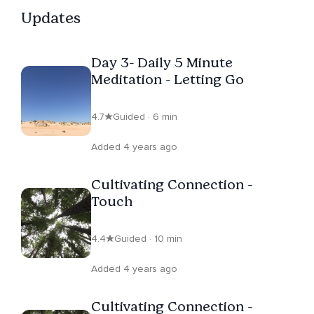
Updates
Day 3- Daily 5 Minute
Meditation - Letting Go
4.7
Guided · 6 min
Added 4 years ago
Cultivating Connection -
Touch
4.4
Guided · 10 min
Added 4 years ago
Cultivating Connection -