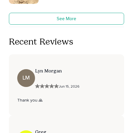
See More
Recent Reviews
Lyn Morgan
LM
Jun 15, 2026
Thank you 🙏
Greg