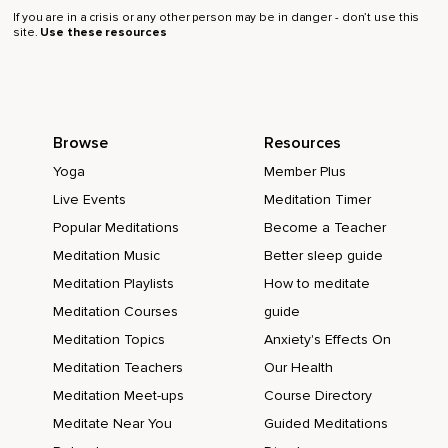
If you are in a crisis or any other person may be in danger - don’t use this
site.
Use these resources
Browse
Resources
Yoga
Member Plus
Live Events
Meditation Timer
Popular Meditations
Become a Teacher
Meditation Music
Better sleep guide
Meditation Playlists
How to meditate
Meditation Courses
guide
Meditation Topics
Anxiety's Effects On
Meditation Teachers
Our Health
Meditation Meet-ups
Course Directory
Meditate Near You
Guided Meditations