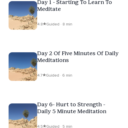
Day 1 - Starting To Learn To
Meditate
4.8
Guided · 8 min
Day 2 Of Five Minutes Of Daily
Meditations
4.7
Guided · 6 min
Day 6- Hurt to Strength -
Daily 5 Minute Meditation
4.5
Guided · 5 min