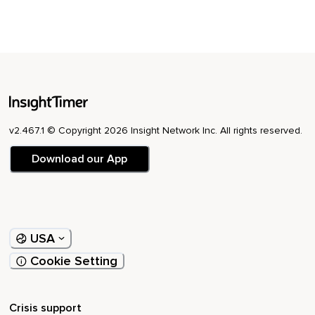
v2.467.1 © Copyright 2026 Insight Network Inc. All rights reserved.
Download our App
USA
Cookie Setting
Crisis support