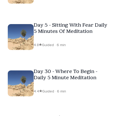
Day 5 - Sitting With Fear Daily
5 Minutes Of Meditation
4.8
Guided · 6 min
Day 30 - Where To Begin -
Daily 5 Minute Meditation
4.4
Guided · 6 min