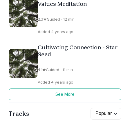
Values Meditation
2.3
Guided · 12 min
Added 4 years ago
Cultivating Connection - Star
Seed
4.1
Guided · 11 min
Added 4 years ago
See More
Tracks