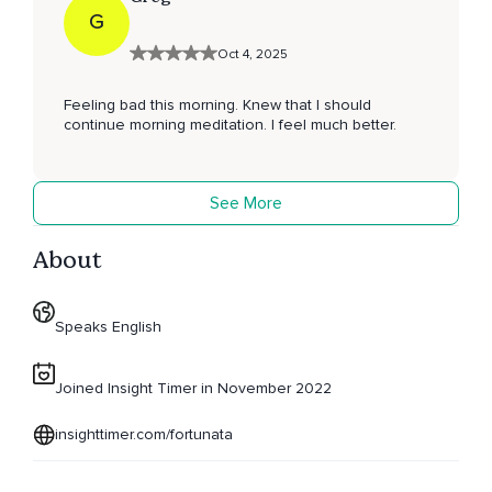
G
Oct 4, 2025
Feeling bad this morning. Knew that I should
continue morning meditation. I feel much better.
See More
About
Speaks English
Joined Insight Timer in November 2022
insighttimer.com/fortunata