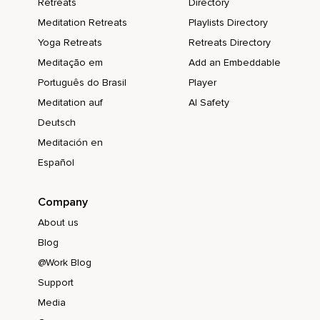
Retreats
Directory
Meditation Retreats
Playlists Directory
Yoga Retreats
Retreats Directory
Meditação em
Add an Embeddable
Português do Brasil
Player
Meditation auf
AI Safety
Deutsch
Meditación en
Español
Company
About us
Blog
@Work Blog
Support
Media