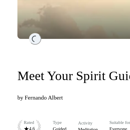
Loading...
Meet Your Spirit Gu
by
Fernando Albert
Rated
Type
Suitable fo
Activity
4.6
Guided
Everyone
Meditation