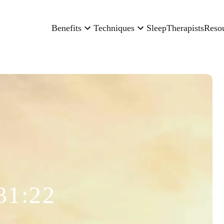
Benefits
Techniques
Sleep
Therapists
Reso
31:22