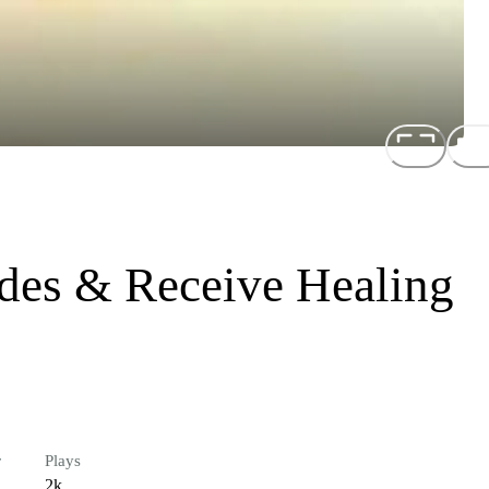
ides & Receive Healing
r
Plays
2k