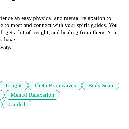
ence an easy physical and mental relaxation to 
e to meet and connect with your spirit guides. You 
 get a lot of insight, and healing from them. You 
s have:

way.

.
Insight
Theta Brainwaves
Body Scan
Mental Relaxation
Guided