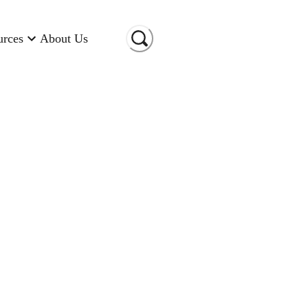
urces
About Us