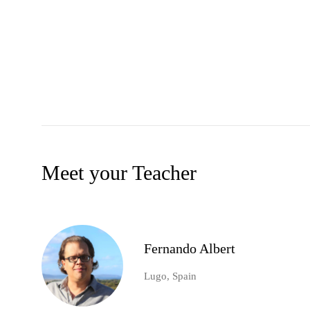
Meet your Teacher
Fernando Albert
Lugo, Spain