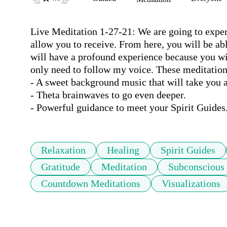
Live Meditation 1-27-21: We are going to experi
allow you to receive. From here, you will be abl
will have a profound experience because you will
only need to follow my voice. These meditation
- A sweet background music that will take you a
- Theta brainwaves to go even deeper.

- Powerful guidance to meet your Spirit Guides
Relaxation
Healing
Spirit Guides
Gratitude
Meditation
Subconscious
Countdown Meditations
Visualizations