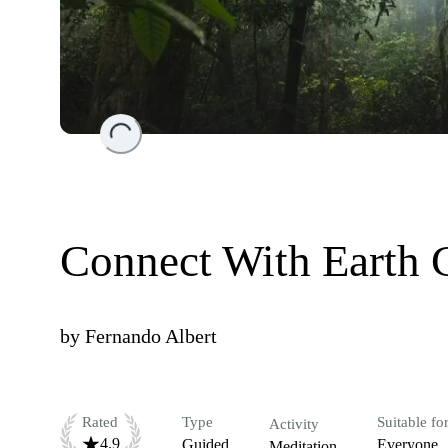
Loading...
Connect With Earth 
by
Fernando Albert
Rated
Type
Suitable fo
Activity
4.9
Guided
Everyone
Meditation