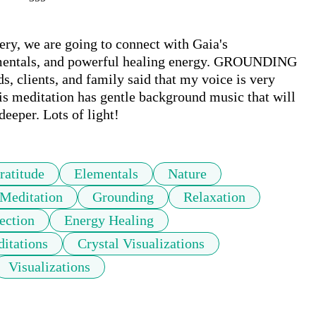
y, we are going to connect with Gaia's 
mentals, and powerful healing energy. GROUNDING 
clients, and family said that my voice is very 
is meditation has gentle background music that will 
eeper. Lots of light!
ratitude
Elementals
Nature
Meditation
Grounding
Relaxation
ection
Energy Healing
itations
Crystal Visualizations
Visualizations