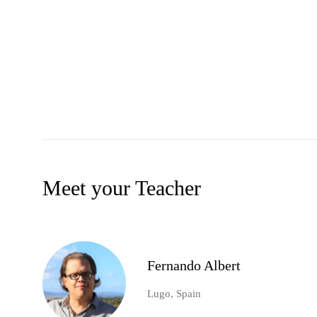
Meet your Teacher
Fernando Albert
Lugo, Spain