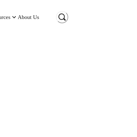
urces
About Us