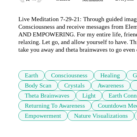
Live Meditation 7-29-21: Through guided imager
Consciousness and receive messages from Ele
AND EMPOWERING. For my entire life, friends, 
relaxing. Let go, and allow yourself to have. Th
take you away and theta brainwaves to go even d
Earth
Consciousness
Healing
G
Body Scan
Crystals
Awareness
Theta Brainwaves
Light
Earth Conn
Returning To Awareness
Countdown Med
Empowerment
Nature Visualizations