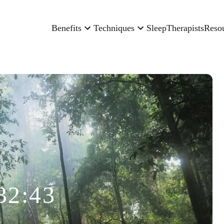
Benefits
Techniques
Sleep
Therapists
Reso
32:43