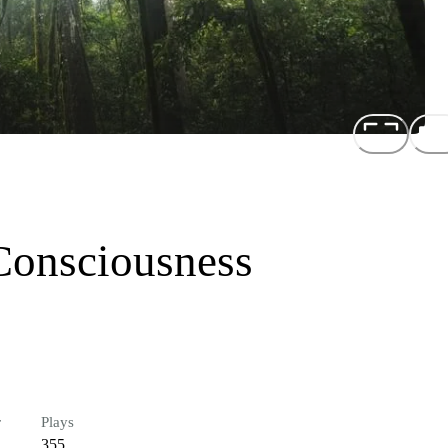
Consciousness
r
Plays
355