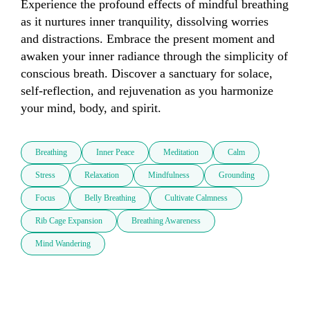
Experience the profound effects of mindful breathing 
as it nurtures inner tranquility, dissolving worries 
and distractions. Embrace the present moment and 
awaken your inner radiance through the simplicity of 
conscious breath. Discover a sanctuary for solace, 
self-reflection, and rejuvenation as you harmonize 
your mind, body, and spirit.
Breathing
Inner Peace
Meditation
Calm
Stress
Relaxation
Mindfulness
Grounding
Focus
Belly Breathing
Cultivate Calmness
Rib Cage Expansion
Breathing Awareness
Mind Wandering