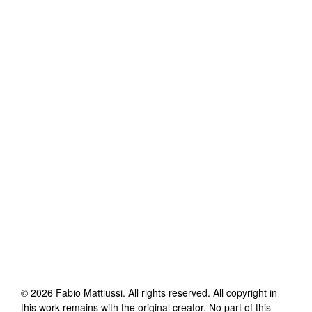
©
2026
Fabio Mattiussi
. All rights reserved. All copyright in
this work remains with the original creator. No part of this