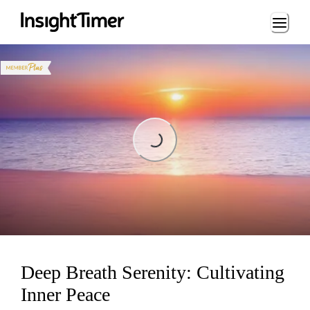
Loading...
Loading...
Deep Breath Serenity: Cultivating
Inner Peace