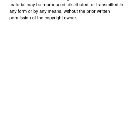
material may be reproduced, distributed, or transmitted in
any form or by any means, without the prior written
permission of the copyright owner.