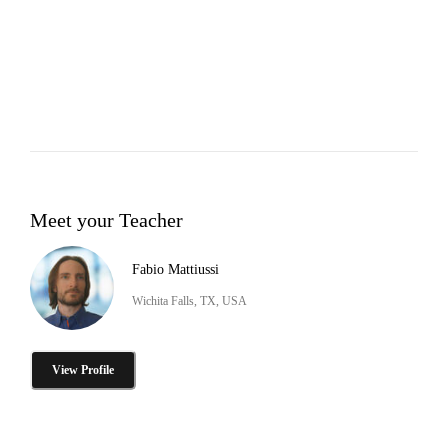
Meet your Teacher
Fabio Mattiussi
Wichita Falls, TX, USA
View Profile