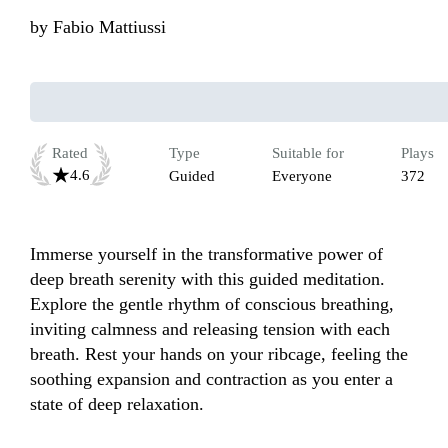
by
Fabio Mattiussi
Rated
Type
Suitable for
Plays
4.6
Guided
Everyone
372
Immerse yourself in the transformative power of 
deep breath serenity with this guided meditation. 
Explore the gentle rhythm of conscious breathing, 
inviting calmness and releasing tension with each 
breath. Rest your hands on your ribcage, feeling the 
soothing expansion and contraction as you enter a 
state of deep relaxation.
