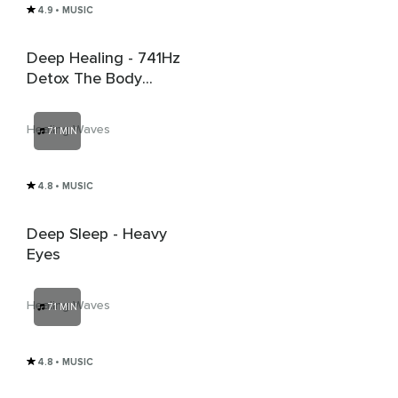
4.9
• MUSIC
Deep Healing - 741Hz
Detox The Body
From Virus And
Bacteria
Healing Waves
71 MIN
4.8
• MUSIC
Deep Sleep - Heavy
Eyes
Healing Waves
71 MIN
4.8
• MUSIC