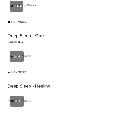
by Healing Waves
71 MIN
4.8
• MUSIC
Deep Sleep - One
Journey
Healing Waves
90 MIN
4.8
• MUSIC
Deep Sleep - Healing
Healing Waves
60 MIN