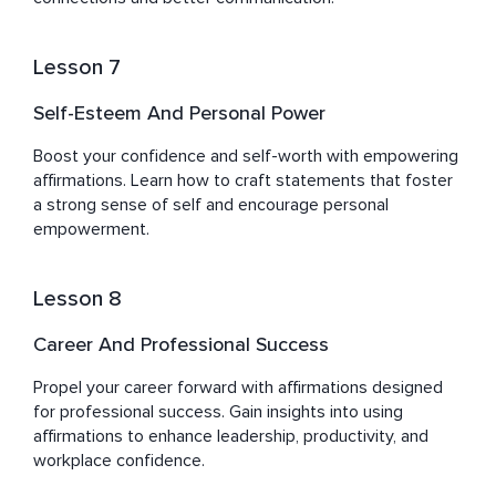
Lesson 7
Self-Esteem And Personal Power
Boost your confidence and self-worth with empowering 
affirmations. Learn how to craft statements that foster 
a strong sense of self and encourage personal 
empowerment.
Lesson 8
Career And Professional Success
Propel your career forward with affirmations designed 
for professional success. Gain insights into using 
affirmations to enhance leadership, productivity, and 
workplace confidence.