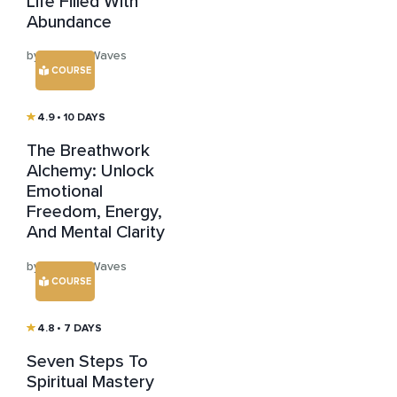
Life Filled With
Abundance
by Healing Waves
COURSE
4.9
• 10 DAYS
The Breathwork
Alchemy: Unlock
Emotional
Freedom, Energy,
And Mental Clarity
by Healing Waves
COURSE
4.8
• 7 DAYS
Seven Steps To
Spiritual Mastery