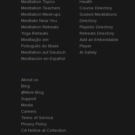
Meditation Topics
Health
Meditation Teachers
Course Directory
Meditation Meet-ups
Guided Meditations
Meditate Near You
Directory
Meditation Retreats
Playlists Directory
Yoga Retreats
Retreats Directory
Meditação em
Add an Embeddable
Português do Brasil
Player
Meditation auf Deutsch
AI Safety
Meditación en Español
Company
About us
Blog
@Work Blog
Support
Media
Careers
Terms of Service
Privacy Policy
CA Notice at Collection