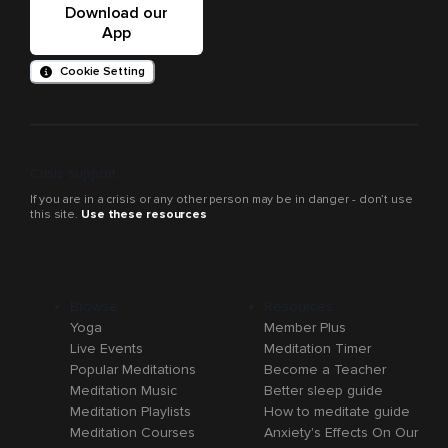
Download our
App
Cookie Setting
Crisis support
If you are in a crisis or any other person may be in danger - don’t use
this site.
Use these resources
Browse
Resources
Yoga
Member Plus
Live Events
Meditation Timer
Popular Meditations
Become a Teacher
Meditation Music
Better sleep guide
Meditation Playlists
How to meditate guide
Meditation Courses
Anxiety's Effects On Our