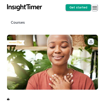
Get started
Courses