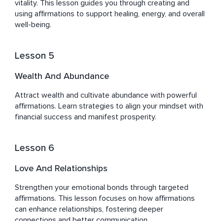
vitality. This lesson guides you through creating and 
using affirmations to support healing, energy, and overall 
well-being.
Lesson 5
Wealth And Abundance
Attract wealth and cultivate abundance with powerful 
affirmations. Learn strategies to align your mindset with 
financial success and manifest prosperity.
Lesson 6
Love And Relationships
Strengthen your emotional bonds through targeted 
affirmations. This lesson focuses on how affirmations 
can enhance relationships, fostering deeper 
connections and better communication.