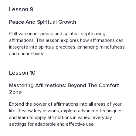
Lesson 9
Peace And Spiritual Growth
Cultivate inner peace and spiritual depth using 
affirmations. This lesson explores how affirmations can 
integrate into spiritual practices, enhancing mindfulness 
and connectivity.
Lesson 10
Mastering Affirmations: Beyond The Comfort
Zone
Extend the power of affirmations into all areas of your 
life. Review key lessons, explore advanced techniques, 
and learn to apply affirmations in varied, everyday 
settings for adaptable and effective use.