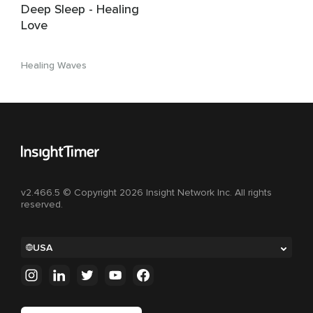
Deep Sleep - Healing
Love
Healing Waves
v2.466.5 © Copyright 2026 Insight Network Inc. All rights
reserved.
USA