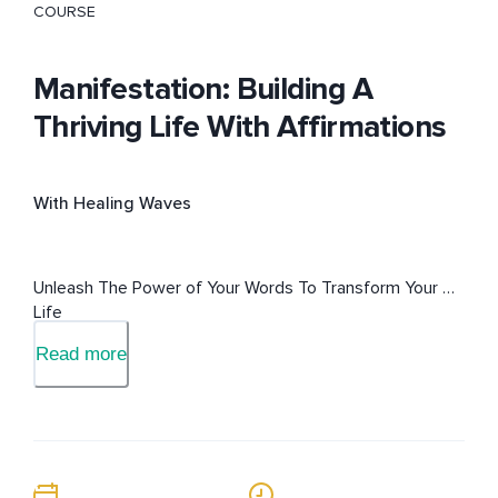
COURSE
Manifestation: Building A
Thriving Life With Affirmations
With Healing Waves
Unleash The Power of Your Words To Transform Your 
Life
Read more