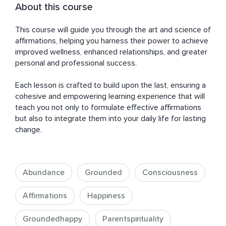
About this course
This course will guide you through the art and science of 
affirmations, helping you harness their power to achieve 
improved wellness, enhanced relationships, and greater 
personal and professional success. 

Each lesson is crafted to build upon the last, ensuring a 
cohesive and empowering learning experience that will 
teach you not only to formulate effective affirmations 
but also to integrate them into your daily life for lasting 
change.
Abundance
Grounded
Consciousness
Affirmations
Happiness
Groundedhappy
Parentspirituality