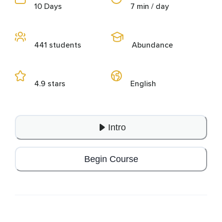
10 Days
7 min / day
441 students
Abundance
4.9 stars
English
Intro
Begin Course