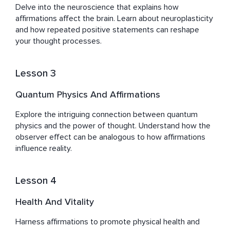
Delve into the neuroscience that explains how 
Sefy's journey, marked by both challenges and triumphs, 
affirmations affect the brain. Learn about neuroplasticity 
has equipped him with a deep empathy and 
and how repeated positive statements can reshape 
understanding of the human quest for balance, peace, 
your thought processes.
and well-being. His work with Healing Waves is more 
than a pursuit; it's a reflection of his dedication to 
empowering others to unlock their potential for healing, 
Lesson 3
Quantum Physics And Affirmations
Explore the intriguing connection between quantum 
physics and the power of thought. Understand how the 
observer effect can be analogous to how affirmations 
influence reality.
Lesson 4
Health And Vitality
Harness affirmations to promote physical health and 