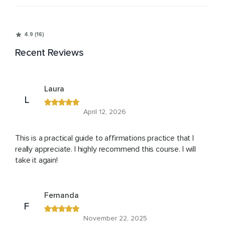
4.9 (16)
Recent Reviews
Laura
L
April 12, 2026
This is a practical guide to affirmations practice that I
really appreciate. I highly recommend this course. I will
take it again!
Fernanda
F
November 22, 2025