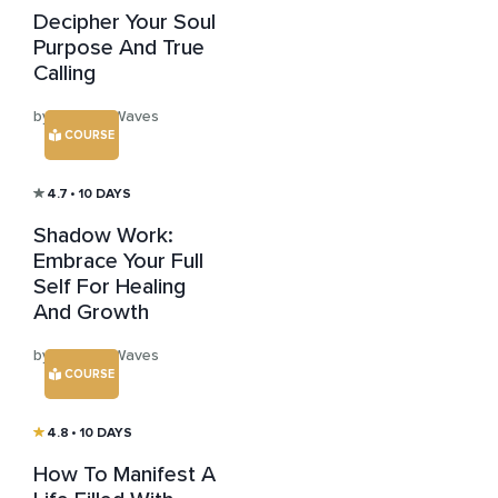
Decipher Your Soul
Purpose And True
Calling
by Healing Waves
COURSE
4.7
• 10 DAYS
Shadow Work:
Embrace Your Full
Self For Healing
And Growth
by Healing Waves
COURSE
4.8
• 10 DAYS
How To Manifest A