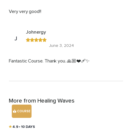
Very very good!!
Johnergy
J
June 3, 2024
Fantastic Course. Thank you. 🙏🏼❤️‍🩹✨
More from Healing Waves
COURSE
4.9
• 10 DAYS