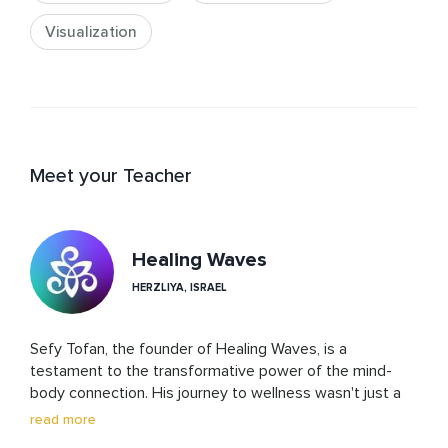
Visualization
Meet your Teacher
Healing Waves
HERZLIYA, ISRAEL
Sefy Tofan, the founder of Healing Waves, is a 
testament to the transformative power of the mind-
body connection. His journey to wellness wasn't just a 
path to personal healing; it became the cornerstone of 
read more
his life's work. Through Healing Waves, Sefy offers a 