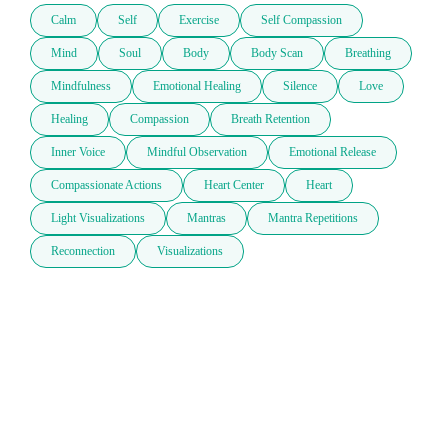
Calm
Self
Exercise
Self Compassion
Mind
Soul
Body
Body Scan
Breathing
Mindfulness
Emotional Healing
Silence
Love
Healing
Compassion
Breath Retention
Inner Voice
Mindful Observation
Emotional Release
Compassionate Actions
Heart Center
Heart
Light Visualizations
Mantras
Mantra Repetitions
Reconnection
Visualizations