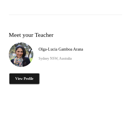
Meet your Teacher
Olga-Lucia Gamboa Arana
Sydney NSW, Australia
View Profile