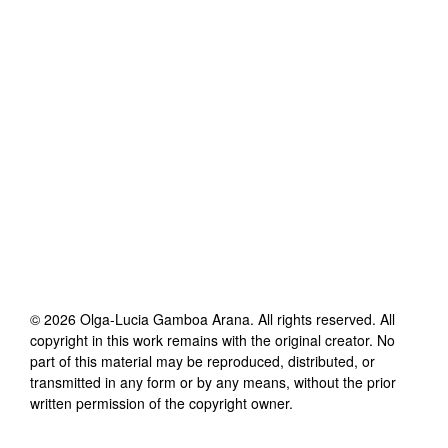
©
2026
Olga-Lucia Gamboa Arana
. All rights reserved. All
copyright in this work remains with the original creator. No
part of this material may be reproduced, distributed, or
transmitted in any form or by any means, without the prior
written permission of the copyright owner.