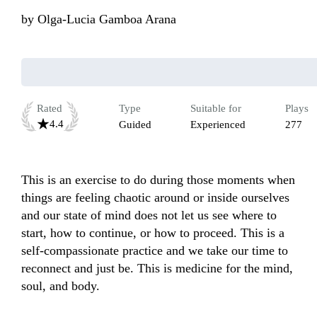
by
Olga-Lucia Gamboa Arana
Rated
Type
Suitable for
Plays
4.4
Guided
Experienced
277
This is an exercise to do during those moments when 
things are feeling chaotic around or inside ourselves 
and our state of mind does not let us see where to 
start, how to continue, or how to proceed. This is a 
self-compassionate practice and we take our time to 
reconnect and just be. This is medicine for the mind, 
soul, and body. 