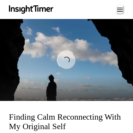
Loading...
Loading...
Finding Calm Reconnecting With
My Original Self