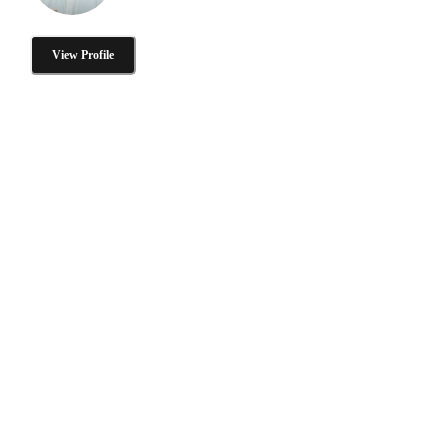
View Profile