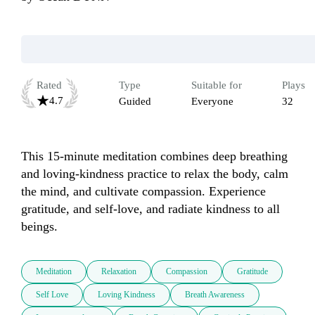
Rated
Type
Suitable for
Plays
4.7
Guided
Everyone
32
This 15-minute meditation combines deep breathing 
and loving-kindness practice to relax the body, calm 
the mind, and cultivate compassion. Experience 
gratitude, and self-love, and radiate kindness to all 
beings.
Meditation
Relaxation
Compassion
Gratitude
Self Love
Loving Kindness
Breath Awareness