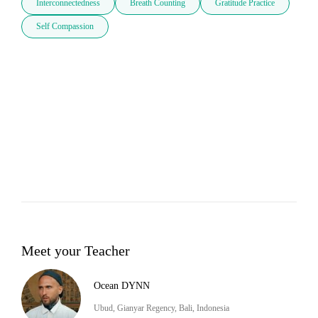
Interconnectedness
Breath Counting
Gratitude Practice
Self Compassion
Meet your Teacher
Ocean DYNN
Ubud, Gianyar Regency, Bali, Indonesia