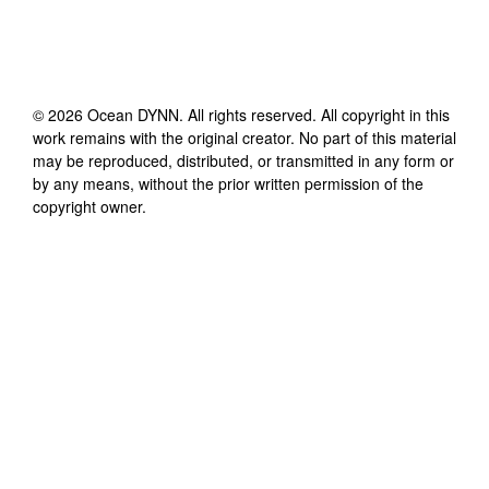
©
2026
Ocean DYNN
. All rights reserved. All copyright in this
work remains with the original creator. No part of this material
may be reproduced, distributed, or transmitted in any form or
by any means, without the prior written permission of the
copyright owner.