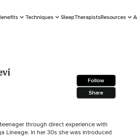
Benefits
Techniques
Sleep
Therapists
Resources
A
evi
Follow
Share
teenager through direct experience with
he was introduced