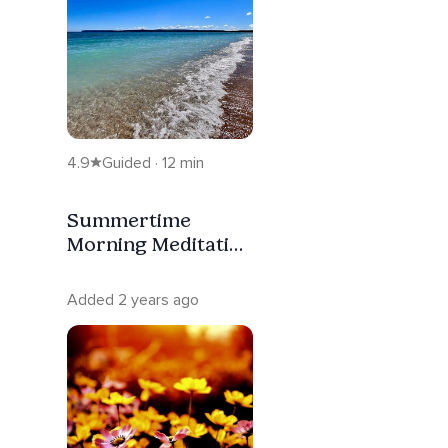
4.9
Guided · 12 min
Summertime
Morning Meditation
For Keeping Cool
Added 2 years ago