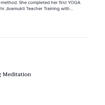
 her first YOGA
ss and Bhagavan Das.
 Meditation