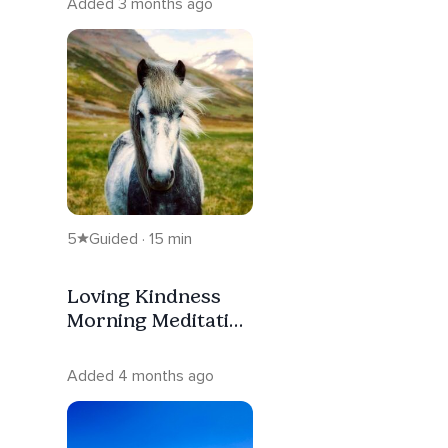
Added 3 months ago
5
Guided · 15 min
Loving Kindness
Morning Meditation
- Spiritual
Warriorship
Added 4 months ago