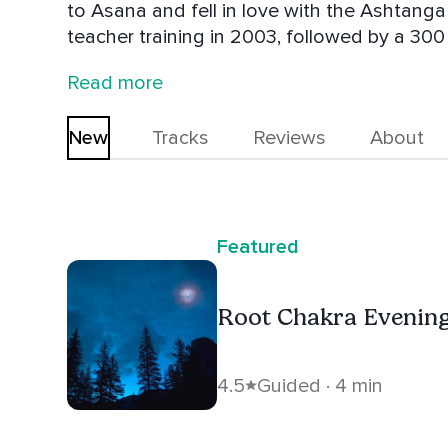
to Asana and fell in love with the Ashtanga method. She completed
teacher training in 2003, followed by a 300 hr Jivamukti Teacher Training with
founders, David Life and Sharon Gannon. Durga Devi’s approach to Meditation is
Read more
highly influenced by her teachers Ram Da
New
Tracks
Reviews
About
Featured
Root Chakra Evening
4.5
Guided · 4 min