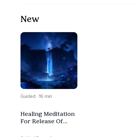
New
Guided · 16 min
Healing Meditation
For Release Of
Tension And Deep
Sleep