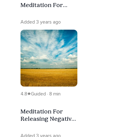
Meditation For
Manifestation
Added 3 years ago
4.8
Guided · 8 min
Meditation For
Releasing Negative
Emotions
Added 3 years ago