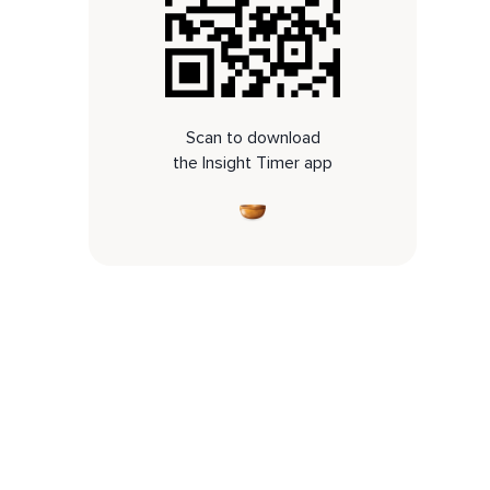
Scan to download
the Insight Timer app