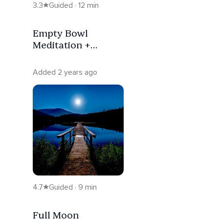
3.3
Guided · 12 min
Empty Bowl
Meditation +
Breath Work
Added 2 years ago
4.7
Guided · 9 min
Full Moon