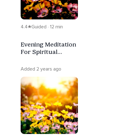
4.4
Guided · 12 min
Evening Meditation
For Spiritual
Awakening
Added 2 years ago