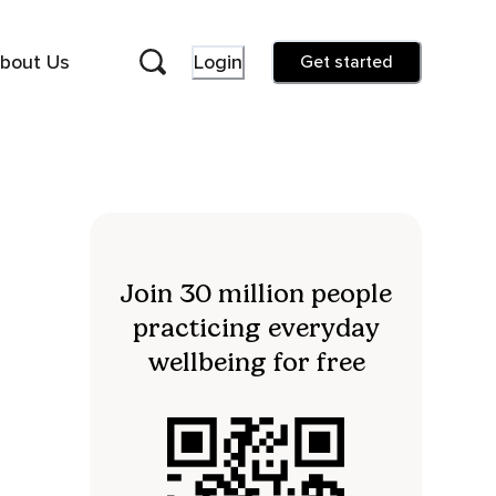
bout Us
Login
Get started
Join 30 million people
practicing everyday
wellbeing for free