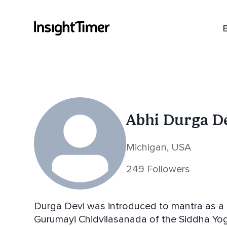
Abhi Durga D
Michigan, USA
249 Followers
Durga Devi was introduced to mantra as a 
Gurumayi Chidvilasanada of the Siddha Yoga Lineage. In her 30s s