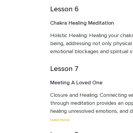
Lesson 6
Chakra Healing Meditation
Holistic Healing: Healing your chakr
being, addressing not only physical 
emotional blockages and spiritual s
Lesson 7
Meeting A Loved One
Closure and Healing: Connecting wi
through meditation provides an oppo
healing unresolved emotions, and 
beyond the physical realm.
read more