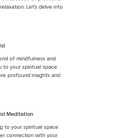
laxation. Let's delve into 
 from each module.
id
end of mindfulness and 
to your spiritual space 
e profound insights and 
id Meditation
to your spiritual space 
ger connection with your 