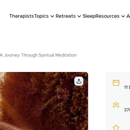
Therapists
Topics
Retreats
Sleep
Resources
A
A Journey Through Spiritual Meditation
11
37