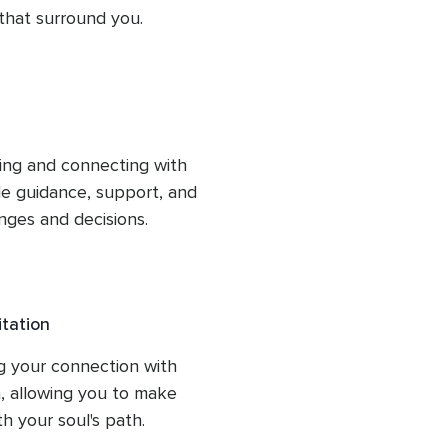
 that surround you.
ng and connecting with 
le guidance, support, and 
nges and decisions.
tation
g your connection with 
, allowing you to make 
th your soul's path.