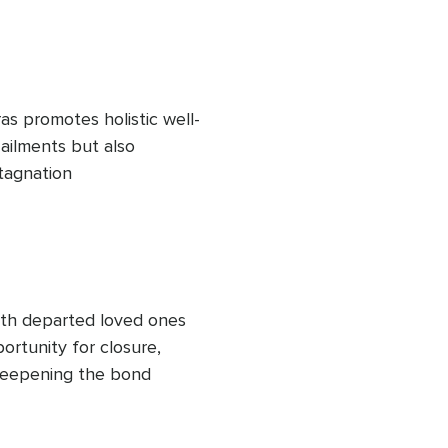
as promotes holistic well-
ailments but also 
tagnation
th departed loved ones 
rtunity for closure, 
deepening the bond 