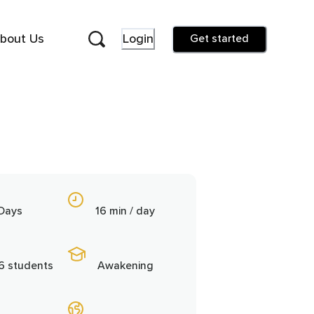
bout Us
Login
Get started
 Days
16 min / day
6 students
Awakening