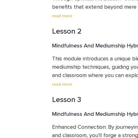
benefits that extend beyond mere re
the specific advantages you'll gain
read more
Lesson 2
Mindfulness And Mediumship Hybr
This module introduces a unique bl
mediumship techniques, guiding you 
and classroom where you can explor
connections.
read more
Lesson 3
Mindfulness And Mediumship Hybr
Enhanced Connection: By journeying 
and classroom, you'll forge a stron