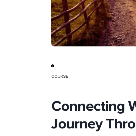
COURSE
Connecting W
Journey Thro