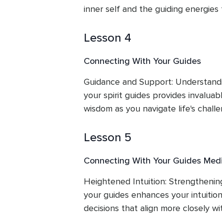
inner self and the guiding energies
Lesson 4
Connecting With Your Guides
Guidance and Support: Understandi
your spirit guides provides invaluab
wisdom as you navigate life's challe
Lesson 5
Connecting With Your Guides Medi
Heightened Intuition: Strengthenin
your guides enhances your intuition
decisions that align more closely wi