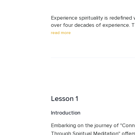
Experience spirituality is redefined 
over four decades of experience. Th
fosters profound connections with th
read more
and joy. He dispels dogma and breaks
approach to spirituality. Committed t
to guide you, putting the spirit back 
transformative journey of self-disco
Lesson 1
Introduction
Embarking on the journey of "Conne
Through Spiritual Meditation" offer