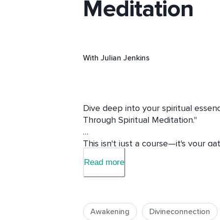
Meditation
With
Julian Jenkins
Dive deep into your spiritual essen
Through Spiritual Meditation." 

This isn't just a course—it's your g
enlightenment. Whether you're crav
Read more
from spirit guides, or longing for cha
transformational experiences tailore
Why Join Me?

Awakening
Divineconnection