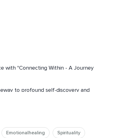
ce with "Connecting Within - A Journey 
ateway to profound self-discovery and 
ing mindfulness, seeking guidance 
kra healing, this journey offers 
d to your soul's evolution.

Emotionalhealing
Spirituality