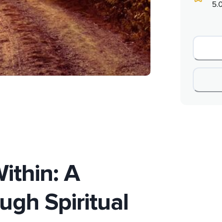
5.
ithin: A
ugh Spiritual