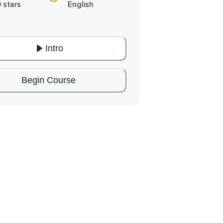
0 stars
English
Intro
Begin Course