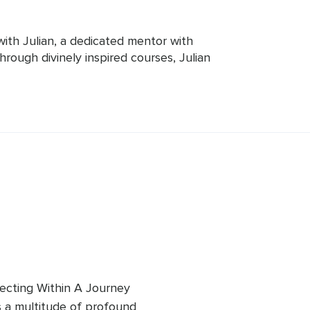
with Julian, a dedicated mentor with 
rough divinely inspired courses, Julian 
e divine, offering clarity, purpose, 
 barriers, promoting a loving, joyful 
o his students, Julian is always there 
into spirituality. Join him on a 
very and spiritual enrichment.
cting Within A Journey 
s a multitude of profound 