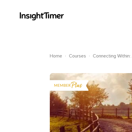
.
.
Home
Courses
Connecting Within: 