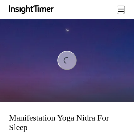
Loading...
ding...
Manifestation Yoga Nidra For
Sleep