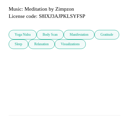
Music: Meditation by Zimpzon

License code: S8IXJ3AJPKLSYFSP
Yoga Nidra
Body Scan
Manifestation
Gratitude
Sleep
Relaxation
Visualizations