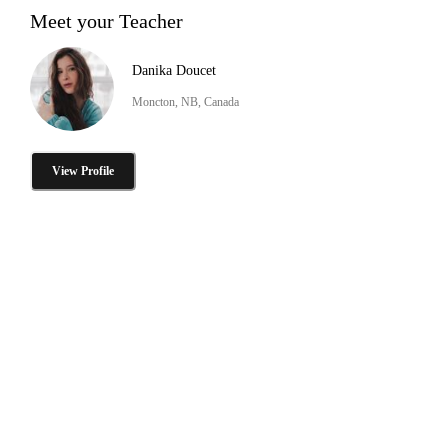
Meet your Teacher
Danika Doucet
Moncton, NB, Canada
View Profile