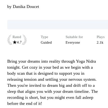
by
Danika Doucet
Rated
Type
Suitable for
Plays
4.7
Guided
Everyone
2.1k
Bring your dreams into reality through Yoga Nidra 
tonight. Get cozy in your bed as we begin with a 
body scan that is designed to support you in 
releasing tension and settling your nervous system. 
Then you're invited to dream big and drift off to a 
sleep that aligns you with your dream timeline. The 
recording is short, but you might even fall asleep 
before the end of it!
