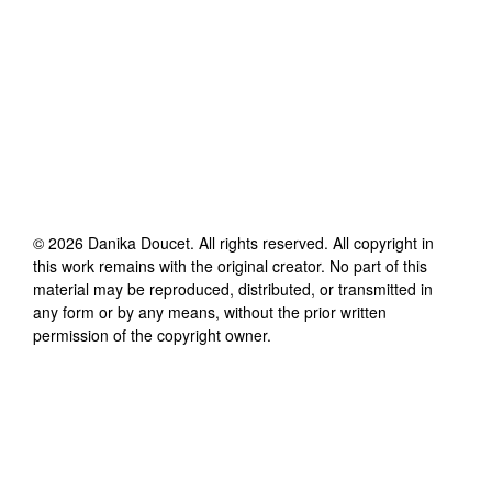
©
2026
Danika Doucet
. All rights reserved. All copyright in
this work remains with the original creator. No part of this
material may be reproduced, distributed, or transmitted in
any form or by any means, without the prior written
permission of the copyright owner.