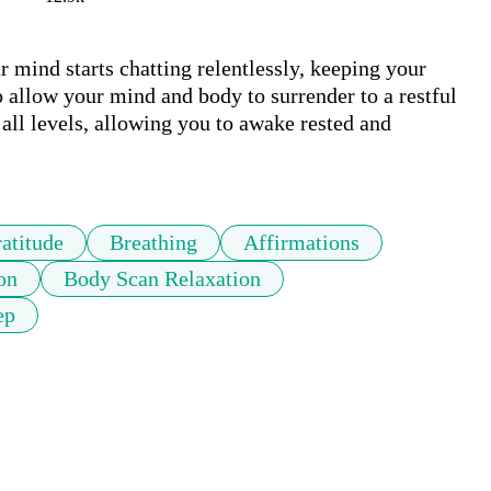
 mind starts chatting relentlessly, keeping your 
 allow your mind and body to surrender to a restful 
 all levels, allowing you to awake rested and 
atitude
Breathing
Affirmations
on
Body Scan Relaxation
ep