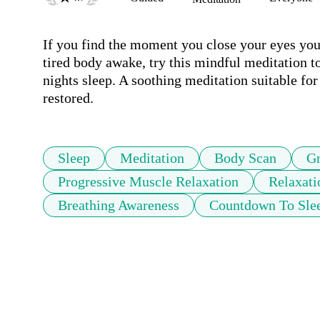
If you find the moment you close your eyes your
tired body awake, try this mindful meditation to
nights sleep. A soothing meditation suitable for
restored.
Sleep
Meditation
Body Scan
Gr
Progressive Muscle Relaxation
Relaxati
Breathing Awareness
Countdown To Sle