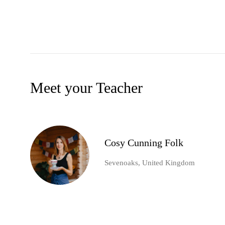
Meet your Teacher
Cosy Cunning Folk
Sevenoaks, United Kingdom