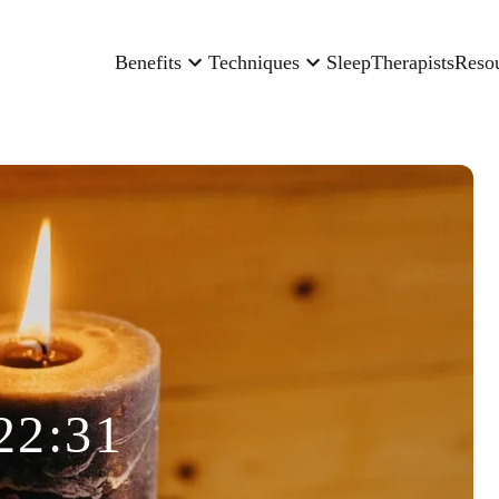
Benefits
Techniques
Sleep
Therapists
Reso
22:31