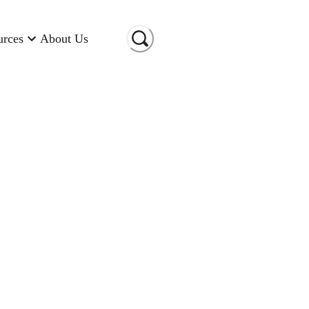
urces
About Us