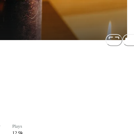
r
Plays
12.9k