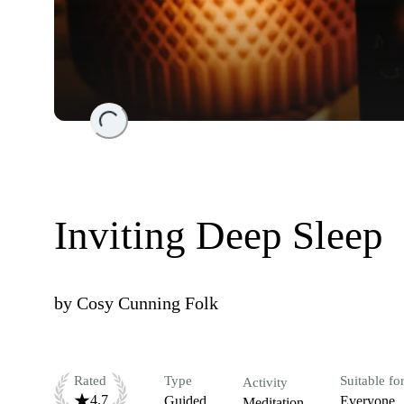
Loading...
Inviting Deep Sleep
by
Cosy Cunning Folk
Rated
Type
Suitable fo
Activity
4.7
Guided
Everyone
Meditation