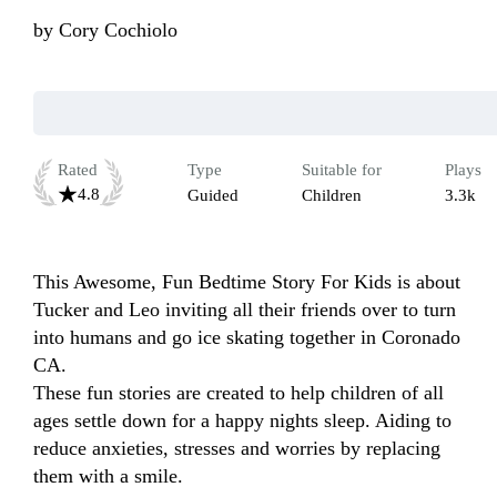
by
Cory Cochiolo
Rated
Type
Suitable for
Plays
4.8
Guided
Children
3.3k
This Awesome, Fun Bedtime Story For Kids is about 
Tucker and Leo inviting all their friends over to turn 
into humans and go ice skating together in Coronado 
CA.

These fun stories are created to help children of all 
ages settle down for a happy nights sleep. Aiding to 
reduce anxieties, stresses and worries by replacing 
them with a smile.