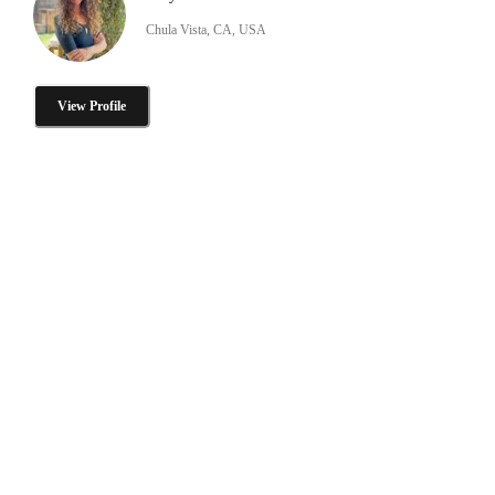
Chula Vista, CA, USA
View Profile