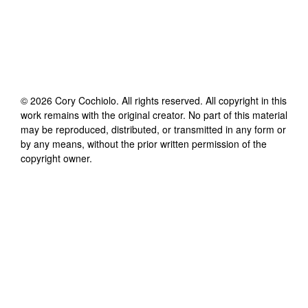
©
2026
Cory Cochiolo
. All rights reserved. All copyright in this
work remains with the original creator. No part of this material
may be reproduced, distributed, or transmitted in any form or
by any means, without the prior written permission of the
copyright owner.