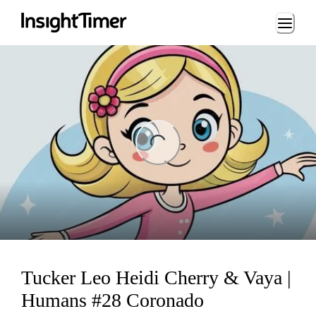
Loading...
ng...
Tucker Leo Heidi Cherry & Vaya |
Humans #28 Coronado