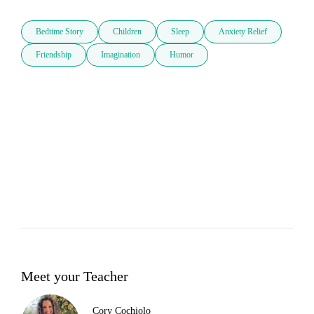
Bedtime Story
Children
Sleep
Anxiety Relief
Friendship
Imagination
Humor
Meet your Teacher
Cory Cochiolo