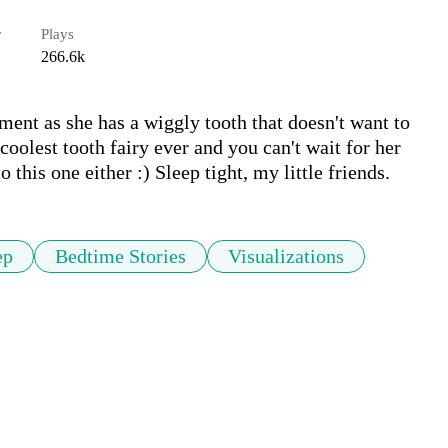
r
Plays
266.6k
ment as she has a wiggly tooth that doesn't want to 
olest tooth fairy ever and you can't wait for her 
 this one either :) Sleep tight, m​y little friends.
ep
Bedtime Stories
Visualizations