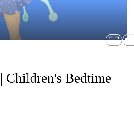
 | Children's Bedtime