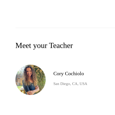
Meet your Teacher
Cory Cochiolo
San Diego, CA, USA