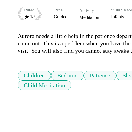
Rated
Type
Suitable fo
Activity
4.7
Guided
Infants
Meditation
Aurora needs a little help in the patience depart
come out. This is a problem when you have the co
visit. You will also find you cannot stay awake to
Children
Bedtime
Patience
Sle
Child Meditation