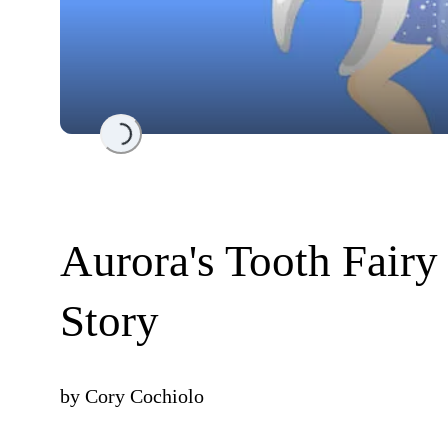
Loading...
Aurora's Tooth Fairy
Story
by
Cory Cochiolo