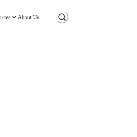
urces
About Us