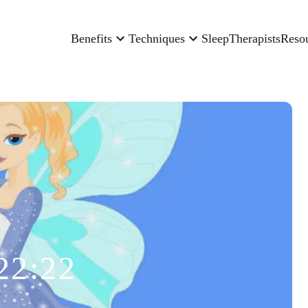
Benefits
Techniques
Sleep
Therapists
Reso
22:22