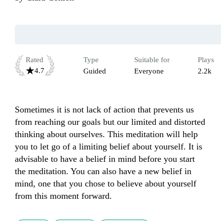
Rated
Type
Suitable for
Plays
4.7
Guided
Everyone
2.2k
Sometimes it is not lack of action that prevents us 
from reaching our goals but our limited and distorted 
thinking about ourselves. This meditation will help 
you to let go of a limiting belief about yourself. It is 
advisable to have a belief in mind before you start 
the meditation. You can also have a new belief in 
mind, one that you chose to believe about yourself 
from this moment forward. 