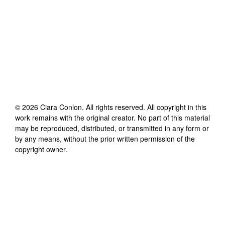
©
2026
Ciara Conlon
. All rights reserved. All copyright in this
work remains with the original creator. No part of this material
may be reproduced, distributed, or transmitted in any form or
by any means, without the prior written permission of the
copyright owner.