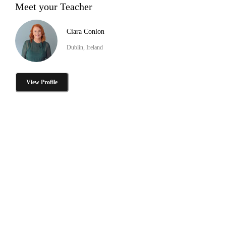
Meet your Teacher
Ciara Conlon
Dublin, Ireland
View Profile