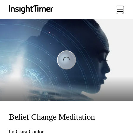
Loading...
ing...
Belief Change Meditation
by
Ciara Conlon