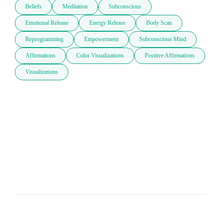
Beliefs
Meditation
Subconscious
Emotional Release
Energy Release
Body Scan
Reprogramming
Empowerment
Subconscious Mind
Affirmations
Color Visualizations
Positive Affirmations
Visualizations