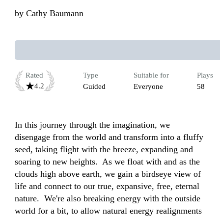
by
Cathy Baumann
Rated
Type
Suitable for
Plays
4.2
Guided
Everyone
58
In this journey through the imagination, we 
disengage from the world and transform into a fluffy 
seed, taking flight with the breeze, expanding and 
soaring to new heights.  As we float with and as the 
clouds high above earth, we gain a birdseye view of 
life and connect to our true, expansive, free, eternal 
nature.  We're also breaking energy with the outside 
world for a bit, to allow natural energy realignments 