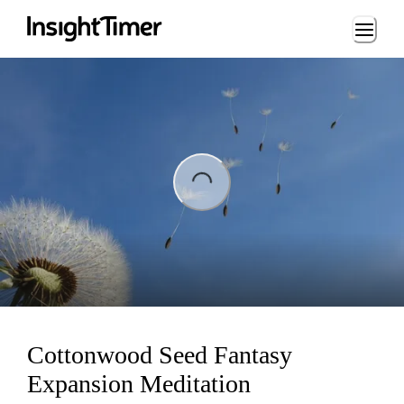
Loading...
ng...
Cottonwood Seed Fantasy
Expansion Meditation