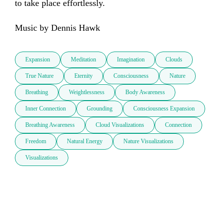
to take place effortlessly. 

Music by Dennis Hawk
Expansion
Meditation
Imagination
Clouds
True Nature
Eternity
Consciousness
Nature
Breathing
Weightlessness
Body Awareness
Inner Connection
Grounding
Consciousness Expansion
Breathing Awareness
Cloud Visualizations
Connection
Freedom
Natural Energy
Nature Visualizations
Visualizations