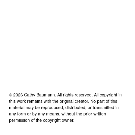
©
2026
Cathy Baumann
. All rights reserved. All copyright in
this work remains with the original creator. No part of this
material may be reproduced, distributed, or transmitted in
any form or by any means, without the prior written
permission of the copyright owner.