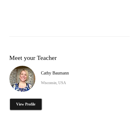
Meet your Teacher
Cathy Baumann
Wisconsin, USA
View Profile